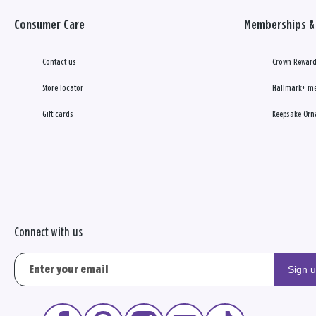
Consumer Care
Memberships & 
Contact us
Crown Reward
Store locator
Hallmark+ m
Gift cards
Keepsake Orn
Connect with us
Sign 