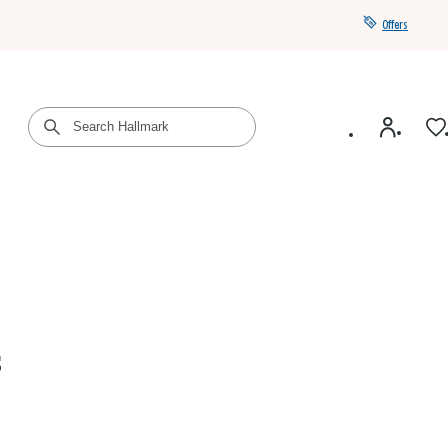
Offers
Get a year of Hallmark+ for $39 with promo code
SAVE4SUMMER
s