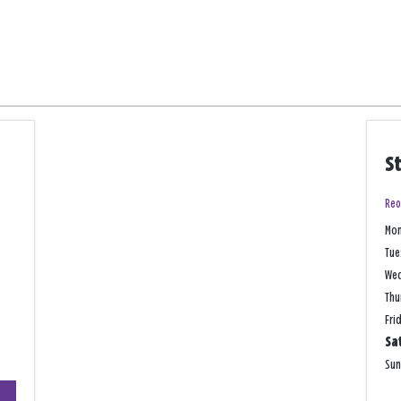
S
Reo
Mo
Tue
We
Thu
Fri
Sa
Su
+