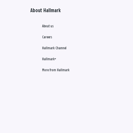
About Hallmark
About us
Careers
Hallmark Channel
Hallmark+
More from Hallmark