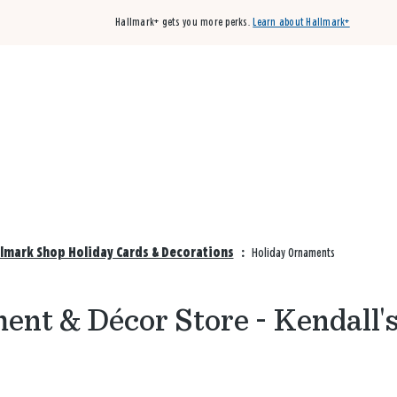
Hallmark+ gets you more perks.
Learn about Hallmark+
Buy 3 qualifying cards, get the 4th card FREE!
Shop cards
llmark Shop Holiday Cards & Decorations
:
Holiday Ornaments
nt & Décor Store - Kendall'