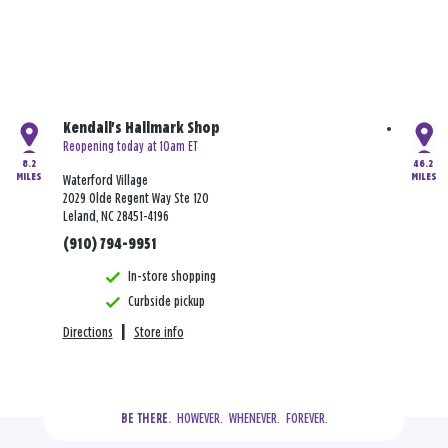
Kendall's Hallmark Shop
Reopening today at 10am ET
8.2
46.2
MILES
MILES
Waterford Village
2029 Olde Regent Way Ste 120
Leland, NC 28451-4196
(910) 794-9951
In-store shopping
Curbside pickup
Directions
|
Store info
  HOWEVER.  WHENEVER.  FOREVER.
BE THERE.