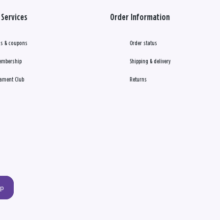
Services
Order Information
s & coupons
Order status
embership
Shipping & delivery
ament Club
Returns
up