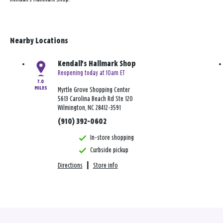
Nearby Locations
Kendall's Hallmark Shop
Reopening today at 10am ET
7.0
MILES
Myrtle Grove Shopping Center
5613 Carolina Beach Rd Ste 120
Wilmington, NC 28412-3591
(910) 392-0602
In-store shopping
Curbside pickup
Directions
|
Store info