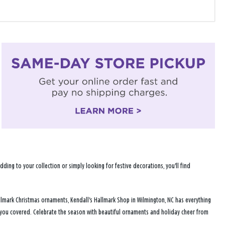
ng to your collection or simply looking for festive decorations, you'll find
llmark Christmas ornaments, Kendall's Hallmark Shop in Wilmington, NC has everything
s you covered. Celebrate the season with beautiful ornaments and holiday cheer from