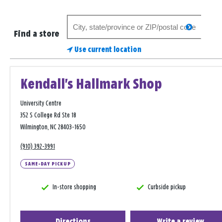
Search
search
for
Find a store
a
Use current location
store
Kendall's Hallmark Shop
University Centre
352 S College Rd Ste 18
Wilmington, NC 28403-1650
(910) 392-3991
SAME-DAY PICKUP
In-store shopping
Curbside pickup
Directions
Write a review