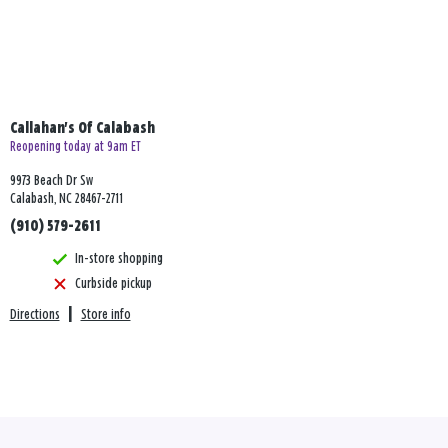
Callahan's Of Calabash
Reopening today at 9am ET
9973 Beach Dr Sw
Calabash, NC 28467-2711
(910) 579-2611
In-store shopping
Curbside pickup
Directions
|
Store info