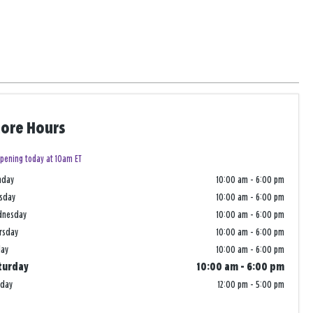
tore Hours
pening today at 10am ET
nday
10:00 am
-
6:00 pm
sday
10:00 am
-
6:00 pm
dnesday
10:00 am
-
6:00 pm
rsday
10:00 am
-
6:00 pm
day
10:00 am
-
6:00 pm
turday
10:00 am
-
6:00 pm
nday
12:00 pm
-
5:00 pm