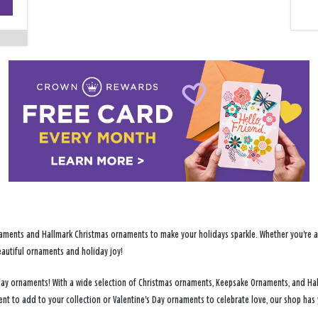
−
ments and Hallmark Christmas ornaments to make your holidays sparkle. Whether you're addi
eautiful ornaments and holiday joy!
liday ornaments! With a wide selection of Christmas ornaments, Keepsake Ornaments, and Ha
ent to add to your collection or Valentine's Day ornaments to celebrate love, our shop ha