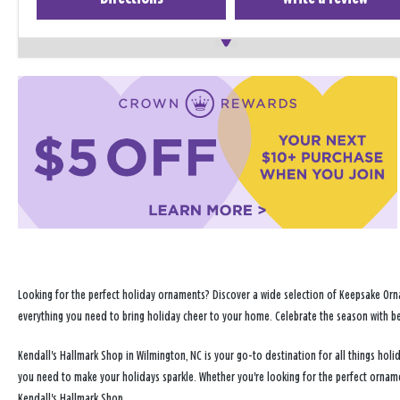
Looking for the perfect holiday ornaments? Discover a wide selection of Keepsake Orna
everything you need to bring holiday cheer to your home. Celebrate the season with b
Kendall's Hallmark Shop in Wilmington, NC is your go-to destination for all things ho
you need to make your holidays sparkle. Whether you're looking for the perfect ornam
Kendall's Hallmark Shop.