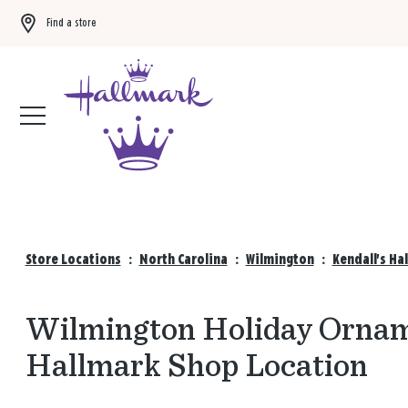
Find a store
Buy 3 qualifying gift bags, get the 4th FREE!
Shop now
Store Locations
:
North Carolina
:
Wilmington
:
Kendall's Ha
Wilmington Holiday Orname
Hallmark Shop Location