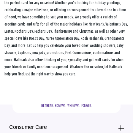
the perfect card for any occasion! Whether you’re looking for holiday greetings,
celebrating a major milestone, or offering encouragement to a loved one in a time
of need, we have something to suit your needs. We proudly offer a variety of
greeting cards and gifts for all of the major holidays like New Year’s, Valentine’s Day,
Easter, Mother’s Day, Father’s Day, Thanksgiving and Christmas, as well as other very
special days like Boss’s Day, Nurse Appreciation Day, Rosh Hashanah, Grandparents
Day, and more. Let us help you celebrate your loved ones’ wedding showers, baby
showers, baptisms, new jobs, promotions, First Communions, confirmations and
more. Hallmark also offers thinking of you, sympathy and get-well cards for when
your friends or family need encouragement. Whatever the occasion, let Hallmark
help you find just the right way to show you care.
BE THERE.
  HOWEVER.  WHENEVER.  FOREVER.
Consumer Care