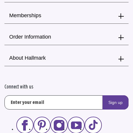
Memberships
Order Information
About Hallmark
Connect with us
Sign up