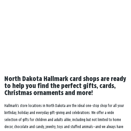
North Dakota Hallmark card shops are ready
to help you find the perfect gifts, cards,
Christmas ornaments and more!
Hallmark’s store locations in North Dakota are the ideal one-stop shop for all your
birthday, holiday and everyday gift-giving and celebrations. We offer a wide
selection of gifts for children and adults alike, including but not limited to home
decor, chocolate and candy, jewelry, toys and stuffed animals—and we always have