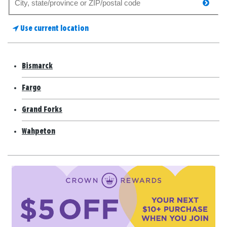
searc
for
a
Use current location
store
Bismarck
Fargo
Grand Forks
Wahpeton