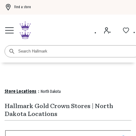
Find a store
Buy 3 qualifying gift bags, get the 4th FREE!
Shop now
Buy 3 qualifying ca
Store Locations
:
North Dakota
Hallmark Gold Crown Stores | North
Dakota Locations
Search