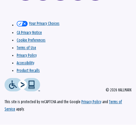
Your Privacy Choices
CA Privacy Notice
Cookie Preferences
Terms of Use
Privacy Policy
Accessibility
Product Recalls
© 2026 HALLMARK
This site is protected by reCAPTCHA and the Google
Privacy Policy
and
Terms of
Service
apply.