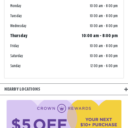
Monday
10:00 am
-
8:00 pm
Tuesday
10:00 am
-
8:00 pm
Wednesday
10:00 am
-
8:00 pm
Thursday
10:00 am
-
8:00 pm
Friday
10:00 am
-
8:00 pm
Saturday
10:00 am
-
8:00 pm
Sunday
12:00 pm
-
6:00 pm
NEARBY LOCATIONS