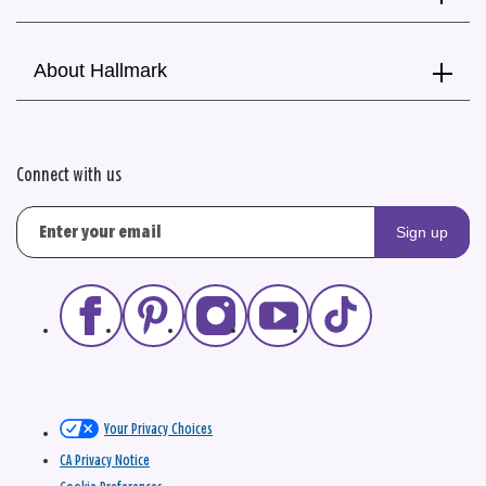
About Hallmark
Connect with us
Sign up
Your Privacy Choices
CA Privacy Notice