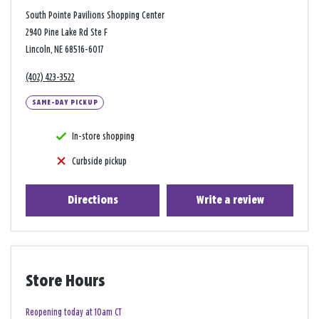
South Pointe Pavilions Shopping Center
2940 Pine Lake Rd Ste F
Lincoln, NE 68516-6017
(402) 423-3522
SAME-DAY PICKUP
In-store shopping
Curbside pickup
Directions
Write a review
Store Hours
Reopening today at 10am CT