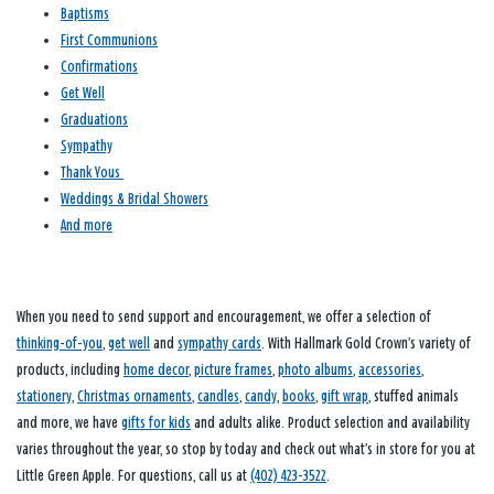
Baptisms
First Communions
Confirmations
Get Well
Graduations
Sympathy
Thank Yous
Weddings & Bridal Showers
And more
When you need to send support and encouragement, we offer a selection of
thinking-of-you
,
get well
and
sympathy cards
. With Hallmark Gold Crown’s variety of
products, including
home decor
,
picture frames
,
photo albums
,
accessories
,
stationery
,
Christmas ornaments
,
candles
,
candy
,
books
,
gift wrap
, stuffed animals
and more, we have
gifts for kids
and adults alike. Product selection and availability
varies throughout the year, so stop by today and check out what’s in store for you at
Little Green Apple. For questions, call us at
(402) 423-3522
.