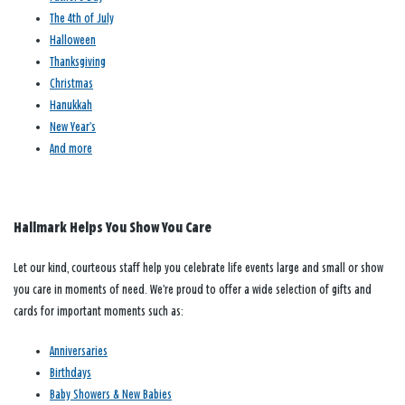
The 4th of July
Halloween
Thanksgiving
Christmas
Hanukkah
New Year’s
And more
Hallmark Helps You Show You Care
Let our kind, courteous staff help you celebrate life events large and small or show
you care in moments of need. We’re proud to offer a wide selection of gifts and
cards for important moments such as:
Anniversaries
Birthdays
Baby Showers & New Babies