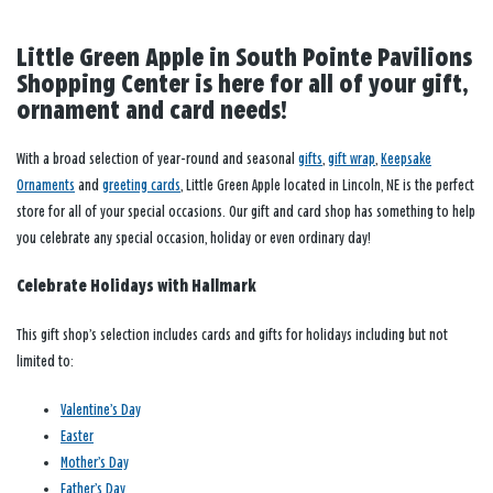
Little Green Apple in South Pointe Pavilions
Shopping Center is here for all of your gift,
ornament and card needs!
With a broad selection of year-round and seasonal
gifts
,
gift wrap
,
Keepsake
Ornaments
and
greeting cards
, Little Green Apple located in Lincoln, NE is the perfect
store for all of your special occasions. Our gift and card shop has something to help
you celebrate any special occasion, holiday or even ordinary day!
Celebrate Holidays with Hallmark
This gift shop’s selection includes cards and gifts for holidays including but not
limited to:
Valentine’s Day
Easter
Mother’s Day
Father’s Day