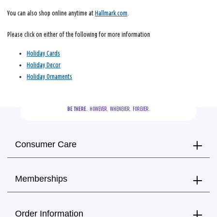
You can also shop online anytime at
Hallmark.com
.
Please click on either of the following for more information
Holiday Cards
Holiday Decor
Holiday Ornaments
BE THERE.
  HOWEVER.  WHENEVER.  FOREVER.
Consumer Care
Memberships
Order Information