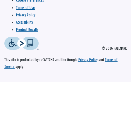
Cookie Preferences
Terms of Use
Privacy Policy
Accessibility
Product Recalls
© 2026 HALLMARK
This site is protected by reCAPTCHA and the Google
Privacy Policy
and
Terms of
Service
apply.