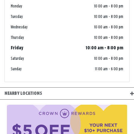
Monday
10:00 am
-
8:00 pm
Tuesday
10:00 am
-
8:00 pm
Wednesday
10:00 am
-
8:00 pm
Thursday
10:00 am
-
8:00 pm
Friday
10:00 am
-
8:00 pm
Saturday
10:00 am
-
8:00 pm
Sunday
11:00 am
-
6:00 pm
NEARBY LOCATIONS