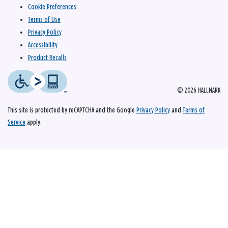
Cookie Preferences
Terms of Use
Privacy Policy
Accessibility
Product Recalls
© 2026 HALLMARK
This site is protected by reCAPTCHA and the Google
Privacy Policy
and
Terms of
Service
apply.