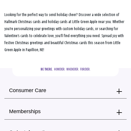
Looking for the perfect way to send holiday cheer? Discover a wide selection of
Hallmark Christmas cards and holiday cards at Little Green Apple near you. Whether
you're personalizing your greetings with custom holiday cards, or searching for
Valentine's cards to celebrate love, you'll find everything you need. Spread joy with
festive Christmas greetings and beautiful Christmas cards this season from Little
Green Apple in Papillion, NE!
BE THERE.
  HOWEVER.  WHENEVER.  FOREVER.
Consumer Care
Memberships