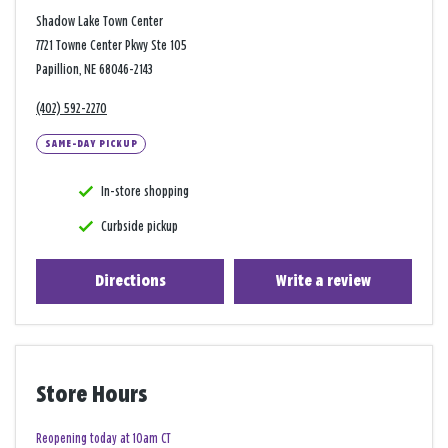
Shadow Lake Town Center
7721 Towne Center Pkwy Ste 105
Papillion, NE 68046-2143
(402) 592-2270
SAME-DAY PICKUP
In-store shopping
Curbside pickup
Directions
Write a review
Store Hours
Reopening today at 10am CT