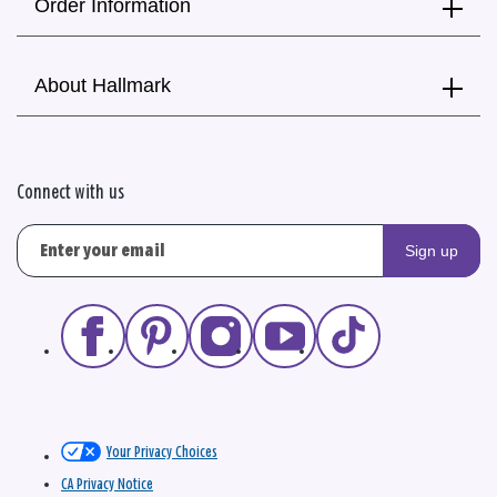
Order Information
About Hallmark
Connect with us
Sign up
Your Privacy Choices
CA Privacy Notice