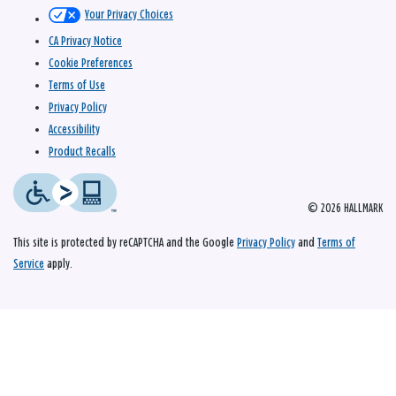
Your Privacy Choices
CA Privacy Notice
Cookie Preferences
Terms of Use
Privacy Policy
Accessibility
Product Recalls
© 2026 HALLMARK
This site is protected by reCAPTCHA and the Google
Privacy Policy
and
Terms of
Service
apply.