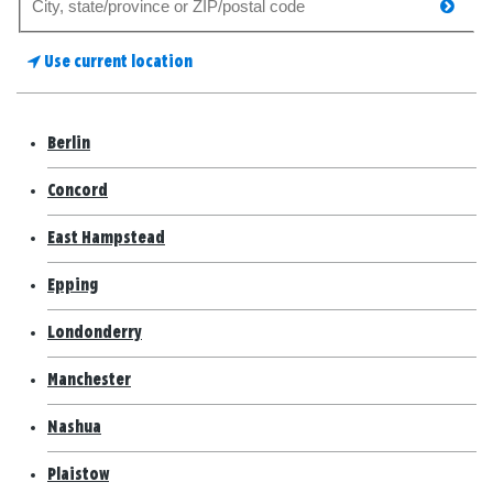
searc
for
a
Use current location
store
Berlin
Concord
East Hampstead
Epping
Londonderry
Manchester
Nashua
Plaistow