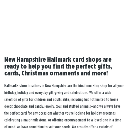
New Hampshire Hallmark card shops are
ready to help you find the perfect gifts,
cards, Christmas ornaments and more!
Hallmark’s store locations in New Hampshire are the ideal one-stop shop for all your
birthday, holiday and everyday gift-giving and celebrations. We offer a wide
selection of gifts for children and adults alike, including but not limited to home
decor, chocolate and candy, jewelry, toys and stuffed animals—and we always have
the perfect card for any occasion! Whether you’re looking for holiday greetings,
celebrating a major milestone, or offering encouragement to a loved one in a time
of need, we have something to suit your needs. We proudly offer a variety of