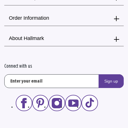
Order Information
About Hallmark
Connect with us
Sign up