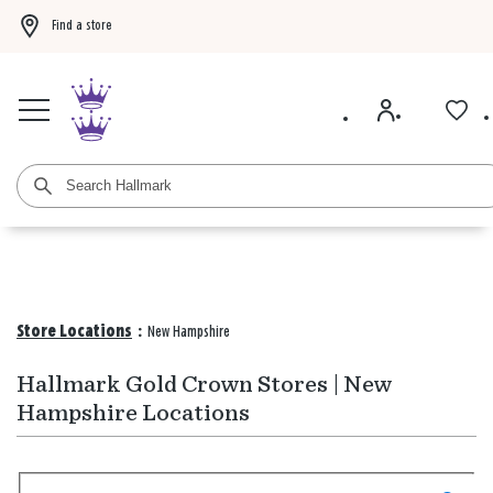
Find a store
Buy 3 qualifying gift bags, get the 4th FREE!
Shop now
Buy 3 qualifying ca
Store Locations
:
New Hampshire
Hallmark Gold Crown Stores | New
Hampshire Locations
Search