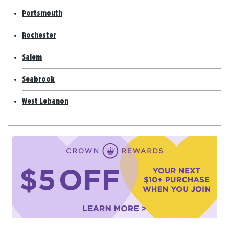
Portsmouth
Rochester
Salem
Seabrook
West Lebanon