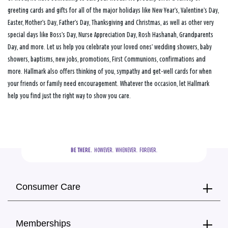
greeting cards and gifts for all of the major holidays like New Year’s, Valentine’s Day,
Easter, Mother’s Day, Father’s Day, Thanksgiving and Christmas, as well as other very
special days like Boss’s Day, Nurse Appreciation Day, Rosh Hashanah, Grandparents
Day, and more. Let us help you celebrate your loved ones’ wedding showers, baby
showers, baptisms, new jobs, promotions, First Communions, confirmations and
more. Hallmark also offers thinking of you, sympathy and get-well cards for when
your friends or family need encouragement. Whatever the occasion, let Hallmark
help you find just the right way to show you care.
BE THERE.
  HOWEVER.  WHENEVER.  FOREVER.
Consumer Care
Memberships