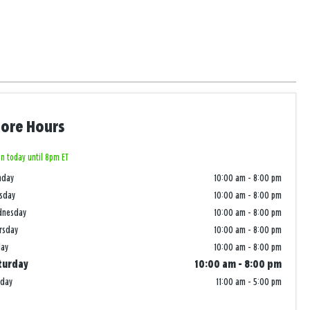
tore Hours
n today until 8pm ET
nday
10:00 am
-
8:00 pm
sday
10:00 am
-
8:00 pm
dnesday
10:00 am
-
8:00 pm
rsday
10:00 am
-
8:00 pm
day
10:00 am
-
8:00 pm
turday
10:00 am
-
8:00 pm
nday
11:00 am
-
5:00 pm