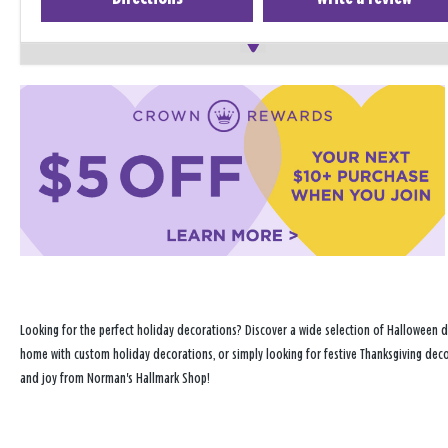
Looking for the perfect holiday decorations? Discover a wide selection of Halloween d
home with custom holiday decorations, or simply looking for festive Thanksgiving decor
and joy from Norman's Hallmark Shop!