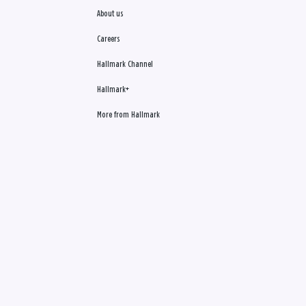
About us
Careers
Hallmark Channel
Hallmark+
More from Hallmark