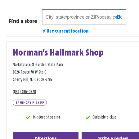
Search
search
for
Find a store
a
Use current location
store
Norman's Hallmark Shop
Marketplace At Garden State Park
2026 Route 70 W Ste C
Cherry Hill, NJ 08002-2735
(856) 486-0828
SAME-DAY PICKUP
In-store shopping
Curbside pickup
Directions
Write a review