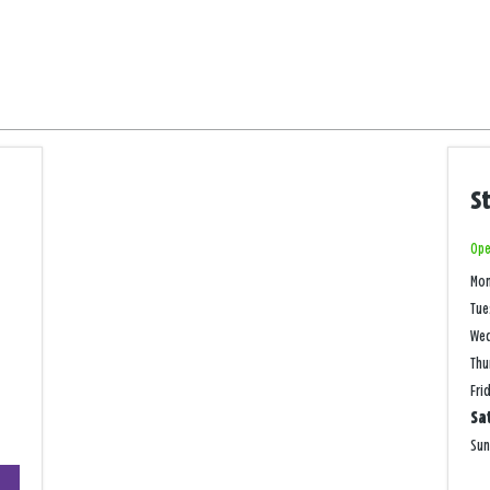
S
Ope
Mo
Tue
We
Thu
Fri
Sa
Su
+