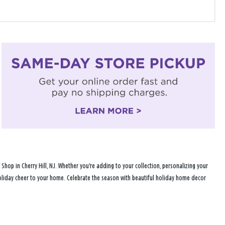
op in Cherry Hill, NJ. Whether you're adding to your collection, personalizing your
 holiday cheer to your home. Celebrate the season with beautiful holiday home decor