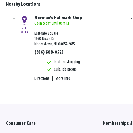
Nearby Locations
Norman's Hallmark Shop
Open today until 8pm ET
4.4
MILES
Eastgate Square
1660 Nixon Dr
Moorestown, NJ 08057-2675
(856) 608-0525
In-store shopping
Curbside pickup
Directions
|
Store info
Consumer Care
Memberships & 