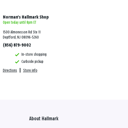
Norman's Hallmark Shop
Open today until 8pm ET
1500 Almonesson Rd Ste 11
Deptford, NJ 08096-5260
(856) 879-9002
In-store shopping
Curbside pickup
Directions
|
Store info
About Hallmark