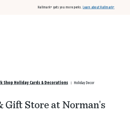
Hallmark+ gets you more perks.
Learn about Hallmark+
Buy 3 qualifying cards, get the 4th card FREE!
Shop cards
k Shop Holiday Cards & Decorations
:
Holiday Decor
& Gift Store at Norman's