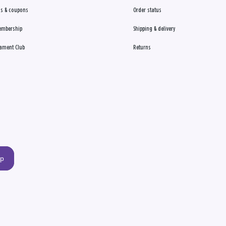
s & coupons
Order status
embership
Shipping & delivery
ament Club
Returns
up