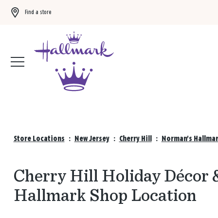
Find a store
Buy 3 qualifying gift bags, get the 4th FREE!
Shop now
Store Locations
:
New Jersey
:
Cherry Hill
:
Norman's Hallmar
Cherry Hill Holiday Décor 
Hallmark Shop Location