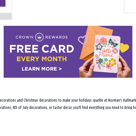
−
ecorations and Christmas decorations to make your holidays sparkle at Norman's Hallmark Sh
ations, 4th of July decorations, or Easter decor, you'll find everything you need to bring