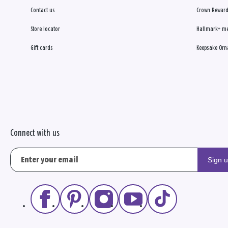
Contact us
Crown Reward
Store locator
Hallmark+ m
Gift cards
Keepsake Orn
Connect with us
Sign 