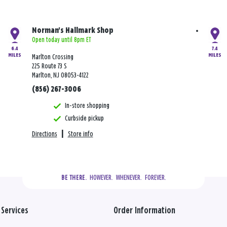
Norman's Hallmark Shop
Open today until 8pm ET
6.4
7.4
MILES
MILES
Marlton Crossing
225 Route 73 S
Marlton, NJ 08053-4122
(856) 267-3006
In-store shopping
Curbside pickup
Directions
|
Store info
  HOWEVER.  WHENEVER.  FOREVER.
BE THERE.
Services
Order Information