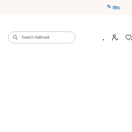
Offers
Get a year of Hallmark+ for $39 with promo code
SAVE4SUMMER