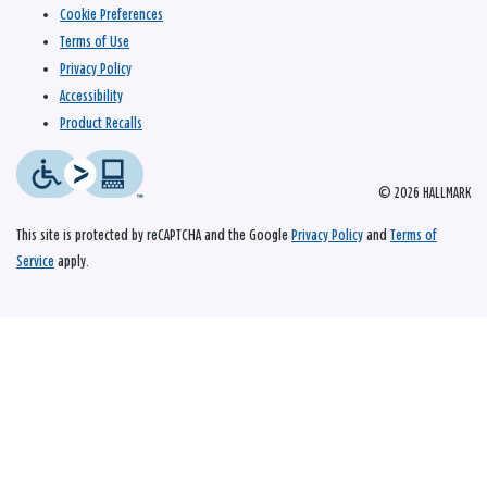
Cookie Preferences
Terms of Use
Privacy Policy
Accessibility
Product Recalls
© 2026 HALLMARK
This site is protected by reCAPTCHA and the Google
Privacy Policy
and
Terms of
Service
apply.