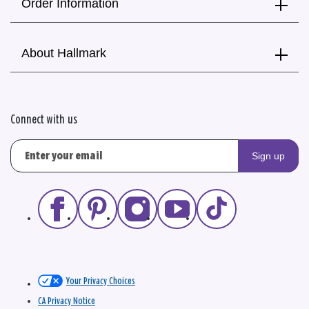
Order Information
About Hallmark
Connect with us
Sign up
Your Privacy Choices
CA Privacy Notice