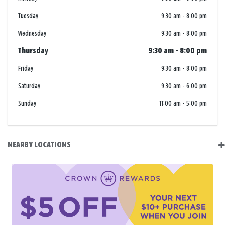
Tuesday
9:30 am
-
8:00 pm
Wednesday
9:30 am
-
8:00 pm
Thursday
9:30 am
-
8:00 pm
Friday
9:30 am
-
8:00 pm
Saturday
9:30 am
-
6:00 pm
Sunday
11:00 am
-
5:00 pm
NEARBY LOCATIONS