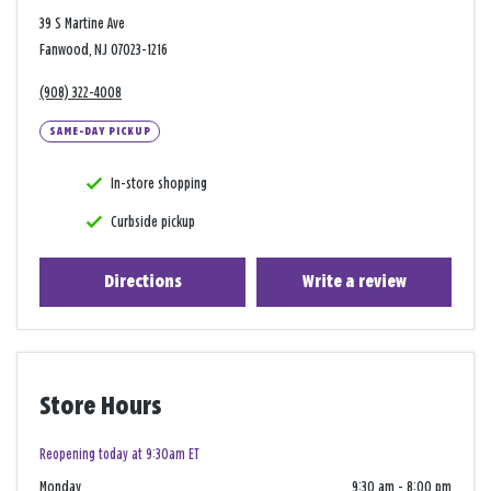
39 S Martine Ave
Fanwood, NJ 07023-1216
(908) 322-4008
SAME-DAY PICKUP
In-store shopping
Curbside pickup
Directions
Write a review
Store Hours
Reopening today at 9:30am ET
Monday
9:30 am
-
8:00 pm