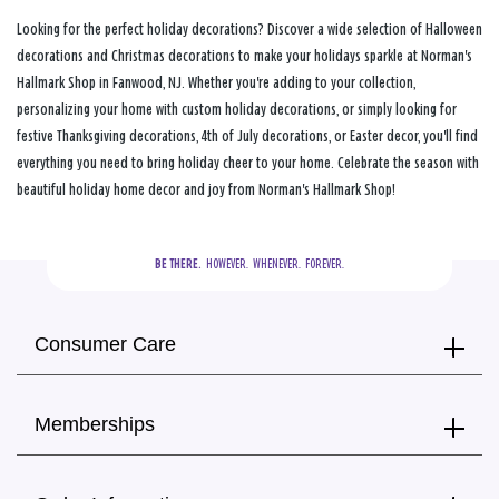
Looking for the perfect holiday decorations? Discover a wide selection of Halloween
decorations and Christmas decorations to make your holidays sparkle at Norman's
Hallmark Shop in Fanwood, NJ. Whether you're adding to your collection,
personalizing your home with custom holiday decorations, or simply looking for
festive Thanksgiving decorations, 4th of July decorations, or Easter decor, you'll find
everything you need to bring holiday cheer to your home. Celebrate the season with
beautiful holiday home decor and joy from Norman's Hallmark Shop!
BE THERE.
  HOWEVER.  WHENEVER.  FOREVER.
Consumer Care
Memberships