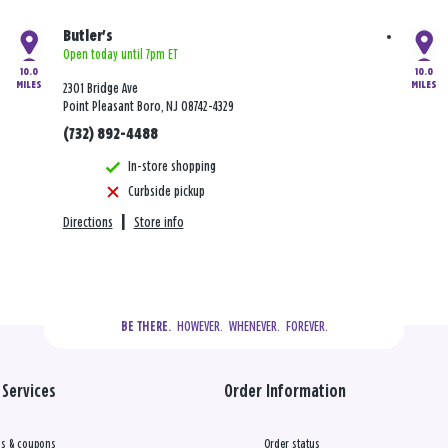
Butler's
Open today until 7pm ET
10.0
10.0
MILES
MILES
2301 Bridge Ave
Point Pleasant Boro, NJ 08742-4329
(732) 892-4488
In-store shopping
Curbside pickup
Directions
|
Store info
  HOWEVER.  WHENEVER.  FOREVER.
BE THERE.
Services
Order Information
s & coupons
Order status