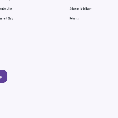
embership
Shipping & delivery
ament Club
Returns
up