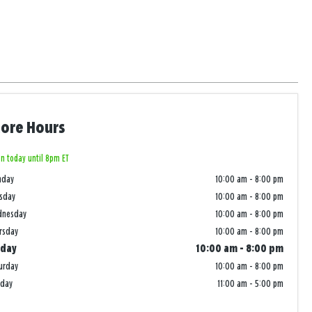
tore Hours
n today until 8pm ET
nday
10:00 am
-
8:00 pm
sday
10:00 am
-
8:00 pm
dnesday
10:00 am
-
8:00 pm
rsday
10:00 am
-
8:00 pm
iday
10:00 am
-
8:00 pm
urday
10:00 am
-
8:00 pm
nday
11:00 am
-
5:00 pm