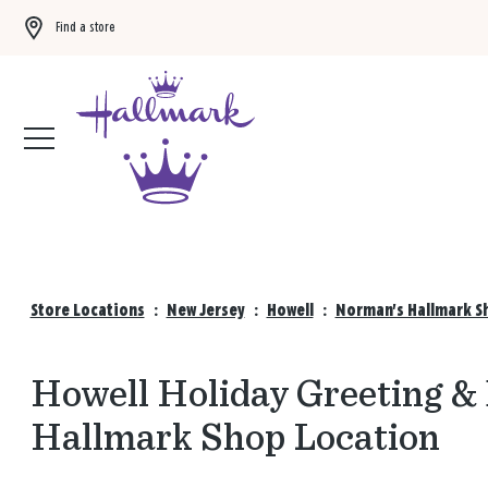
Find a store
Buy 3 qualifying gift bags, get the 4th FREE!
Shop now
Store Locations
:
New Jersey
:
Howell
:
Norman's Hallmark Sh
Howell Holiday Greeting &
Hallmark Shop Location