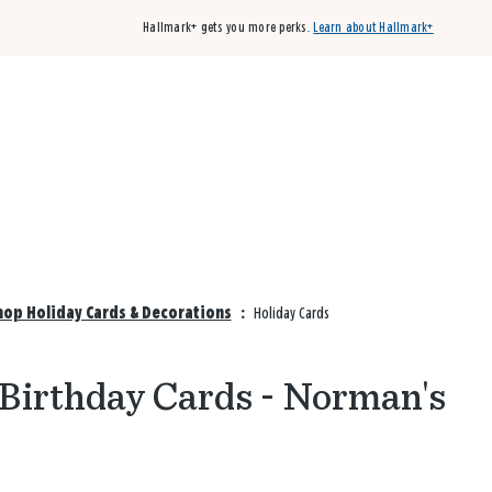
Hallmark+ gets you more perks.
Learn about Hallmark+
Buy 3 qualifying cards, get the 4th card FREE!
Shop cards
op Holiday Cards & Decorations
:
Holiday Cards
 Birthday Cards - Norman's