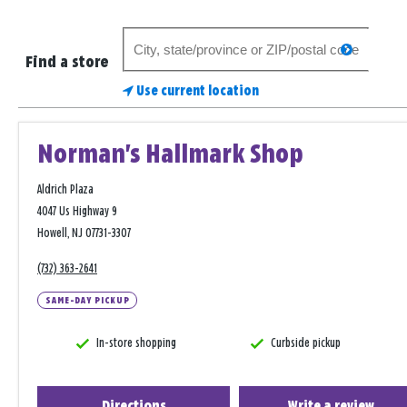
Search
search
for
Find a store
a
Use current location
store
Norman's Hallmark Shop
Aldrich Plaza
4047 Us Highway 9
Howell, NJ 07731-3307
(732) 363-2641
SAME-DAY PICKUP
In-store shopping
Curbside pickup
Directions
Write a review