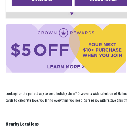
Looking for the perfect way to send holiday cheer? Discover a wide selection of Hallm
cards to celebrate love, you'll find everything you need. Spread joy with festive Chri
Nearby Locations