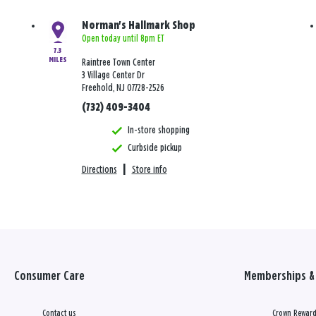
Norman's Hallmark Shop
Open today until 8pm ET
7.3
MILES
Raintree Town Center
3 Village Center Dr
Freehold, NJ 07728-2526
(732) 409-3404
In-store shopping
Curbside pickup
Directions
|
Store info
Consumer Care
Memberships & 
Contact us
Crown Reward