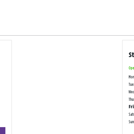
S
Ope
Mo
Tue
We
Thu
Fr
Sat
Su
+