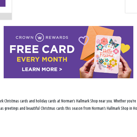
−
ark Christmas cards and holiday cards at Norman's Hallmark Shop near you. Whether you're p
stmas greetings and beautiful Christmas cards this season from Norman's Hallmark Shop in Ho