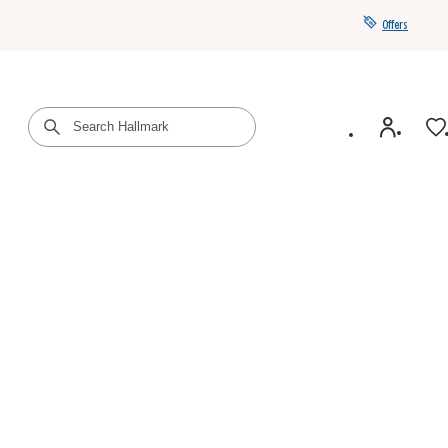
Offers
Get a year of Hallmark+ for $39 with promo code
SAVE4SUMMER