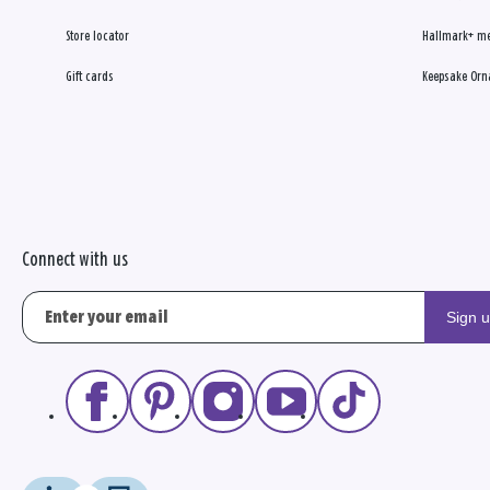
Store locator
Hallmark+ m
Gift cards
Keepsake Orn
Connect with us
Sign 