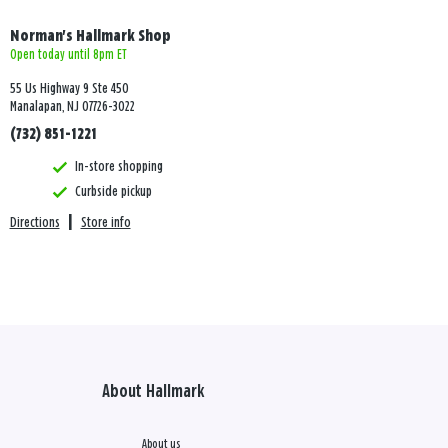
Norman's Hallmark Shop
Open today until 8pm ET
55 Us Highway 9 Ste 450
Manalapan, NJ 07726-3022
(732) 851-1221
In-store shopping
Curbside pickup
Directions
|
Store info
About Hallmark
About us