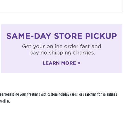
ersonalizing your greetings with custom holiday cards, or searching for Valentine's
well, NJ!