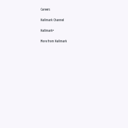
Careers
Hallmark Channel
Hallmark+
More from Hallmark