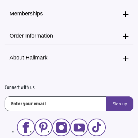
Memberships
Order Information
About Hallmark
Connect with us
Sign up