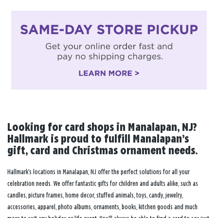
Looking for card shops in Manalapan, NJ?
Hallmark is proud to fulfill Manalapan’s
gift, card and Christmas ornament needs.
Hallmark’s locations in Manalapan, NJ offer the perfect solutions for all your
celebration needs. We offer fantastic gifts for children and adults alike, such as
candles, picture frames, home decor, stuffed animals, toys, candy, jewelry,
accessories, apparel, photo albums, ornaments, books, kitchen goods and much