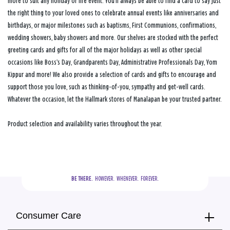
more to suit any holiday or life event. You’ll always be able to find a card to say just
the right thing to your loved ones to celebrate annual events like anniversaries and
birthdays, or major milestones such as baptisms, First Communions, confirmations,
wedding showers, baby showers and more. Our shelves are stocked with the perfect
greeting cards and gifts for all of the major holidays as well as other special
occasions like Boss’s Day, Grandparents Day, Administrative Professionals Day, Yom
Kippur and more! We also provide a selection of cards and gifts to encourage and
support those you love, such as thinking-of-you, sympathy and get-well cards.
Whatever the occasion, let the Hallmark stores of Manalapan be your trusted partner.
Product selection and availability varies throughout the year.
BE THERE.
  HOWEVER.  WHENEVER.  FOREVER.
Consumer Care