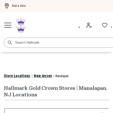
Find a store
Buy 3 qualifying gift bags, get the 4th FREE!
Shop now
Buy 3 qualifying ca
Store Locations
:
New Jersey
:
Manalapan
Hallmark Gold Crown Stores | Manalapan,
NJ Locations
Search