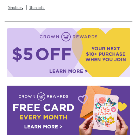
Directions
|
Store info