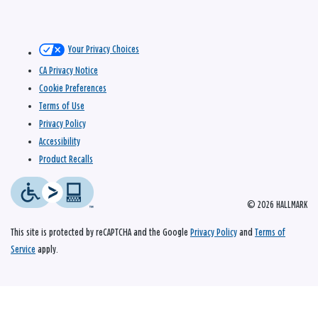
Your Privacy Choices
CA Privacy Notice
Cookie Preferences
Terms of Use
Privacy Policy
Accessibility
Product Recalls
© 2026 HALLMARK
This site is protected by reCAPTCHA and the Google
Privacy Policy
and
Terms of
Service
apply.