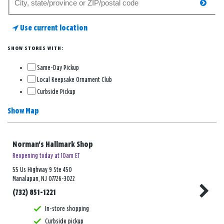
searc
for
a
Use current location
store
SHOW STORES WITH:
Same-Day Pickup
Local Keepsake Ornament Club
Curbside Pickup
Show Map
Norman's Hallmark Shop
Reopening today at 10am ET
55 Us Highway 9 Ste 450
Manalapan, NJ 07726-3022
(732) 851-1221
In-store shopping
Curbside pickup