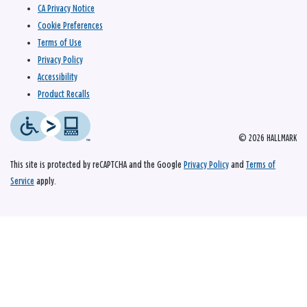
CA Privacy Notice
Cookie Preferences
Terms of Use
Privacy Policy
Accessibility
Product Recalls
© 2026 HALLMARK
This site is protected by reCAPTCHA and the Google
Privacy Policy
and
Terms of
Service
apply.