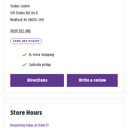
Stokes Centre
519 Stokes Rd Ste D
Medford, NJ 08055-2911
(609) 953-1445
SAME-DAY PICKUP
In-store shopping
Curbside pickup
Directions
Write a review
Store Hours
Reopening today at 10am ET