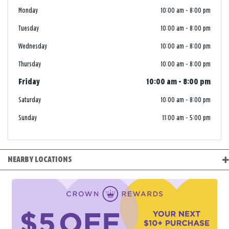
Monday
10:00 am
-
8:00 pm
Tuesday
10:00 am
-
8:00 pm
Wednesday
10:00 am
-
8:00 pm
Thursday
10:00 am
-
8:00 pm
Friday
10:00 am
-
8:00 pm
Saturday
10:00 am
-
8:00 pm
Sunday
11:00 am
-
5:00 pm
NEARBY LOCATIONS