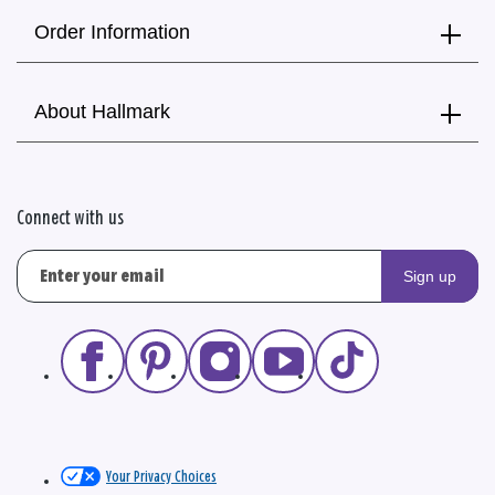
Order Information
About Hallmark
Connect with us
Sign up
Your Privacy Choices