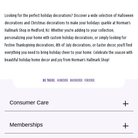
Looking for the perfect holiday decorations? Discover a wide selection of Halloween
decorations and Christmas decorations to make your holidays sparkle at Norman's
Hallmark Shop in Medford, NJ. Whether you're adding to your collection,
personalizing your home with custom holiday decorations, or simply looking for
festive Thanksgiving decorations, 4th of July decorations, or Easter decor, you'll find
everything you need to bring holiday cheer to your home. Celebrate the season with
beautiful holiday home decor and joy from Norman's Hallmark Shop!
BE THERE.
  HOWEVER.  WHENEVER.  FOREVER.
Consumer Care
Memberships