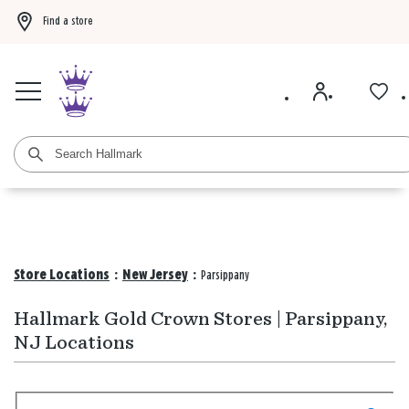
Find a store
Buy 3 qualifying gift bags, get the 4th FREE!
Shop now
Buy 3 qualifying ca
Store Locations
:
New Jersey
:
Parsippany
Hallmark Gold Crown Stores | Parsippany,
NJ Locations
Search