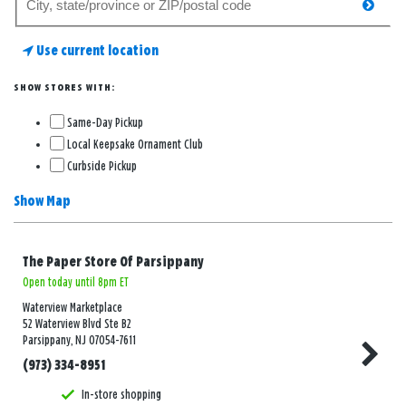
searc
for
a
Use current location
store
SHOW STORES WITH:
Same-Day Pickup
Local Keepsake Ornament Club
Curbside Pickup
Show Map
The Paper Store Of Parsippany
Open today until 8pm ET
Waterview Marketplace
52 Waterview Blvd Ste B2
Parsippany, NJ 07054-7611
(973) 334-8951
In-store shopping