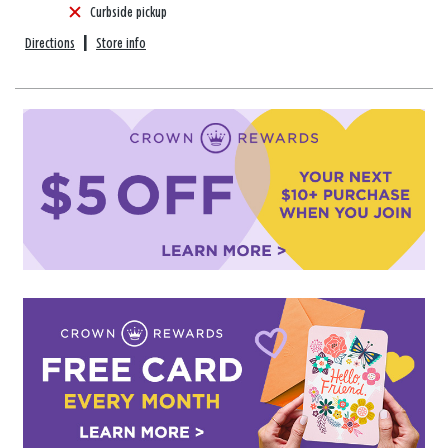
Curbside pickup
Directions
|
Store info