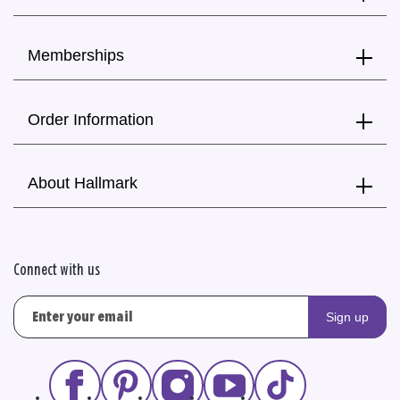
Memberships
Order Information
About Hallmark
Connect with us
Sign up