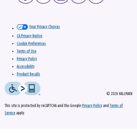
Your Privacy Choices
CA Privacy Notice
Cookie Preferences
Terms of Use
Privacy Policy
Accessibility
Product Recalls
© 2026 HALLMARK
This site is protected by reCAPTCHA and the Google
Privacy Policy
and
Terms of
Service
apply.