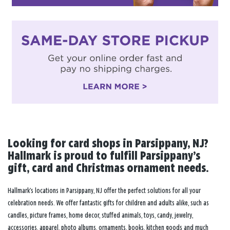
Looking for card shops in Parsippany, NJ?
Hallmark is proud to fulfill Parsippany’s
gift, card and Christmas ornament needs.
Hallmark’s locations in Parsippany, NJ offer the perfect solutions for all your
celebration needs. We offer fantastic gifts for children and adults alike, such as
candles, picture frames, home decor, stuffed animals, toys, candy, jewelry,
accessories, apparel, photo albums, ornaments, books, kitchen goods and much