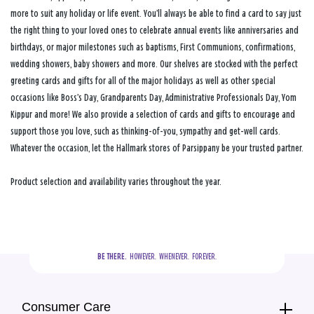
more to suit any holiday or life event. You’ll always be able to find a card to say just
the right thing to your loved ones to celebrate annual events like anniversaries and
birthdays, or major milestones such as baptisms, First Communions, confirmations,
wedding showers, baby showers and more. Our shelves are stocked with the perfect
greeting cards and gifts for all of the major holidays as well as other special
occasions like Boss’s Day, Grandparents Day, Administrative Professionals Day, Yom
Kippur and more! We also provide a selection of cards and gifts to encourage and
support those you love, such as thinking-of-you, sympathy and get-well cards.
Whatever the occasion, let the Hallmark stores of Parsippany be your trusted partner.
Product selection and availability varies throughout the year.
BE THERE.
  HOWEVER.  WHENEVER.  FOREVER.
Consumer Care