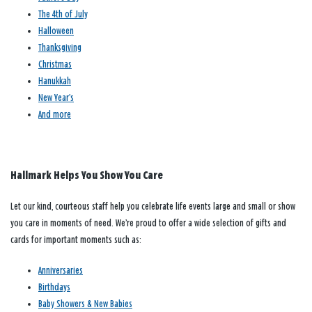
The 4th of July
Halloween
Thanksgiving
Christmas
Hanukkah
New Year’s
And more
Hallmark Helps You Show You Care
Let our kind, courteous staff help you celebrate life events large and small or show
you care in moments of need. We’re proud to offer a wide selection of gifts and
cards for important moments such as:
Anniversaries
Birthdays
Baby Showers & New Babies