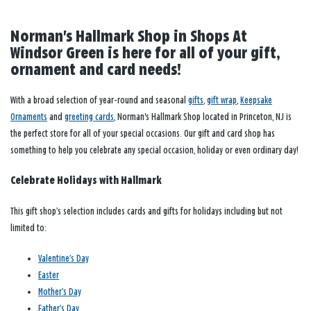
Norman's Hallmark Shop in Shops At
Windsor Green is here for all of your gift,
ornament and card needs!
With a broad selection of year-round and seasonal
gifts
,
gift wrap
,
Keepsake
Ornaments
and
greeting cards
, Norman's Hallmark Shop located in Princeton, NJ is
the perfect store for all of your special occasions. Our gift and card shop has
something to help you celebrate any special occasion, holiday or even ordinary day!
Celebrate Holidays with Hallmark
This gift shop’s selection includes cards and gifts for holidays including but not
limited to:
Valentine’s Day
Easter
Mother’s Day
Father’s Day