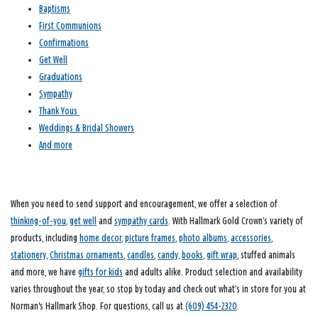
Baptisms
First Communions
Confirmations
Get Well
Graduations
Sympathy
Thank Yous
Weddings & Bridal Showers
And more
When you need to send support and encouragement, we offer a selection of
thinking-of-you
,
get well
and
sympathy cards
. With Hallmark Gold Crown’s variety of
products, including
home decor
,
picture frames
,
photo albums
,
accessories
,
stationery
,
Christmas ornaments
,
candles
,
candy
,
books
,
gift wrap
, stuffed animals
and more, we have
gifts for kids
and adults alike. Product selection and availability
varies throughout the year, so stop by today and check out what’s in store for you at
Norman's Hallmark Shop. For questions, call us at
(609) 454-2320
.