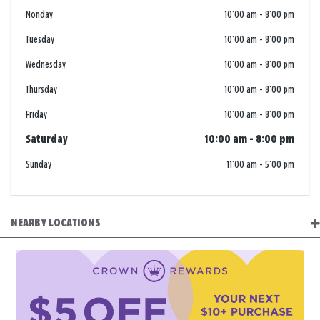
Monday
10:00 am
-
8:00 pm
Tuesday
10:00 am
-
8:00 pm
Wednesday
10:00 am
-
8:00 pm
Thursday
10:00 am
-
8:00 pm
Friday
10:00 am
-
8:00 pm
Saturday
10:00 am
-
8:00 pm
Sunday
11:00 am
-
5:00 pm
NEARBY LOCATIONS