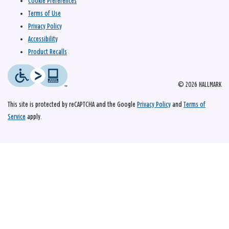
Cookie Preferences
Terms of Use
Privacy Policy
Accessibility
Product Recalls
© 2026 HALLMARK
This site is protected by reCAPTCHA and the Google
Privacy Policy
and
Terms of
Service
apply.