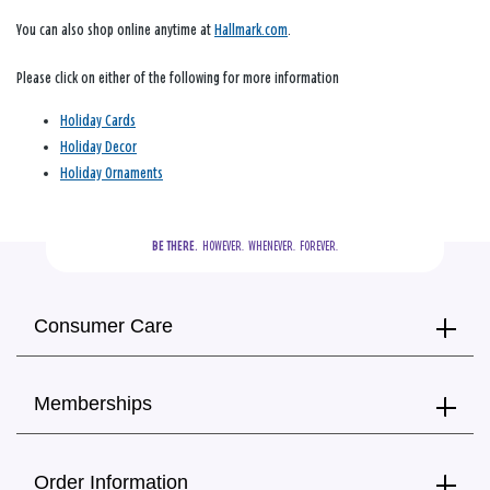
You can also shop online anytime at
Hallmark.com
.
Please click on either of the following for more information
Holiday Cards
Holiday Decor
Holiday Ornaments
BE THERE.
  HOWEVER.  WHENEVER.  FOREVER.
Consumer Care
Memberships
Order Information