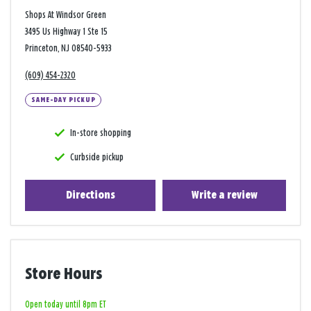
Shops At Windsor Green
3495 Us Highway 1 Ste 15
Princeton, NJ 08540-5933
(609) 454-2320
SAME-DAY PICKUP
In-store shopping
Curbside pickup
Directions
Write a review
Store Hours
Open today until 8pm ET