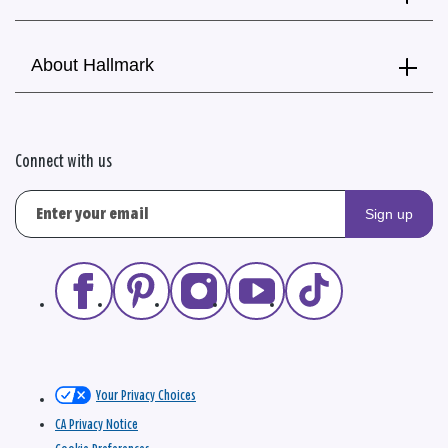
About Hallmark
Connect with us
Sign up
Your Privacy Choices
CA Privacy Notice