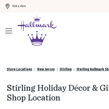
Find a store
Buy 3 qualifying gift bags, get the 4th FREE!
Shop now
Store Locations
:
New Jersey
:
Stirling
:
Sterling Hallmark S
Stirling Holiday Décor & Gi
Shop Location