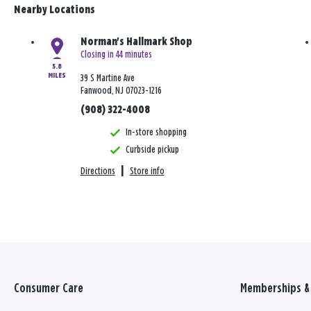
Nearby Locations
Norman's Hallmark Shop
Closing in 44 minutes
5.8
MILES
39 S Martine Ave
Fanwood, NJ 07023-1216
(908) 322-4008
In-store shopping
Curbside pickup
Directions
|
Store info
Consumer Care
Memberships & 