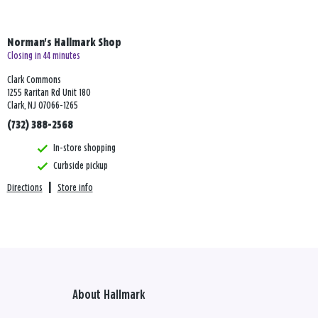
Norman's Hallmark Shop
Closing in 44 minutes
Clark Commons
1255 Raritan Rd Unit 180
Clark, NJ 07066-1265
(732) 388-2568
In-store shopping
Curbside pickup
Directions
|
Store info
About Hallmark