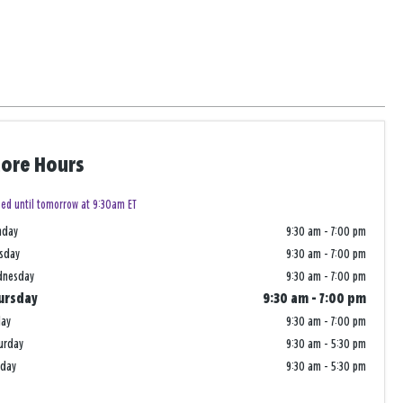
tore Hours
sed until tomorrow at 9:30am ET
nday
9:30 am
-
7:00 pm
sday
9:30 am
-
7:00 pm
dnesday
9:30 am
-
7:00 pm
ursday
9:30 am
-
7:00 pm
day
9:30 am
-
7:00 pm
urday
9:30 am
-
5:30 pm
nday
9:30 am
-
5:30 pm