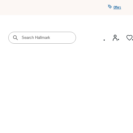
Offers
Get a year of Hallmark+ for $39 with promo code
SAVE4SUMMER