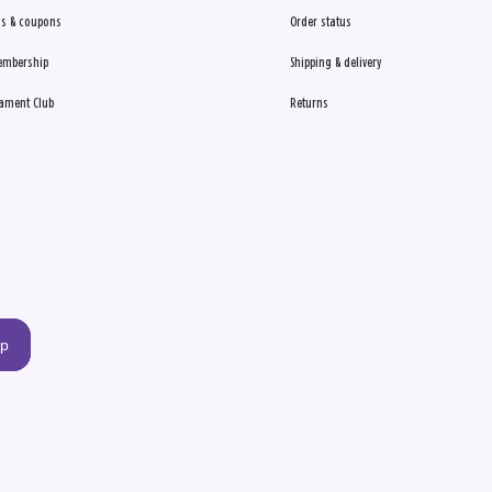
s & coupons
Order status
embership
Shipping & delivery
ament Club
Returns
up