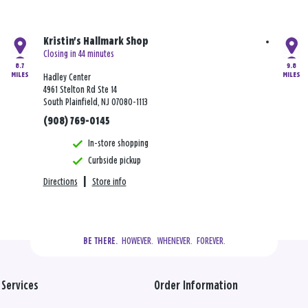
Kristin's Hallmark Shop
Closing in 44 minutes
8.7
9.8
MILES
MILES
Hadley Center
4961 Stelton Rd Ste 14
South Plainfield, NJ 07080-1113
(908) 769-0145
In-store shopping
Curbside pickup
Directions
|
Store info
  HOWEVER.  WHENEVER.  FOREVER.
BE THERE.
Services
Order Information