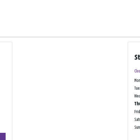
S
Clo
Mo
Tue
We
Th
Fri
Sat
Su
+