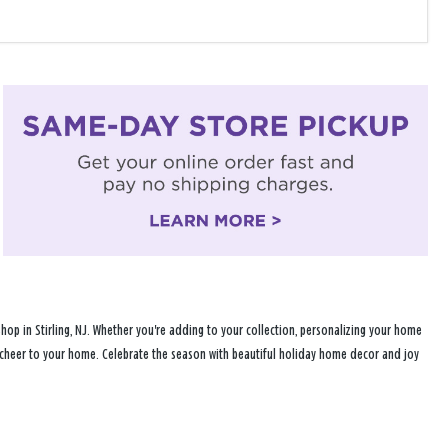
op in Stirling, NJ. Whether you're adding to your collection, personalizing your home
ay cheer to your home. Celebrate the season with beautiful holiday home decor and joy