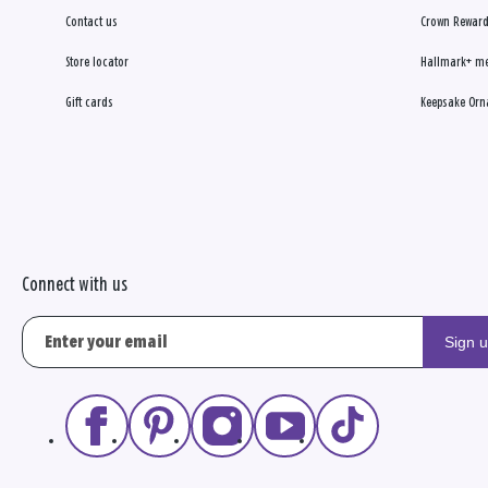
Contact us
Crown Reward
Store locator
Hallmark+ m
Gift cards
Keepsake Orn
Connect with us
Sign 