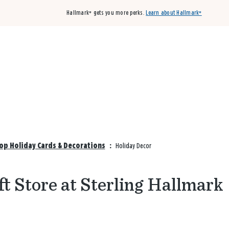
Hallmark+ gets you more perks.
Learn about Hallmark+
Buy 3 qualifying cards, get the 4th card FREE!
Shop cards
hop Holiday Cards & Decorations
:
Holiday Decor
ft Store at Sterling Hallmark