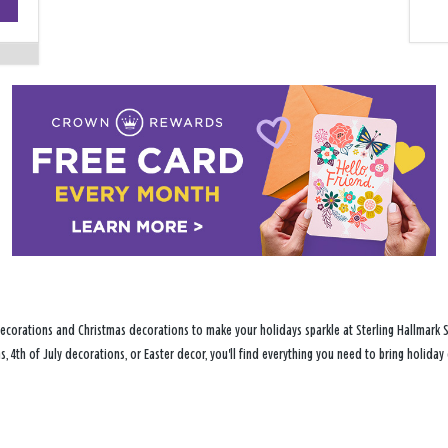
−
ecorations and Christmas decorations to make your holidays sparkle at Sterling Hallmark Sh
s, 4th of July decorations, or Easter decor, you'll find everything you need to bring holid