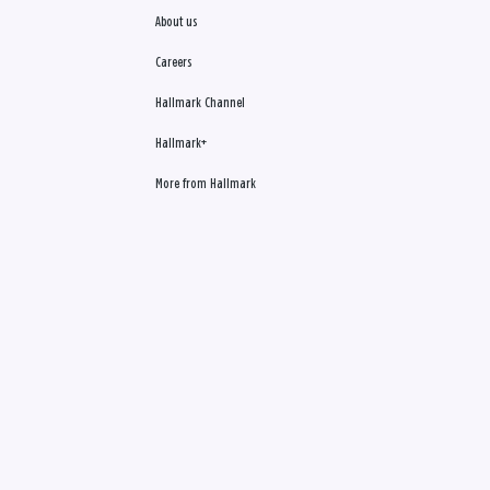
About us
Careers
Hallmark Channel
Hallmark+
More from Hallmark