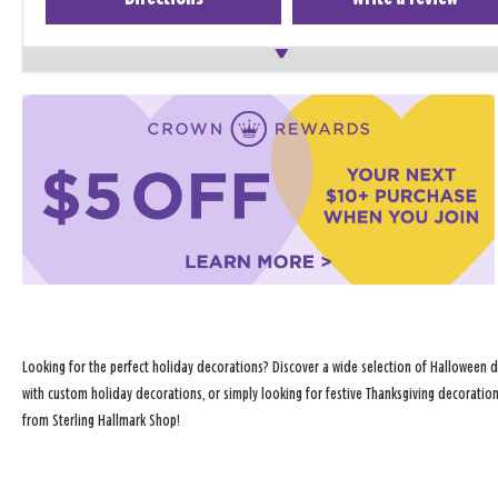
Looking for the perfect holiday decorations? Discover a wide selection of Halloween d
with custom holiday decorations, or simply looking for festive Thanksgiving decoration
from Sterling Hallmark Shop!