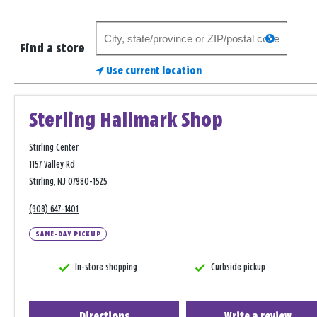
Search
search
for
Find a store
a
Use current location
store
Sterling Hallmark Shop
Stirling Center
1157 Valley Rd
Stirling, NJ 07980-1525
(908) 647-1401
SAME-DAY PICKUP
In-store shopping
Curbside pickup
Directions
Write a review