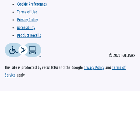
Cookie Preferences
Terms of Use
Privacy Policy
Accessibility
Product Recalls
© 2026 HALLMARK
This site is protected by reCAPTCHA and the Google
Privacy Policy
and
Terms of
Service
apply.