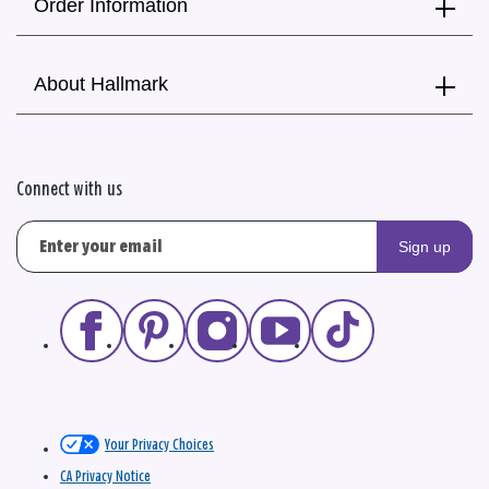
Order Information
About Hallmark
Connect with us
Sign up
Your Privacy Choices
CA Privacy Notice