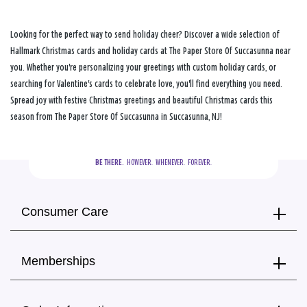
Looking for the perfect way to send holiday cheer? Discover a wide selection of
Hallmark Christmas cards and holiday cards at The Paper Store Of Succasunna near
you. Whether you're personalizing your greetings with custom holiday cards, or
searching for Valentine's cards to celebrate love, you'll find everything you need.
Spread joy with festive Christmas greetings and beautiful Christmas cards this
season from The Paper Store Of Succasunna in Succasunna, NJ!
BE THERE.
  HOWEVER.  WHENEVER.  FOREVER.
Consumer Care
Memberships