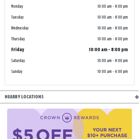
Monday
10:00 am
-
8:00 pm
Tuesday
10:00 am
-
8:00 pm
Wednesday
10:00 am
-
8:00 pm
Thursday
10:00 am
-
8:00 pm
Friday
10:00 am
-
8:00 pm
Saturday
10:00 am
-
8:00 pm
Sunday
10:00 am
-
6:00 pm
NEARBY LOCATIONS