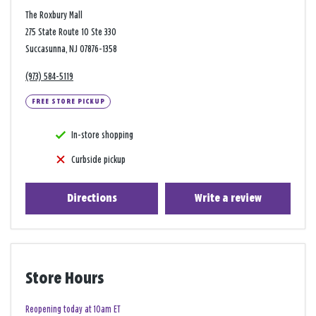
The Roxbury Mall
275 State Route 10 Ste 330
Succasunna, NJ 07876-1358
(973) 584-5119
FREE STORE PICKUP
In-store shopping
Curbside pickup
Directions
Write a review
Store Hours
Reopening today at 10am ET