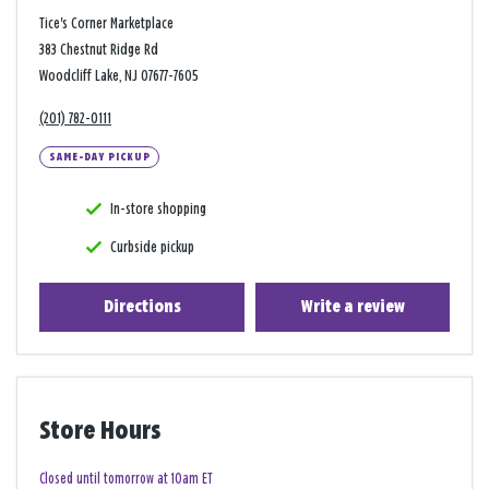
Tice's Corner Marketplace
383 Chestnut Ridge Rd
Woodcliff Lake, NJ 07677-7605
(201) 782-0111
SAME-DAY PICKUP
In-store shopping
Curbside pickup
Directions
Write a review
Store Hours
Closed until tomorrow at 10am ET