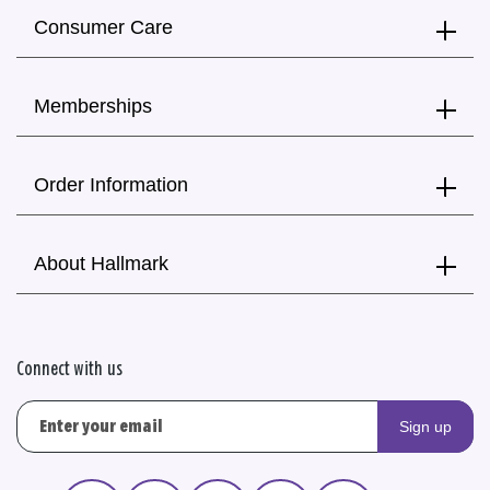
Consumer Care
Memberships
Order Information
About Hallmark
Connect with us
Sign up