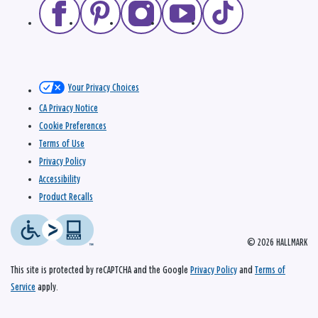
Your Privacy Choices
CA Privacy Notice
Cookie Preferences
Terms of Use
Privacy Policy
Accessibility
Product Recalls
© 2026 HALLMARK
This site is protected by reCAPTCHA and the Google
Privacy Policy
and
Terms of
Service
apply.