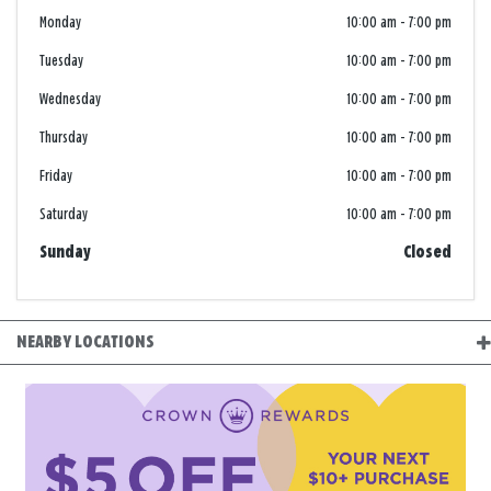
Monday
10:00 am
-
7:00 pm
Tuesday
10:00 am
-
7:00 pm
Wednesday
10:00 am
-
7:00 pm
Thursday
10:00 am
-
7:00 pm
Friday
10:00 am
-
7:00 pm
Saturday
10:00 am
-
7:00 pm
Sunday
Closed
NEARBY LOCATIONS