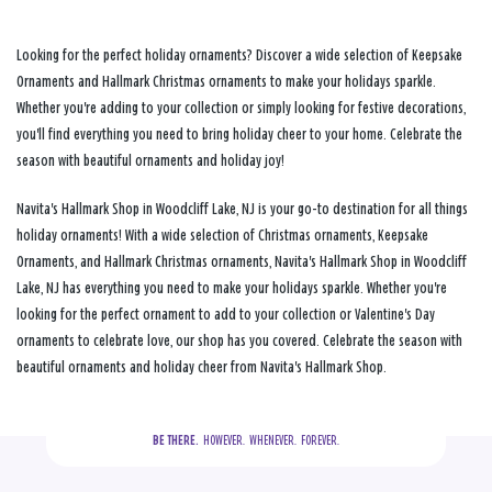
Looking for the perfect holiday ornaments? Discover a wide selection of Keepsake
Ornaments and Hallmark Christmas ornaments to make your holidays sparkle.
Whether you're adding to your collection or simply looking for festive decorations,
you'll find everything you need to bring holiday cheer to your home. Celebrate the
season with beautiful ornaments and holiday joy!
Navita's Hallmark Shop in Woodcliff Lake, NJ is your go-to destination for all things
holiday ornaments! With a wide selection of Christmas ornaments, Keepsake
Ornaments, and Hallmark Christmas ornaments, Navita's Hallmark Shop in Woodcliff
Lake, NJ has everything you need to make your holidays sparkle. Whether you're
looking for the perfect ornament to add to your collection or Valentine's Day
ornaments to celebrate love, our shop has you covered. Celebrate the season with
beautiful ornaments and holiday cheer from Navita's Hallmark Shop.
BE THERE.
  HOWEVER.  WHENEVER.  FOREVER.