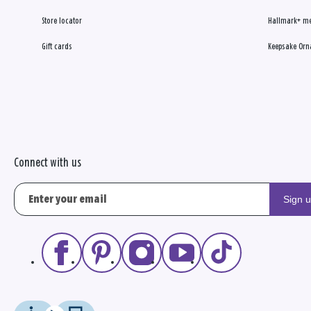
Store locator
Hallmark+ m
Gift cards
Keepsake Orn
Connect with us
Sign 