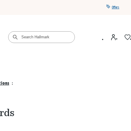
Offers
Get a year of Hallmark+ for $39 with promo code
SAVE4SUMMER
tions
:
rds