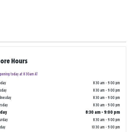
tore Hours
pening today at 8:30am AT
nday
8:30 am
-
9:00 pm
sday
8:30 am
-
9:00 pm
dnesday
8:30 am
-
9:00 pm
rsday
8:30 am
-
9:00 pm
iday
8:30 am
-
9:00 pm
urday
8:30 am
-
9:00 pm
nday
10:30 am
-
9:00 pm