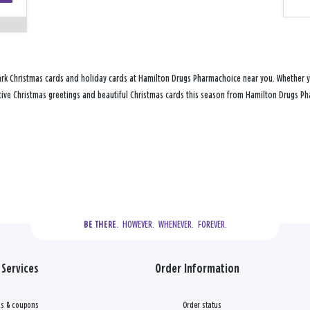
ark Christmas cards and holiday cards at Hamilton Drugs Pharmachoice near you. Whether yo
festive Christmas greetings and beautiful Christmas cards this season from Hamilton Drugs 
  HOWEVER.  WHENEVER.  FOREVER.
BE THERE.
Services
Order Information
s & coupons
Order status