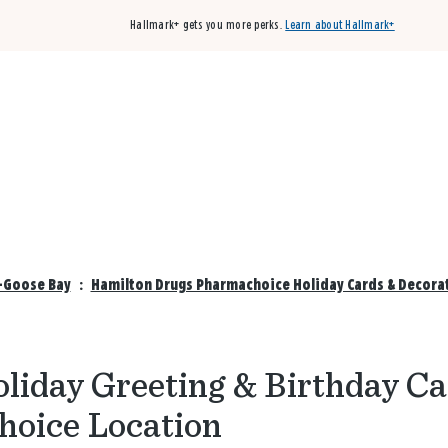
Hallmark+ gets you more perks.
Learn about Hallmark+
Buy 3 qualifying cards, get the 4th card FREE!
Shop cards
-Goose Bay
:
Hamilton Drugs Pharmachoice Holiday Cards & Decora
liday Greeting & Birthday Ca
hoice Location