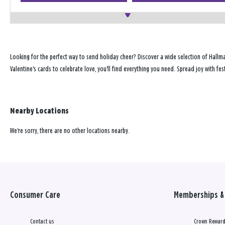
Looking for the perfect way to send holiday cheer? Discover a wide selection of Hallm
Valentine's cards to celebrate love, you'll find everything you need. Spread joy with 
Nearby Locations
We're sorry, there are no other locations nearby.
Consumer Care
Memberships & 
Contact us
Crown Reward