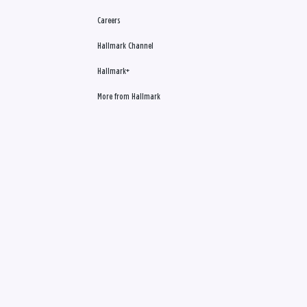
Careers
Hallmark Channel
Hallmark+
More from Hallmark