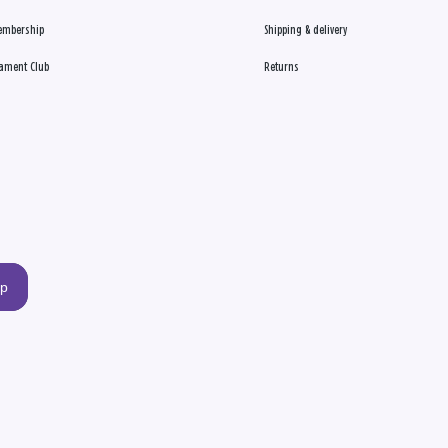
embership
Shipping & delivery
ament Club
Returns
up