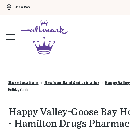
Find a store
Buy 3 qualifying gift bags, get the 4th FREE!
Shop now
Store Locations
:
Newfoundland And Labrador
:
Happy Valley
Holiday Cards
Happy Valley-Goose Bay Ho
- Hamilton Drugs Pharmac