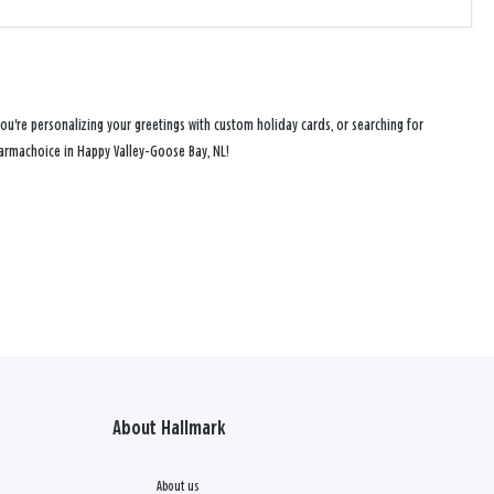
u're personalizing your greetings with custom holiday cards, or searching for
Pharmachoice in Happy Valley-Goose Bay, NL!
About Hallmark
About us