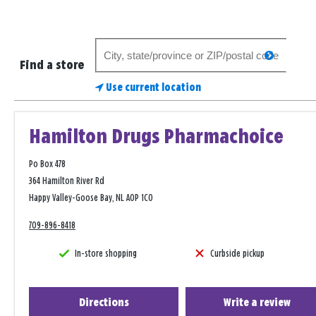
Search
search
for
Find a store
a
Use current location
store
Hamilton Drugs Pharmachoice
Po Box 478
364 Hamilton River Rd
Happy Valley-Goose Bay, NL A0P 1C0
709-896-8418
In-store shopping
Curbside pickup
Directions
Write a review