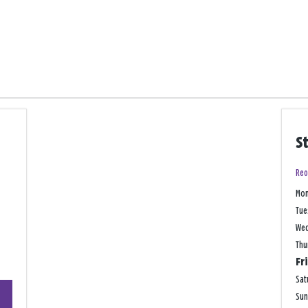
S
Reo
Mo
Tue
We
Thu
Fr
Sat
+
Su
−