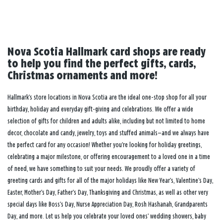
Nova Scotia Hallmark card shops are ready
to help you find the perfect gifts, cards,
Christmas ornaments and more!
Hallmark’s store locations in Nova Scotia are the ideal one-stop shop for all your
birthday, holiday and everyday gift-giving and celebrations. We offer a wide
selection of gifts for children and adults alike, including but not limited to home
decor, chocolate and candy, jewelry, toys and stuffed animals—and we always have
the perfect card for any occasion! Whether you’re looking for holiday greetings,
celebrating a major milestone, or offering encouragement to a loved one in a time
of need, we have something to suit your needs. We proudly offer a variety of
greeting cards and gifts for all of the major holidays like New Year’s, Valentine’s Day,
Easter, Mother’s Day, Father’s Day, Thanksgiving and Christmas, as well as other very
special days like Boss’s Day, Nurse Appreciation Day, Rosh Hashanah, Grandparents
Day, and more. Let us help you celebrate your loved ones’ wedding showers, baby