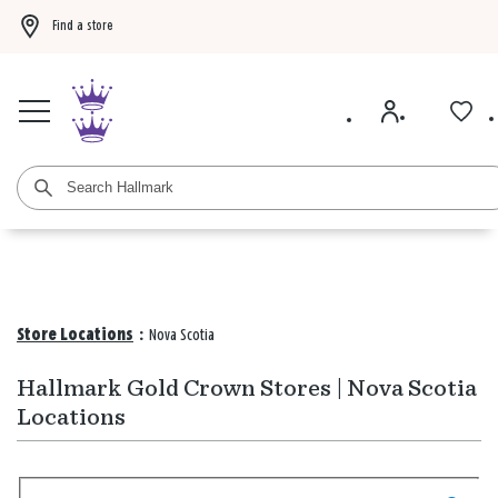
Find a store
Buy 3 qualifying gift bags, get the 4th FREE!
Shop now
Buy 3 qualifying ca
Store Locations
:
Nova Scotia
Hallmark Gold Crown Stores | Nova Scotia
Locations
Search