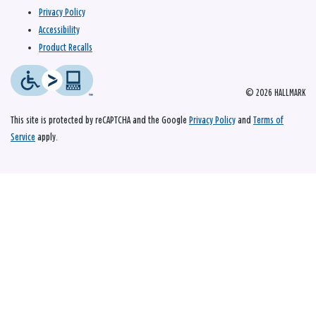
Privacy Policy
Accessibility
Product Recalls
© 2026 HALLMARK
This site is protected by reCAPTCHA and the Google
Privacy Policy
and
Terms of
Service
apply.