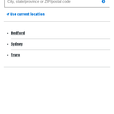
searc
for
a
Use current location
store
Bedford
Sydney
Truro