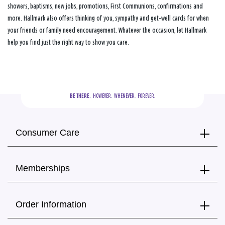
showers, baptisms, new jobs, promotions, First Communions, confirmations and
more. Hallmark also offers thinking of you, sympathy and get-well cards for when
your friends or family need encouragement. Whatever the occasion, let Hallmark
help you find just the right way to show you care.
BE THERE.
  HOWEVER.  WHENEVER.  FOREVER.
Consumer Care
Memberships
Order Information