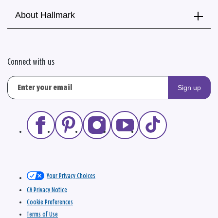
About Hallmark
Connect with us
Sign up
Your Privacy Choices
CA Privacy Notice
Cookie Preferences
Terms of Use