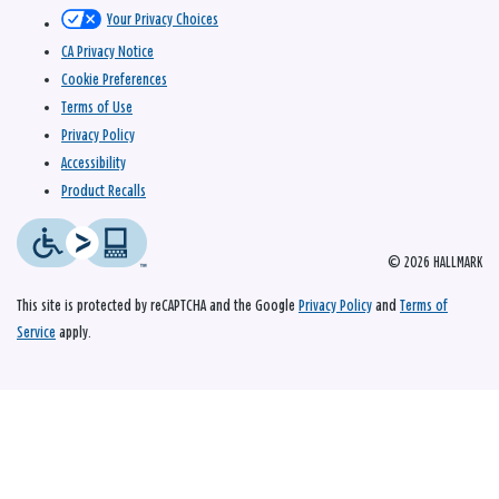
Your Privacy Choices
CA Privacy Notice
Cookie Preferences
Terms of Use
Privacy Policy
Accessibility
Product Recalls
© 2026 HALLMARK
This site is protected by reCAPTCHA and the Google
Privacy Policy
and
Terms of
Service
apply.