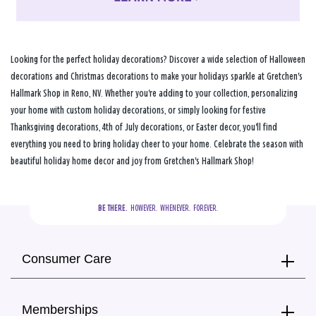
Looking for the perfect holiday decorations? Discover a wide selection of Halloween
decorations and Christmas decorations to make your holidays sparkle at Gretchen's
Hallmark Shop in Reno, NV. Whether you're adding to your collection, personalizing
your home with custom holiday decorations, or simply looking for festive
Thanksgiving decorations, 4th of July decorations, or Easter decor, you'll find
everything you need to bring holiday cheer to your home. Celebrate the season with
beautiful holiday home decor and joy from Gretchen's Hallmark Shop!
BE THERE.
  HOWEVER.  WHENEVER.  FOREVER.
Consumer Care
Memberships