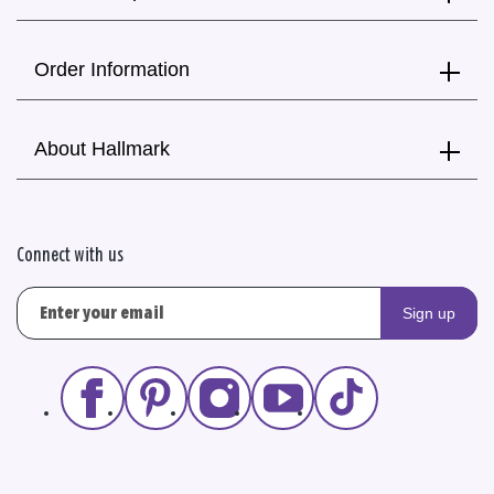
Order Information
About Hallmark
Connect with us
Sign up