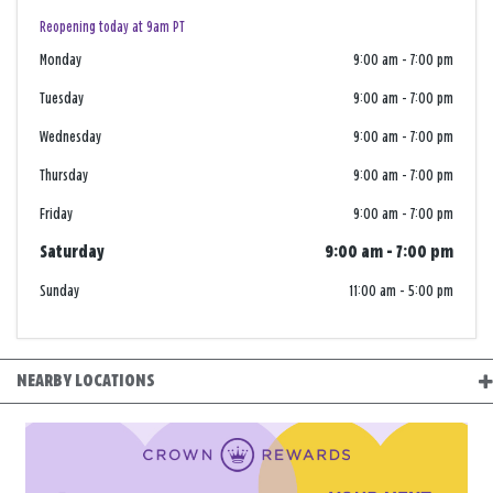
Reopening today at 9am PT
Monday
9:00 am
-
7:00 pm
Tuesday
9:00 am
-
7:00 pm
Wednesday
9:00 am
-
7:00 pm
Thursday
9:00 am
-
7:00 pm
Friday
9:00 am
-
7:00 pm
Saturday
9:00 am
-
7:00 pm
Sunday
11:00 am
-
5:00 pm
NEARBY LOCATIONS