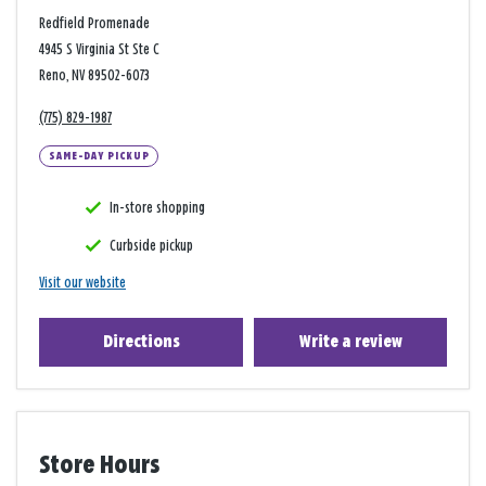
Redfield Promenade
4945 S Virginia St Ste C
Reno, NV 89502-6073
(775) 829-1987
SAME-DAY PICKUP
In-store shopping
Curbside pickup
Visit our website
Directions
Write a review
Store Hours