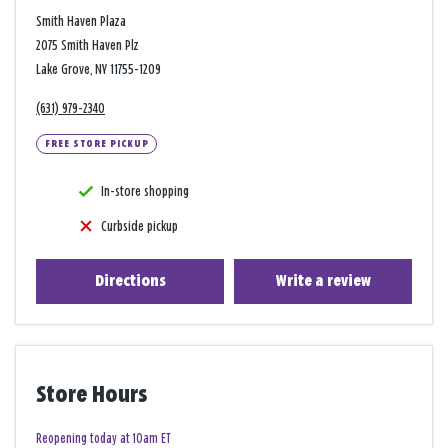
Smith Haven Plaza
2075 Smith Haven Plz
Lake Grove, NY 11755-1209
(631) 979-2340
FREE STORE PICKUP
In-store shopping
Curbside pickup
Directions
Write a review
Store Hours
Reopening today at 10am ET