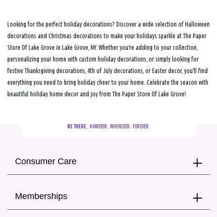
Looking for the perfect holiday decorations? Discover a wide selection of Halloween
decorations and Christmas decorations to make your holidays sparkle at The Paper
Store Of Lake Grove in Lake Grove, NY. Whether you're adding to your collection,
personalizing your home with custom holiday decorations, or simply looking for
festive Thanksgiving decorations, 4th of July decorations, or Easter decor, you'll find
everything you need to bring holiday cheer to your home. Celebrate the season with
beautiful holiday home decor and joy from The Paper Store Of Lake Grove!
BE THERE.
  HOWEVER.  WHENEVER.  FOREVER.
Consumer Care
Memberships