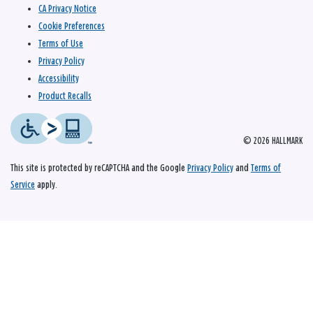
CA Privacy Notice
Cookie Preferences
Terms of Use
Privacy Policy
Accessibility
Product Recalls
© 2026 HALLMARK
This site is protected by reCAPTCHA and the Google
Privacy Policy
and
Terms of
Service
apply.