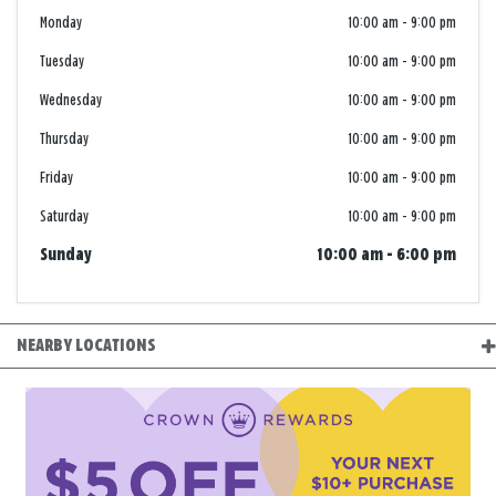
Monday
10:00 am
-
9:00 pm
Tuesday
10:00 am
-
9:00 pm
Wednesday
10:00 am
-
9:00 pm
Thursday
10:00 am
-
9:00 pm
Friday
10:00 am
-
9:00 pm
Saturday
10:00 am
-
9:00 pm
Sunday
10:00 am
-
6:00 pm
NEARBY LOCATIONS