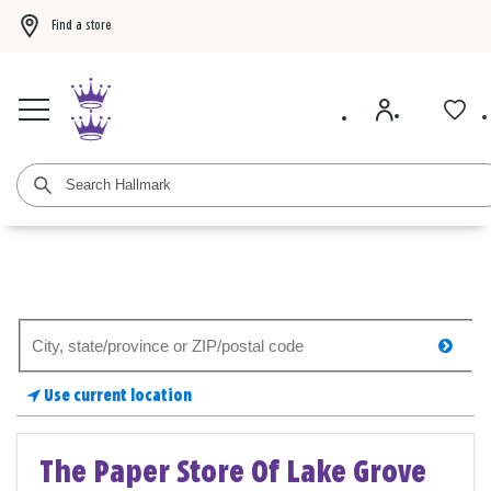
Find a store
Buy 3 qualifying gift bags, get the 4th FREE!
Shop now
Buy 3 qualifying ca
Search
searc
for
a
Use current location
store
The Paper Store Of Lake Grove