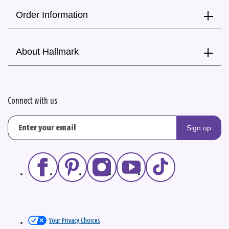
Order Information
About Hallmark
Connect with us
Sign up
Your Privacy Choices