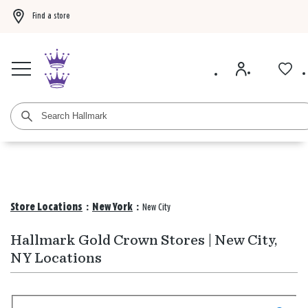
Find a store
Buy 3 qualifying gift bags, get the 4th FREE!
Shop now
Buy 3 qualifying ca
Store Locations
:
New York
:
New City
Hallmark Gold Crown Stores | New City,
NY Locations
Search