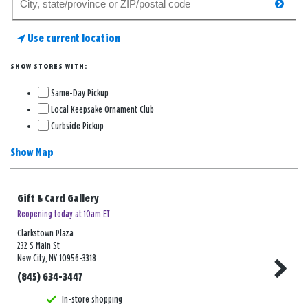
searc
for
a
Use current location
store
SHOW STORES WITH:
Same-Day Pickup
Local Keepsake Ornament Club
Curbside Pickup
Show Map
Gift & Card Gallery
Reopening today at 10am ET
Clarkstown Plaza
232 S Main St
New City, NY 10956-3318
(845) 634-3447
In-store shopping