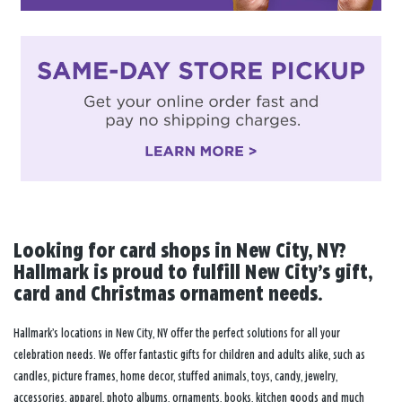
Looking for card shops in New City, NY?
Hallmark is proud to fulfill New City’s gift,
card and Christmas ornament needs.
Hallmark’s locations in New City, NY offer the perfect solutions for all your
celebration needs. We offer fantastic gifts for children and adults alike, such as
candles, picture frames, home decor, stuffed animals, toys, candy, jewelry,
accessories, apparel, photo albums, ornaments, books, kitchen goods and much