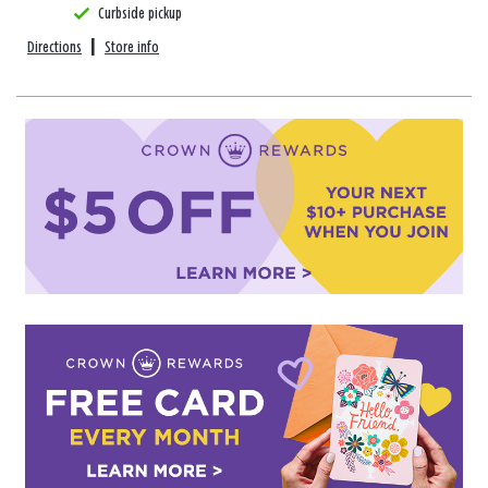
Curbside pickup
Directions
|
Store info