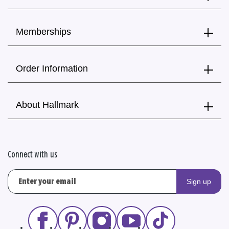
Memberships
Order Information
About Hallmark
Connect with us
Sign up