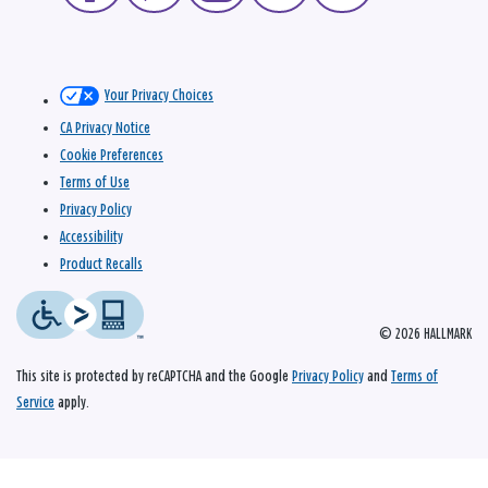
Your Privacy Choices
CA Privacy Notice
Cookie Preferences
Terms of Use
Privacy Policy
Accessibility
Product Recalls
© 2026 HALLMARK
This site is protected by reCAPTCHA and the Google
Privacy Policy
and
Terms of
Service
apply.