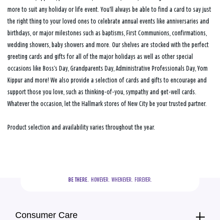
more to suit any holiday or life event. You’ll always be able to find a card to say just
the right thing to your loved ones to celebrate annual events like anniversaries and
birthdays, or major milestones such as baptisms, First Communions, confirmations,
wedding showers, baby showers and more. Our shelves are stocked with the perfect
greeting cards and gifts for all of the major holidays as well as other special
occasions like Boss’s Day, Grandparents Day, Administrative Professionals Day, Yom
Kippur and more! We also provide a selection of cards and gifts to encourage and
support those you love, such as thinking-of-you, sympathy and get-well cards.
Whatever the occasion, let the Hallmark stores of New City be your trusted partner.
Product selection and availability varies throughout the year.
BE THERE.
  HOWEVER.  WHENEVER.  FOREVER.
Consumer Care