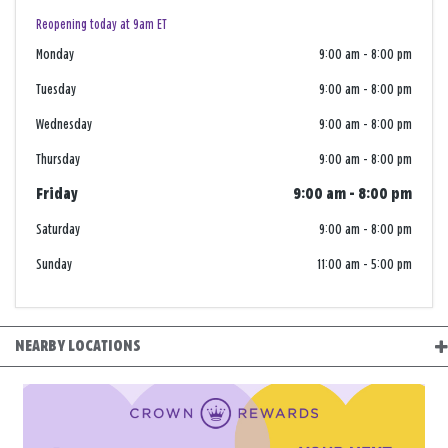
Reopening today at 9am ET
Monday
9:00 am
-
8:00 pm
Tuesday
9:00 am
-
8:00 pm
Wednesday
9:00 am
-
8:00 pm
Thursday
9:00 am
-
8:00 pm
Friday
9:00 am
-
8:00 pm
Saturday
9:00 am
-
8:00 pm
Sunday
11:00 am
-
5:00 pm
NEARBY LOCATIONS