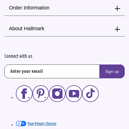
Order Information
About Hallmark
Connect with us
Sign up
Your Privacy Choices