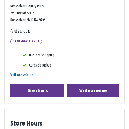
Rensselaer County Plaza
279 Troy Rd Ste 2
Rensselaer, NY 12144-9499
(518) 283-3019
SAME-DAY PICKUP
In-store shopping
Curbside pickup
Visit our website
Directions
Write a review
Store Hours