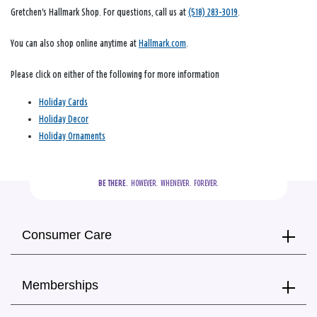
Gretchen's Hallmark Shop. For questions, call us at
(518) 283-3019
.
You can also shop online anytime at
Hallmark.com
.
Please click on either of the following for more information
Holiday Cards
Holiday Decor
Holiday Ornaments
BE THERE.
  HOWEVER.  WHENEVER.  FOREVER.
Consumer Care
Memberships