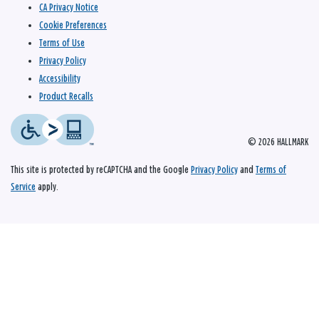
CA Privacy Notice
Cookie Preferences
Terms of Use
Privacy Policy
Accessibility
Product Recalls
© 2026 HALLMARK
This site is protected by reCAPTCHA and the Google
Privacy Policy
and
Terms of
Service
apply.