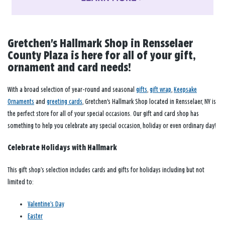
Gretchen's Hallmark Shop in Rensselaer
County Plaza is here for all of your gift,
ornament and card needs!
With a broad selection of year-round and seasonal
gifts
,
gift wrap
,
Keepsake
Ornaments
and
greeting cards
, Gretchen's Hallmark Shop located in Rensselaer, NY is
the perfect store for all of your special occasions. Our gift and card shop has
something to help you celebrate any special occasion, holiday or even ordinary day!
Celebrate Holidays with Hallmark
This gift shop’s selection includes cards and gifts for holidays including but not
limited to:
Valentine’s Day
Easter