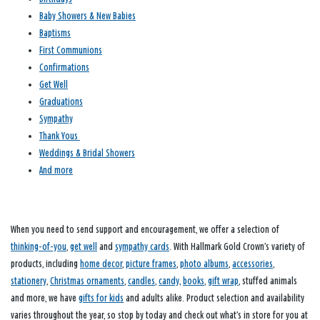
Baby Showers & New Babies
Baptisms
First Communions
Confirmations
Get Well
Graduations
Sympathy
Thank Yous
Weddings & Bridal Showers
And more
When you need to send support and encouragement, we offer a selection of
thinking-of-you
,
get well
and
sympathy cards
. With Hallmark Gold Crown’s variety of
products, including
home decor
,
picture frames
,
photo albums
,
accessories
,
stationery
,
Christmas ornaments
,
candles
,
candy
,
books
,
gift wrap
, stuffed animals
and more, we have
gifts for kids
and adults alike. Product selection and availability
varies throughout the year, so stop by today and check out what’s in store for you at