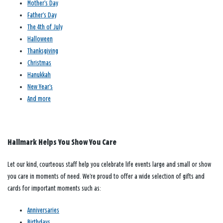
Mother’s Day
Father’s Day
The 4th of July
Halloween
Thanksgiving
Christmas
Hanukkah
New Year’s
And more
Hallmark Helps You Show You Care
Let our kind, courteous staff help you celebrate life events large and small or show
you care in moments of need. We’re proud to offer a wide selection of gifts and
cards for important moments such as:
Anniversaries
Birthdays