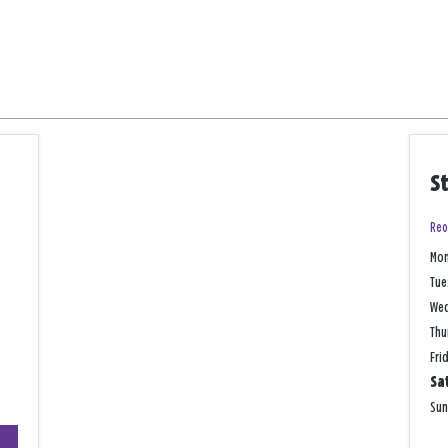
S
Reo
Mo
Tue
We
Thu
Fri
Sa
Su
+