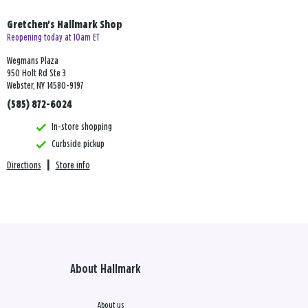
Gretchen's Hallmark Shop
Reopening today at 10am ET
Wegmans Plaza
950 Holt Rd Ste 3
Webster, NY 14580-9197
(585) 872-6024
In-store shopping
Curbside pickup
Directions
|
Store info
About Hallmark
About us