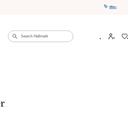
Offers
Get a year of Hallmark+ for $39 with promo code
SAVE4SUMMER
er