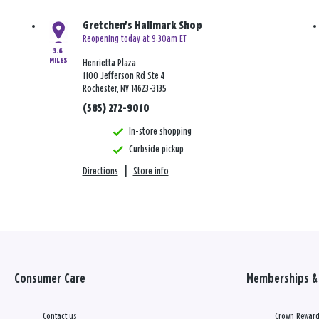
Gretchen's Hallmark Shop
Reopening today at 9:30am ET
3.6
MILES
Henrietta Plaza
1100 Jefferson Rd Ste 4
Rochester, NY 14623-3135
(585) 272-9010
In-store shopping
Curbside pickup
Directions
|
Store info
Consumer Care
Memberships & 
Contact us
Crown Reward