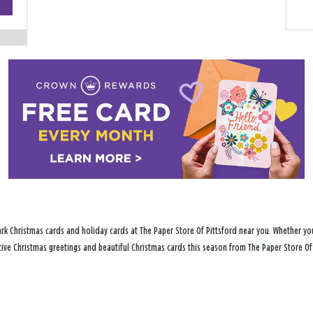
−
rk Christmas cards and holiday cards at The Paper Store Of Pittsford near you. Whether you
stive Christmas greetings and beautiful Christmas cards this season from The Paper Store Of 