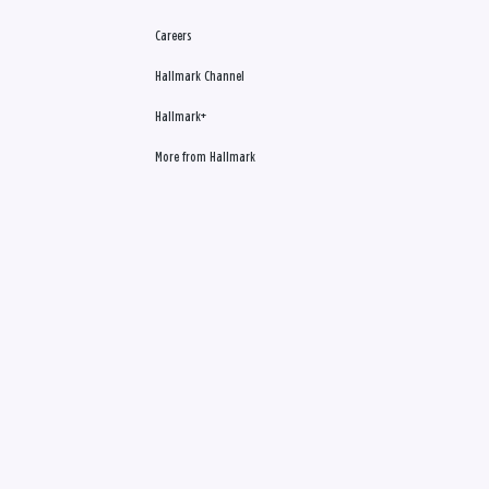
Careers
Hallmark Channel
Hallmark+
More from Hallmark