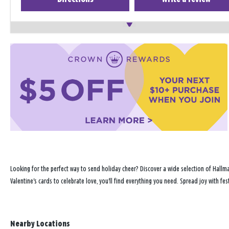
Looking for the perfect way to send holiday cheer? Discover a wide selection of Hallma
Valentine's cards to celebrate love, you'll find everything you need. Spread joy with fe
Nearby Locations