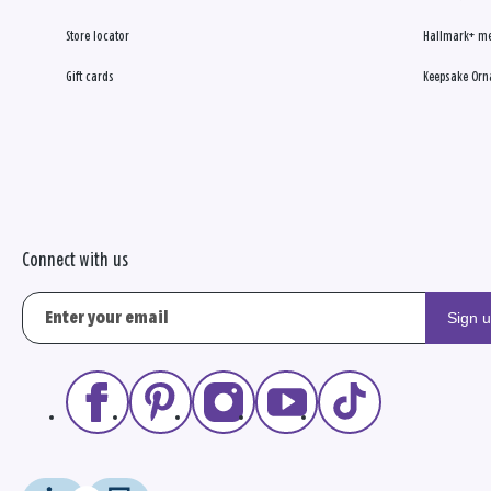
Store locator
Hallmark+ m
Gift cards
Keepsake Orn
Connect with us
Sign 