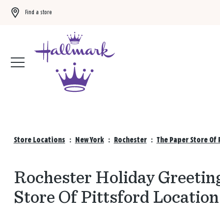
Find a store
Buy 3 qualifying gift bags, get the 4th FREE!
Shop now
Store Locations
:
New York
:
Rochester
:
The Paper Store Of 
Rochester Holiday Greeting
Store Of Pittsford Location