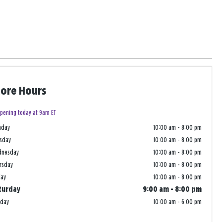
tore Hours
pening today at 9am ET
nday
10:00 am
-
8:00 pm
sday
10:00 am
-
8:00 pm
dnesday
10:00 am
-
8:00 pm
rsday
10:00 am
-
8:00 pm
day
10:00 am
-
8:00 pm
turday
9:00 am
-
8:00 pm
nday
10:00 am
-
6:00 pm