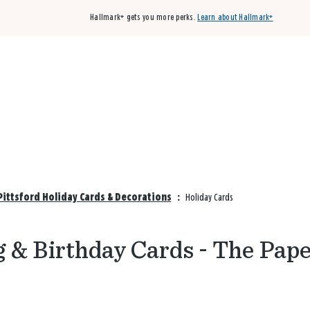
Hallmark+ gets you more perks.
Learn about Hallmark+
Buy 3 qualifying cards, get the 4th card FREE!
Shop cards
Pittsford Holiday Cards & Decorations
:
Holiday Cards
 & Birthday Cards - The Pap