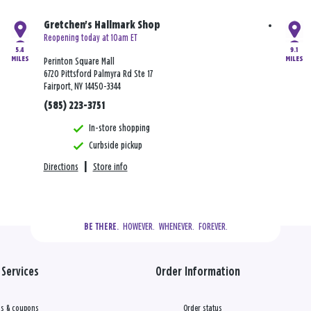
Gretchen's Hallmark Shop
Reopening today at 10am ET
5.4
9.1
MILES
MILES
Perinton Square Mall
6720 Pittsford Palmyra Rd Ste 17
Fairport, NY 14450-3344
(585) 223-3751
In-store shopping
Curbside pickup
Directions
|
Store info
  HOWEVER.  WHENEVER.  FOREVER.
BE THERE.
Services
Order Information
s & coupons
Order status