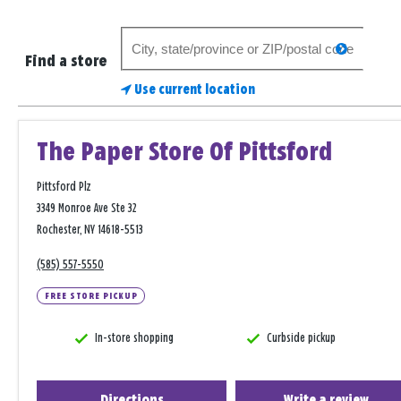
Search
search
for
Find a store
a
Use current location
store
The Paper Store Of Pittsford
Pittsford Plz
3349 Monroe Ave Ste 32
Rochester, NY 14618-5513
(585) 557-5550
FREE STORE PICKUP
In-store shopping
Curbside pickup
Directions
Write a review