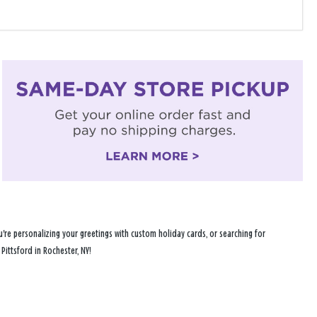
're personalizing your greetings with custom holiday cards, or searching for
Pittsford in Rochester, NY!