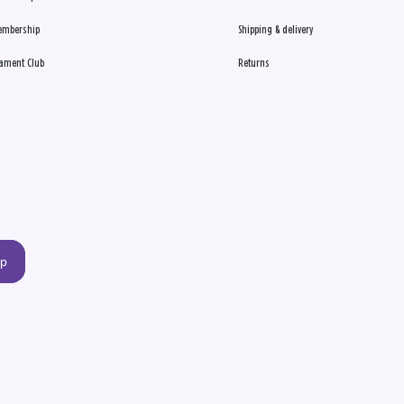
embership
Shipping & delivery
ament Club
Returns
up