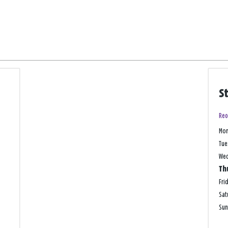
S
Reo
Mo
Tue
We
Th
Fri
Sat
Su