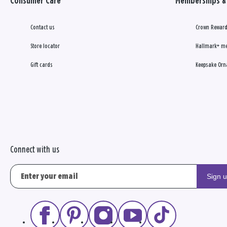
Consumer Care
Memberships & 
Contact us
Crown Reward
Store locator
Hallmark+ m
Gift cards
Keepsake Orn
Connect with us
Sign 