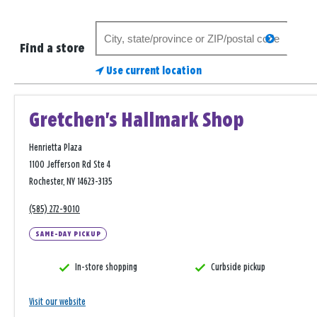
Search
search
for
Find a store
a
Use current location
store
Gretchen's Hallmark Shop
Henrietta Plaza
1100 Jefferson Rd Ste 4
Rochester, NY 14623-3135
(585) 272-9010
SAME-DAY PICKUP
In-store shopping
Curbside pickup
Visit our website