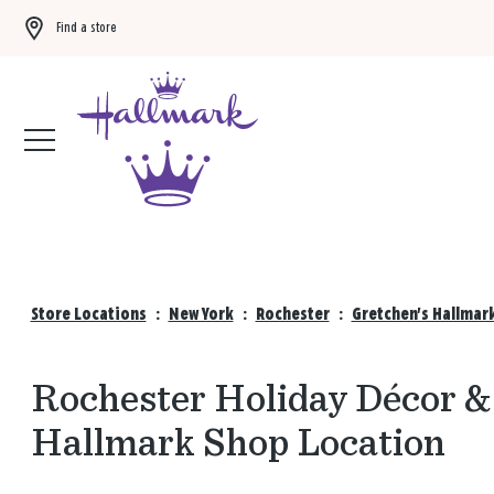
Find a store
Buy 3 qualifying gift bags, get the 4th FREE!
Shop now
Store Locations
:
New York
:
Rochester
:
Gretchen's Hallmar
Rochester Holiday Décor & 
Hallmark Shop Location