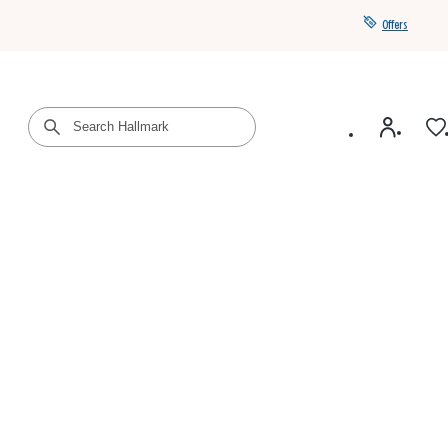
Offers
Get a year of Hallmark+ for $39 with promo code
SAVE4SUMMER