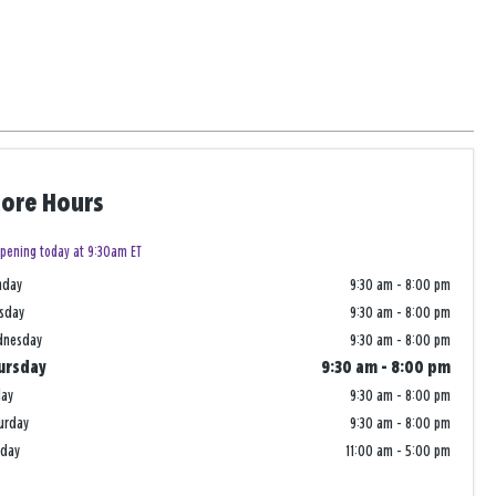
tore Hours
pening today at 9:30am ET
nday
9:30 am
-
8:00 pm
sday
9:30 am
-
8:00 pm
dnesday
9:30 am
-
8:00 pm
ursday
9:30 am
-
8:00 pm
day
9:30 am
-
8:00 pm
urday
9:30 am
-
8:00 pm
nday
11:00 am
-
5:00 pm