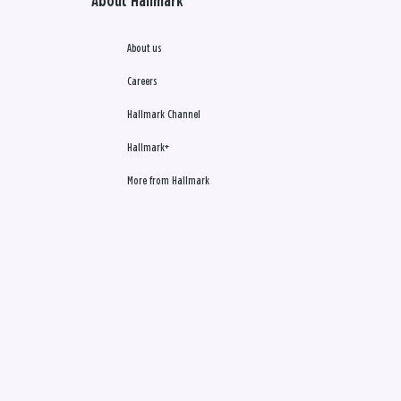
About Hallmark
About us
Careers
Hallmark Channel
Hallmark+
More from Hallmark