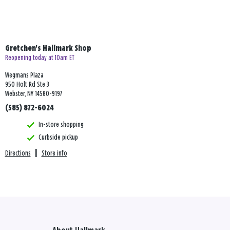
Gretchen's Hallmark Shop
Reopening today at 10am ET
Wegmans Plaza
950 Holt Rd Ste 3
Webster, NY 14580-9197
(585) 872-6024
In-store shopping
Curbside pickup
Directions
|
Store info