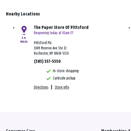
Nearby Locations
The Paper Store Of Pittsford
Reopening today at 10am ET
3.6
MILES
Pittsford Plz
3349 Monroe Ave Ste 32
Rochester, NY 14618-5513
(585) 557-5550
In-store shopping
Curbside pickup
Directions
|
Store info