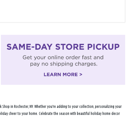
 Shop in Rochester, NY. Whether you're adding to your collection, personalizing your
 holiday cheer to your home. Celebrate the season with beautiful holiday home decor