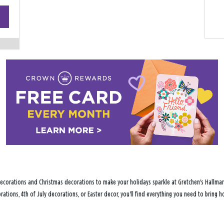
+
−
ecorations and Christmas decorations to make your holidays sparkle at Gretchen's Hallmark
ations, 4th of July decorations, or Easter decor, you'll find everything you need to bring