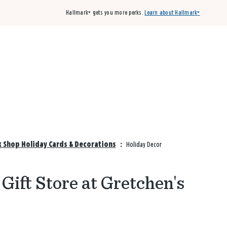
Hallmark+ gets you more perks.
Learn about Hallmark+
Buy 3 qualifying cards, get the 4th card FREE!
Shop cards
k Shop Holiday Cards & Decorations
:
Holiday Decor
Gift Store at Gretchen's