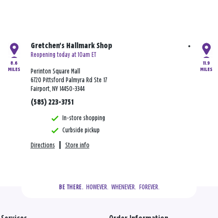
Gretchen's Hallmark Shop
Reopening today at 10am ET
8.6
11.9
MILES
MILES
Perinton Square Mall
6720 Pittsford Palmyra Rd Ste 17
Fairport, NY 14450-3344
(585) 223-3751
In-store shopping
Curbside pickup
Directions
|
Store info
  HOWEVER.  WHENEVER.  FOREVER.
BE THERE.