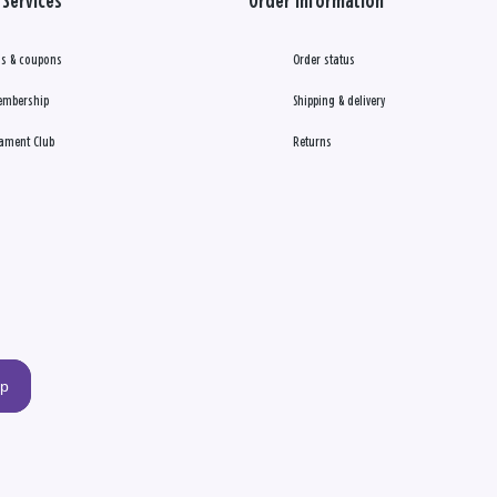
Services
Order Information
s & coupons
Order status
embership
Shipping & delivery
ament Club
Returns
up