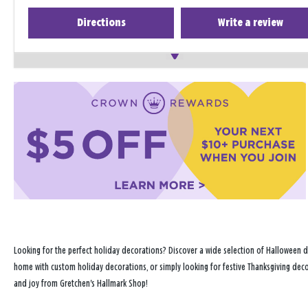
Directions
Write a review
Looking for the perfect holiday decorations? Discover a wide selection of Halloween d
home with custom holiday decorations, or simply looking for festive Thanksgiving decor
and joy from Gretchen's Hallmark Shop!