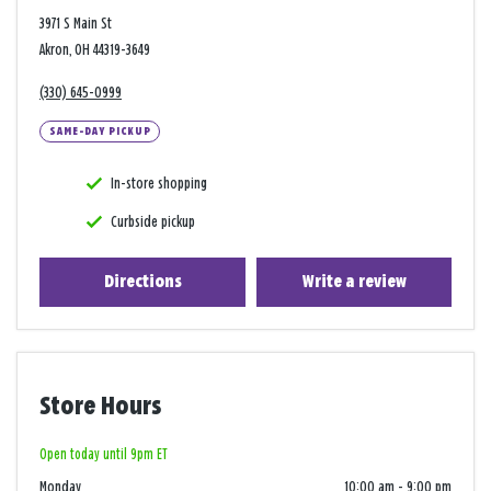
3971 S Main St
Akron, OH 44319-3649
(330) 645-0999
SAME-DAY PICKUP
In-store shopping
Curbside pickup
Directions
Write a review
Store Hours
Open today until 9pm ET
Monday
10:00 am
-
9:00 pm