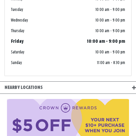
Tuesday
10:00 am
-
9:00 pm
Wednesday
10:00 am
-
9:00 pm
Thursday
10:00 am
-
9:00 pm
Friday
10:00 am
-
9:00 pm
Saturday
10:00 am
-
9:00 pm
Sunday
11:00 am
-
8:30 pm
NEARBY LOCATIONS