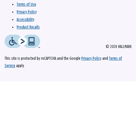
Terms of Use
Privacy Policy
Accessibility
Product Recalls
© 2026 HALLMARK
This site is protected by reCAPTCHA and the Google
Privacy Policy
and
Terms of
Service
apply.