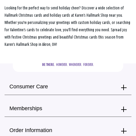
Looking for the perfect way to send holiday cheer? Discover a wide selection of
Hallmark Christmas cards and holiday cards at Karen's Hallmark Shop near you.
Whether you're personalizing your greetings with custom holiday cards, or searching
for Valentine's cards to celebrate love, you'll find everything you need. Spread joy
with festive Christmas greetings and beautiful Christmas cards this season from
Karen's Hallmark Shop in Akron, OH!
BE THERE.
  HOWEVER.  WHENEVER.  FOREVER.
Consumer Care
Memberships
Order Information