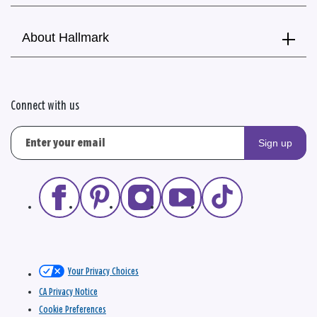
About Hallmark
Connect with us
Sign up
Your Privacy Choices
CA Privacy Notice
Cookie Preferences