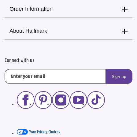
Order Information
About Hallmark
Connect with us
Sign up
Your Privacy Choices