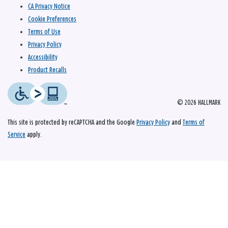
CA Privacy Notice
Cookie Preferences
Terms of Use
Privacy Policy
Accessibility
Product Recalls
© 2026 HALLMARK
This site is protected by reCAPTCHA and the Google
Privacy Policy
and
Terms of
Service
apply.