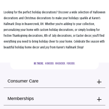
Looking for the perfect holiday decorations? Discover a wide selection of Halloween
decorations and Christmas decorations to make your holidays sparkle at Karen's
Hallmark Shop in Beavercreek, OH. Whether you're adding to your collection,
personalizing your home with custom holiday decorations, or simply looking for
festive Thanksgiving decorations, 4th of July decorations, or Easter decor, you'll find
everything you need to bring holiday cheer to your home. Celebrate the season with
beautiful holiday home decor and joy from Karen's Hallmark Shop!
BE THERE.
  HOWEVER.  WHENEVER.  FOREVER.
Consumer Care
Memberships