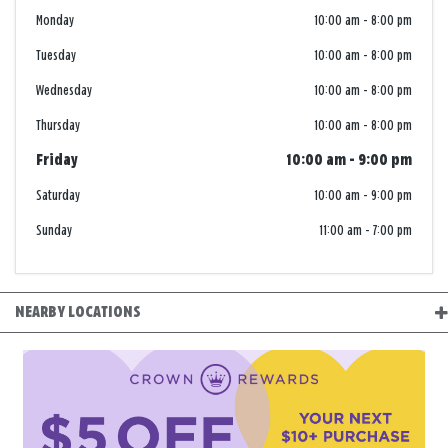
Monday
10:00 am
-
8:00 pm
Tuesday
10:00 am
-
8:00 pm
Wednesday
10:00 am
-
8:00 pm
Thursday
10:00 am
-
8:00 pm
Friday
10:00 am
-
9:00 pm
Saturday
10:00 am
-
9:00 pm
Sunday
11:00 am
-
7:00 pm
NEARBY LOCATIONS