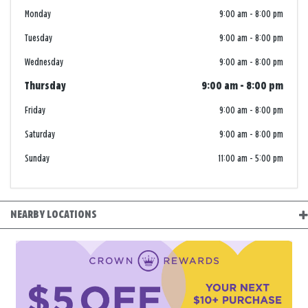
Monday
9:00 am
-
8:00 pm
Tuesday
9:00 am
-
8:00 pm
Wednesday
9:00 am
-
8:00 pm
Thursday
9:00 am
-
8:00 pm
Friday
9:00 am
-
8:00 pm
Saturday
9:00 am
-
8:00 pm
Sunday
11:00 am
-
5:00 pm
NEARBY LOCATIONS