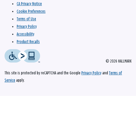
CA Privacy Notice
Cookie Preferences
Terms of Use
Privacy Policy
Accessibility
Product Recalls
© 2026 HALLMARK
This site is protected by reCAPTCHA and the Google
Privacy Policy
and
Terms of
Service
apply.