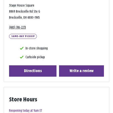
Stage House Square
8869 Brecksville Rd Ste G
Brecksville, OH 44141-1945
(440) 746-2273
SAME-DAY PICKUP
In-store shopping
Curbside pickup
Directions
Write a review
Store Hours
Reopening today at 9am ET