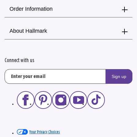
Order Information
About Hallmark
Connect with us
Sign up
Your Privacy Choices