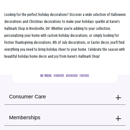
Looking for the perfect holiday decorations? Discover a wide selection of Halloween
decorations and Christmas decorations to make your holidays sparkle at Karen's
Hallmark Shop in Brecksville, OH. Whether you're adding to your collection,
personalizing your home with custom holiday decorations, or simply looking for
festive Thanksgiving decorations, 4th of July decorations, or Easter decor, you'll find
everything you need to bring holiday cheer to your home. Celebrate the season with
beautiful holiday home decor and joy from Karen's Hallmark Shop!
BE THERE.
  HOWEVER.  WHENEVER.  FOREVER.
Consumer Care
Memberships