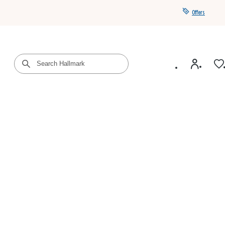
Offers
Get a year of Hallmark+ for $39 with promo code
SAVE4SUMMER