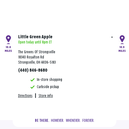
Little Green Apple
Open today until 8pm ET
10.6
10.9
MILES
MILES
The Greens Of Strongsville
18340 Royalton Rd
Strongsville, OH 44136-5183
(440) 846-8680
In-store shopping
Curbside pickup
Directions
|
Store info
  HOWEVER.  WHENEVER.  FOREVER.
BE THERE.