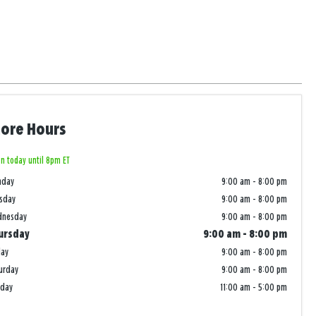
tore Hours
n today until 8pm ET
nday
9:00 am
-
8:00 pm
sday
9:00 am
-
8:00 pm
dnesday
9:00 am
-
8:00 pm
ursday
9:00 am
-
8:00 pm
day
9:00 am
-
8:00 pm
urday
9:00 am
-
8:00 pm
nday
11:00 am
-
5:00 pm