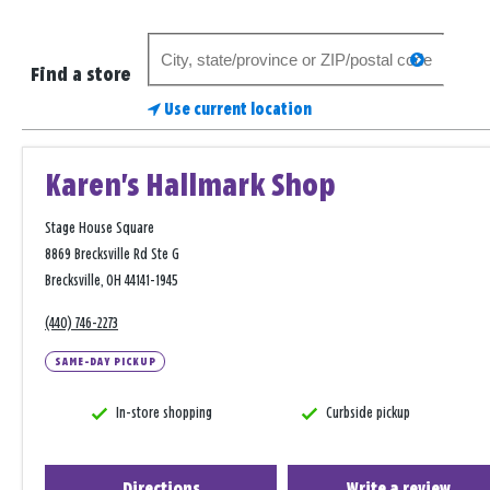
Search
search
for
Find a store
a
Use current location
store
Karen's Hallmark Shop
Stage House Square
8869 Brecksville Rd Ste G
Brecksville, OH 44141-1945
(440) 746-2273
SAME-DAY PICKUP
In-store shopping
Curbside pickup
Directions
Write a review