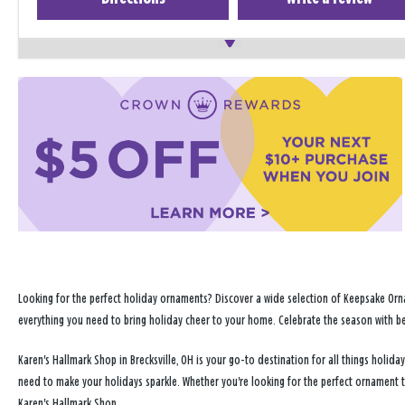
Looking for the perfect holiday ornaments? Discover a wide selection of Keepsake Orna
everything you need to bring holiday cheer to your home. Celebrate the season with b
Karen's Hallmark Shop in Brecksville, OH is your go-to destination for all things holi
need to make your holidays sparkle. Whether you're looking for the perfect ornament 
Karen's Hallmark Shop.