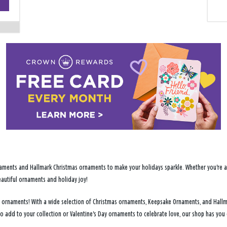
−
ments and Hallmark Christmas ornaments to make your holidays sparkle. Whether you're addi
eautiful ornaments and holiday joy!
day ornaments! With a wide selection of Christmas ornaments, Keepsake Ornaments, and Hallm
to add to your collection or Valentine's Day ornaments to celebrate love, our shop has yo