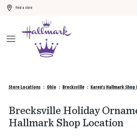
Find a store
Buy 3 qualifying gift bags, get the 4th FREE!
Shop now
Store Locations
:
Ohio
:
Brecksville
:
Karen's Hallmark Shop 
Brecksville Holiday Orname
Hallmark Shop Location