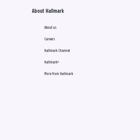
About Hallmark
About us
Careers
Hallmark Channel
Hallmark+
More from Hallmark