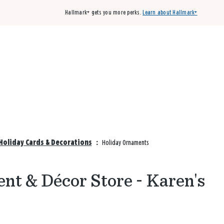
Hallmark+ gets you more perks.
Learn about Hallmark+
Buy 3 qualifying cards, get the 4th card FREE!
Shop cards
Holiday Cards & Decorations
:
Holiday Ornaments
nt & Décor Store - Karen's