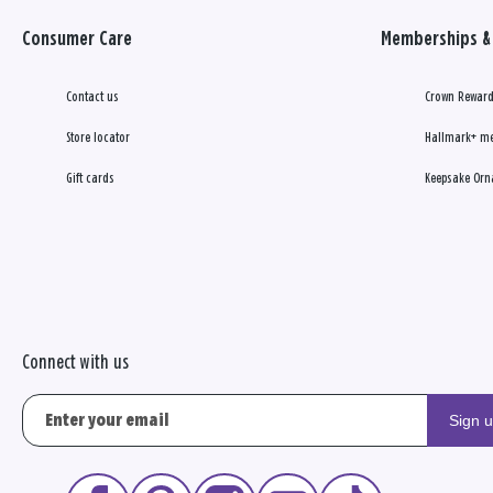
Consumer Care
Memberships & 
Contact us
Crown Reward
Store locator
Hallmark+ m
Gift cards
Keepsake Orn
Connect with us
Sign 