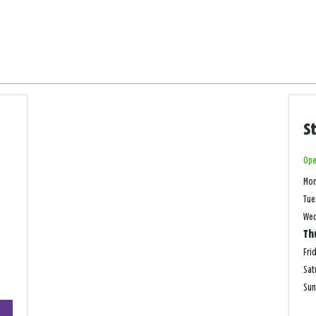
S
Ope
Mo
Tue
We
Th
Fri
Sat
Su
+