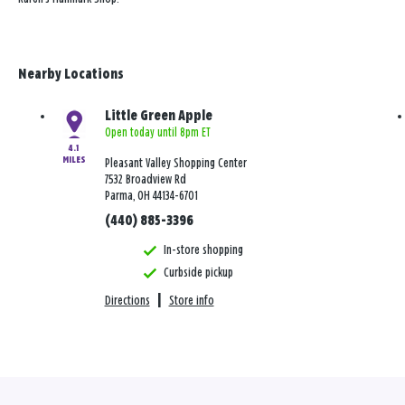
Nearby Locations
Little Green Apple
Open today until 8pm ET
4.1
MILES
Pleasant Valley Shopping Center
7532 Broadview Rd
Parma, OH 44134-6701
(440) 885-3396
In-store shopping
Curbside pickup
Directions
|
Store info