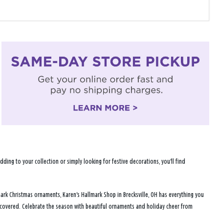
ng to your collection or simply looking for festive decorations, you'll find
ark Christmas ornaments, Karen's Hallmark Shop in Brecksville, OH has everything you
u covered. Celebrate the season with beautiful ornaments and holiday cheer from