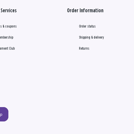
Services
Order Information
s & coupons
Order status
embership
Shipping & delivery
ament Club
Returns
up