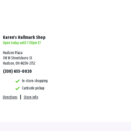
Karen's Hallmark Shop
Open today until 7:30pm ET
Hudson Plaza
118 W Streetsboro St
Hudson, OH 44236-2752
(330) 655-0020
In-store shopping
Curbside pickup
Directions
|
Store info