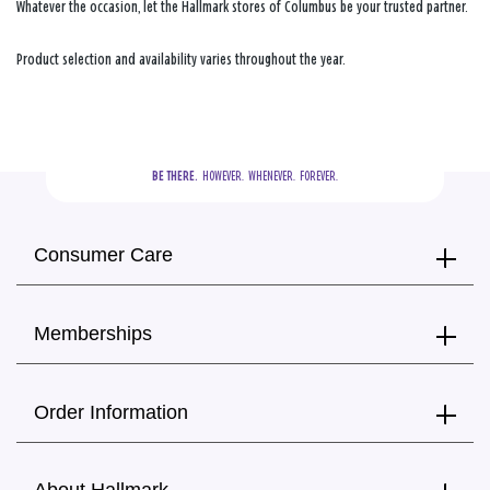
Whatever the occasion, let the Hallmark stores of Columbus be your trusted partner.
Product selection and availability varies throughout the year.
BE THERE.
  HOWEVER.  WHENEVER.  FOREVER.
Consumer Care
Memberships
Order Information