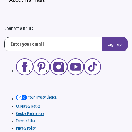
About Hallmark
Connect with us
Sign up
Your Privacy Choices
CA Privacy Notice
Cookie Preferences
Terms of Use
Privacy Policy