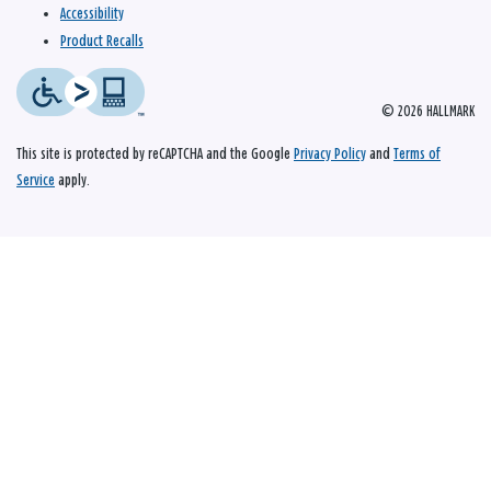
Accessibility
Product Recalls
© 2026 HALLMARK
This site is protected by reCAPTCHA and the Google
Privacy Policy
and
Terms of
Service
apply.