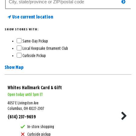
searc
for
a
Use current location
store
SHOW STORES WITH:
Same-Day Pickup
Local Keepsake Ornament Club
Curbside Pickup
Show Map
Whites Hallmark Card & Gift
Open today until 5pm ET
4057 E Livingston Ave
Columbus, OH 43227-2307
(614) 237-9659
In-store shopping
Curbside pickup