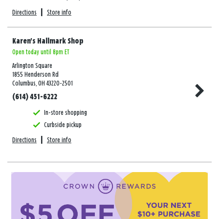
Directions
|
Store info
Karen's Hallmark Shop
Open today until 8pm ET
Arlington Square
1855 Henderson Rd
Columbus, OH 43220-2501
(614) 451-6222
In-store shopping
Curbside pickup
Directions
|
Store info