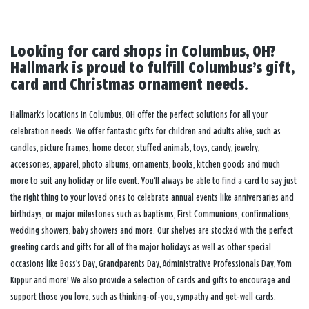
Looking for card shops in Columbus, OH?
Hallmark is proud to fulfill Columbus’s gift,
card and Christmas ornament needs.
Hallmark’s locations in Columbus, OH offer the perfect solutions for all your
celebration needs. We offer fantastic gifts for children and adults alike, such as
candles, picture frames, home decor, stuffed animals, toys, candy, jewelry,
accessories, apparel, photo albums, ornaments, books, kitchen goods and much
more to suit any holiday or life event. You’ll always be able to find a card to say just
the right thing to your loved ones to celebrate annual events like anniversaries and
birthdays, or major milestones such as baptisms, First Communions, confirmations,
wedding showers, baby showers and more. Our shelves are stocked with the perfect
greeting cards and gifts for all of the major holidays as well as other special
occasions like Boss’s Day, Grandparents Day, Administrative Professionals Day, Yom
Kippur and more! We also provide a selection of cards and gifts to encourage and
support those you love, such as thinking-of-you, sympathy and get-well cards.