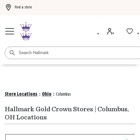
Find a store
Buy 3 qualifying gift bags, get the 4th FREE!
Shop now
Buy 3 qualifying ca
Store Locations
:
Ohio
:
Columbus
Hallmark Gold Crown Stores | Columbus,
OH Locations
Search