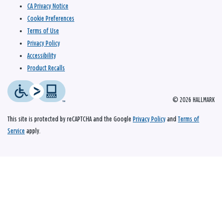
CA Privacy Notice
Cookie Preferences
Terms of Use
Privacy Policy
Accessibility
Product Recalls
© 2026 HALLMARK
This site is protected by reCAPTCHA and the Google
Privacy Policy
and
Terms of
Service
apply.