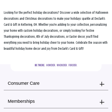
Looking for the perfect holiday decorations? Discover a wide selection of Halloween
decorations and Christmas decorations to make your holidays sparkle at Declark's
Card & Gift in Kettering, OH. Whether you're adding to your collection, personalizing
your home with custom holiday decorations, or simply looking for festive
Thanksgiving decorations, 4th of July decorations, or Easter decor, you'll find
everything you need to bring holiday cheer to your home. Celebrate the season with
beautiful holiday home decor and joy from Declark's Card & Gift!
BE THERE.
  HOWEVER.  WHENEVER.  FOREVER.
Consumer Care
Memberships