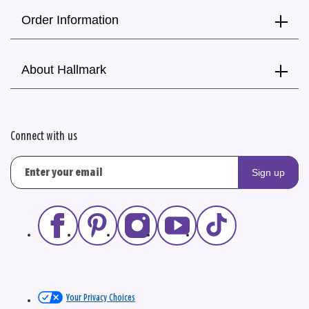
Order Information
About Hallmark
Connect with us
Sign up
Your Privacy Choices