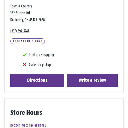
Town & Country
362 Stroop Rd
Kettering, OH 45429-2828
(937) 294-4741
FREE STORE PICKUP
In-store shopping
Curbside pickup
Directions
Write a review
Store Hours
Reopening today at 11am ET