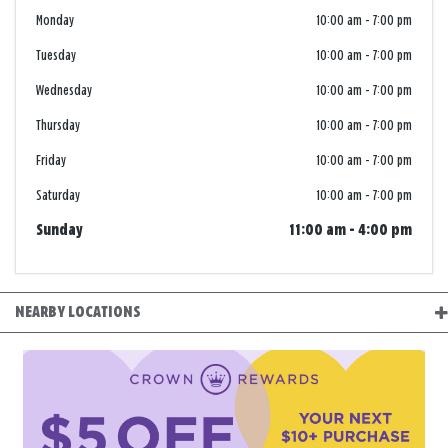
Monday
10:00 am
-
7:00 pm
Tuesday
10:00 am
-
7:00 pm
Wednesday
10:00 am
-
7:00 pm
Thursday
10:00 am
-
7:00 pm
Friday
10:00 am
-
7:00 pm
Saturday
10:00 am
-
7:00 pm
Sunday
11:00 am
-
4:00 pm
NEARBY LOCATIONS