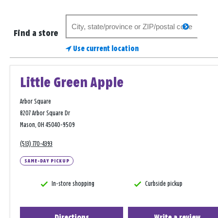
Search
search
for
Find a store
a
Use current location
store
Little Green Apple
Arbor Square
8207 Arbor Square Dr
Mason, OH 45040-9509
(513) 770-4393
SAME-DAY PICKUP
In-store shopping
Curbside pickup
Directions
Write a review