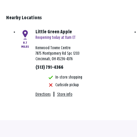
Nearby Locations
Little Green Apple
Reopening today at 11am ET
8.7
MILES
Kenwood Towne Centre
7875 Montgomery Rd Spc 1203
Cincinnati, OH 45236-4376
(513) 791-4366
In-store shopping
Curbside pickup
Directions
|
Store info