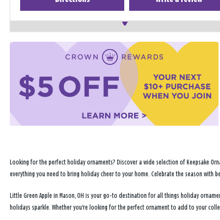
Looking for the perfect holiday ornaments? Discover a wide selection of Keepsake Orna
everything you need to bring holiday cheer to your home. Celebrate the season with b
Little Green Apple in Mason, OH is your go-to destination for all things holiday orna
holidays sparkle. Whether you're looking for the perfect ornament to add to your coll