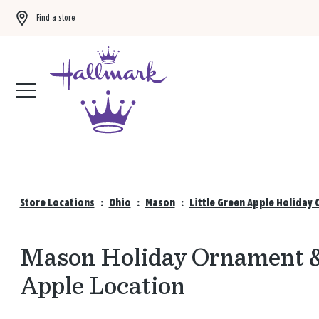
Find a store
Buy 3 qualifying gift bags, get the 4th FREE!
Shop now
Store Locations
:
Ohio
:
Mason
:
Little Green Apple Holiday 
Mason Holiday Ornament & 
Apple Location