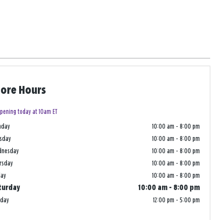
tore Hours
pening today at 10am ET
nday
10:00 am
-
8:00 pm
sday
10:00 am
-
8:00 pm
dnesday
10:00 am
-
8:00 pm
rsday
10:00 am
-
8:00 pm
day
10:00 am
-
8:00 pm
turday
10:00 am
-
8:00 pm
nday
12:00 pm
-
5:00 pm