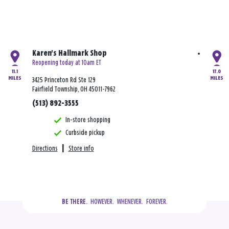
Karen's Hallmark Shop
Reopening today at 10am ET
11.1
17.0
MILES
MILES
3425 Princeton Rd Ste 129
Fairfield Township, OH 45011-7962
(513) 892-3555
In-store shopping
Curbside pickup
Directions
|
Store info
  HOWEVER.  WHENEVER.  FOREVER.
BE THERE.