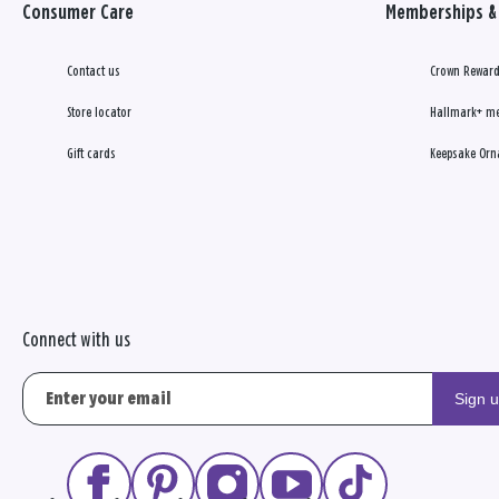
Consumer Care
Memberships & 
Contact us
Crown Reward
Store locator
Hallmark+ m
Gift cards
Keepsake Orn
Connect with us
Sign 