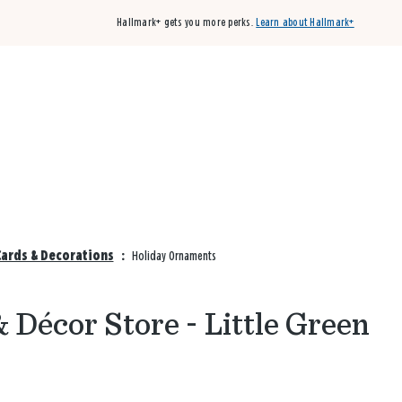
Hallmark+ gets you more perks.
Learn about Hallmark+
Buy 3 qualifying cards, get the 4th card FREE!
Shop cards
Cards & Decorations
:
Holiday Ornaments
Décor Store - Little Green