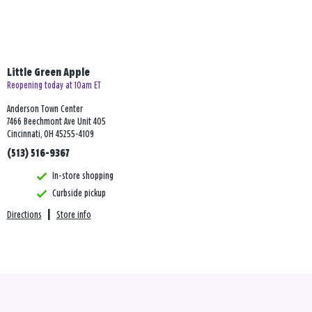
Little Green Apple
Reopening today at 10am ET
Anderson Town Center
7466 Beechmont Ave Unit 405
Cincinnati, OH 45255-4109
(513) 516-9367
In-store shopping
Curbside pickup
Directions
|
Store info