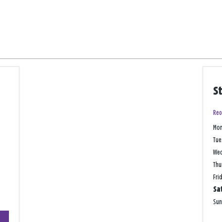
S
Reo
Mo
Tue
We
Thu
Fri
Sa
Su
+