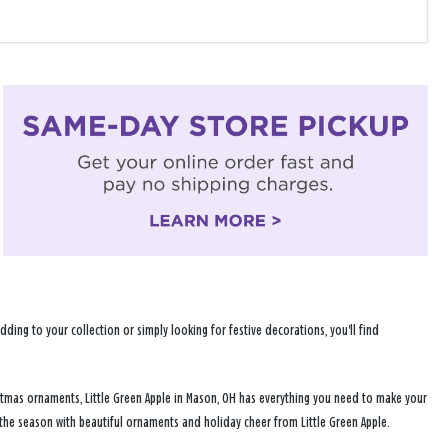
ng to your collection or simply looking for festive decorations, you'll find
istmas ornaments, Little Green Apple in Mason, OH has everything you need to make your
 the season with beautiful ornaments and holiday cheer from Little Green Apple.