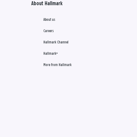
About Hallmark
About us
Careers
Hallmark Channel
Hallmark+
More from Hallmark