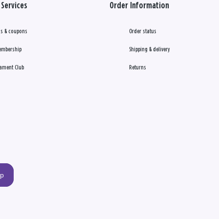
Services
Order Information
s & coupons
Order status
embership
Shipping & delivery
ament Club
Returns
up