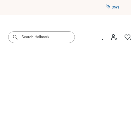
Offers
Get a year of Hallmark+ for $39 with promo code
SAVE4SUMMER