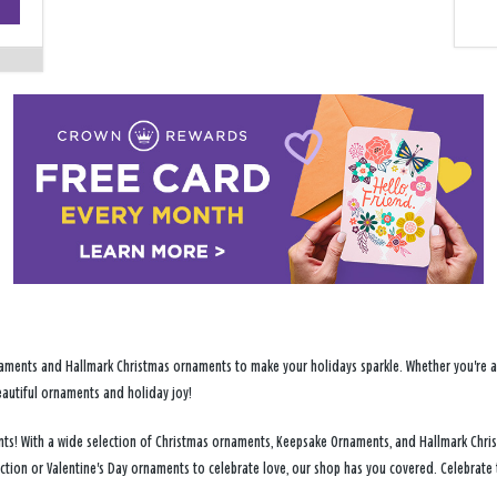
−
ments and Hallmark Christmas ornaments to make your holidays sparkle. Whether you're addi
eautiful ornaments and holiday joy!
ments! With a wide selection of Christmas ornaments, Keepsake Ornaments, and Hallmark Chr
ection or Valentine's Day ornaments to celebrate love, our shop has you covered. Celebrate