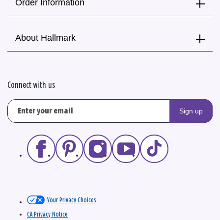
Order Information
About Hallmark
Connect with us
Sign up
Your Privacy Choices
CA Privacy Notice