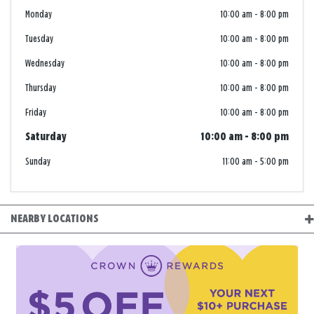
Monday
10:00 am
-
8:00 pm
Tuesday
10:00 am
-
8:00 pm
Wednesday
10:00 am
-
8:00 pm
Thursday
10:00 am
-
8:00 pm
Friday
10:00 am
-
8:00 pm
Saturday
10:00 am
-
8:00 pm
Sunday
11:00 am
-
5:00 pm
NEARBY LOCATIONS