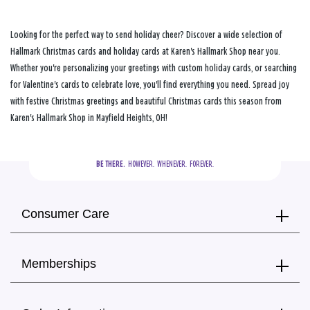
Looking for the perfect way to send holiday cheer? Discover a wide selection of
Hallmark Christmas cards and holiday cards at Karen's Hallmark Shop near you.
Whether you're personalizing your greetings with custom holiday cards, or searching
for Valentine's cards to celebrate love, you'll find everything you need. Spread joy
with festive Christmas greetings and beautiful Christmas cards this season from
Karen's Hallmark Shop in Mayfield Heights, OH!
BE THERE.
  HOWEVER.  WHENEVER.  FOREVER.
Consumer Care
Memberships