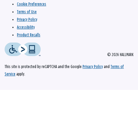
Cookie Preferences
Terms of Use
Privacy Policy
Accessibility
Product Recalls
© 2026 HALLMARK
This site is protected by reCAPTCHA and the Google
Privacy Policy
and
Terms of
Service
apply.