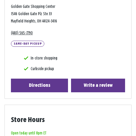
Golden Gate Shopping Center
1546 Golden Gate Plz Ste 33
Mayfield Heights, OH 44124-3416
(440) 565-7790
SAME-DAY PICKUP
In-store shopping
Curbside pickup
Directions
Write a review
Store Hours
Open today until 8pm ET