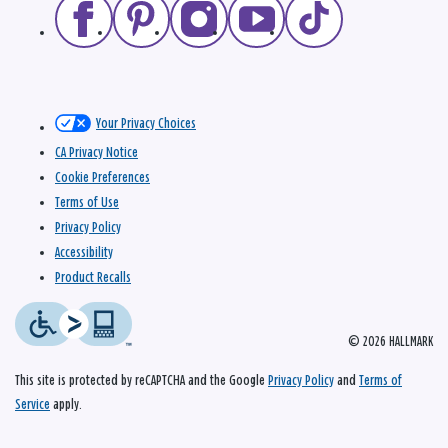
Your Privacy Choices
CA Privacy Notice
Cookie Preferences
Terms of Use
Privacy Policy
Accessibility
Product Recalls
© 2026 HALLMARK
This site is protected by reCAPTCHA and the Google
Privacy Policy
and
Terms of
Service
apply.