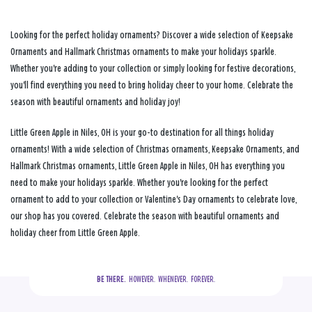
Looking for the perfect holiday ornaments? Discover a wide selection of Keepsake
Ornaments and Hallmark Christmas ornaments to make your holidays sparkle.
Whether you're adding to your collection or simply looking for festive decorations,
you'll find everything you need to bring holiday cheer to your home. Celebrate the
season with beautiful ornaments and holiday joy!
Little Green Apple in Niles, OH is your go-to destination for all things holiday
ornaments! With a wide selection of Christmas ornaments, Keepsake Ornaments, and
Hallmark Christmas ornaments, Little Green Apple in Niles, OH has everything you
need to make your holidays sparkle. Whether you're looking for the perfect
ornament to add to your collection or Valentine's Day ornaments to celebrate love,
our shop has you covered. Celebrate the season with beautiful ornaments and
holiday cheer from Little Green Apple.
BE THERE.
  HOWEVER.  WHENEVER.  FOREVER.