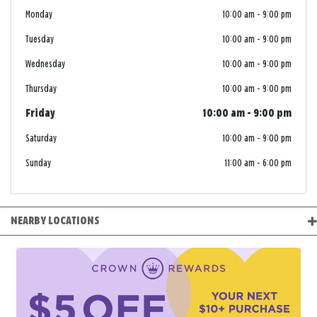
Monday
10:00 am
-
9:00 pm
Tuesday
10:00 am
-
9:00 pm
Wednesday
10:00 am
-
9:00 pm
Thursday
10:00 am
-
9:00 pm
Friday
10:00 am
-
9:00 pm
Saturday
10:00 am
-
9:00 pm
Sunday
11:00 am
-
6:00 pm
NEARBY LOCATIONS