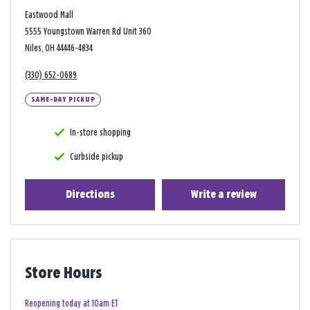
Eastwood Mall
5555 Youngstown Warren Rd Unit 360
Niles, OH 44446-4834
(330) 652-0689
SAME-DAY PICKUP
In-store shopping
Curbside pickup
Directions
Write a review
Store Hours
Reopening today at 10am ET