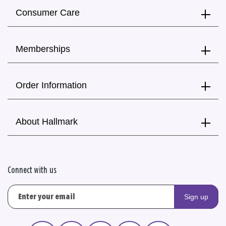
Consumer Care
Memberships
Order Information
About Hallmark
Connect with us
Sign up