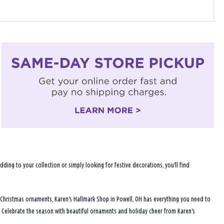
ng to your collection or simply looking for festive decorations, you'll find
 Christmas ornaments, Karen's Hallmark Shop in Powell, OH has everything you need to
. Celebrate the season with beautiful ornaments and holiday cheer from Karen's