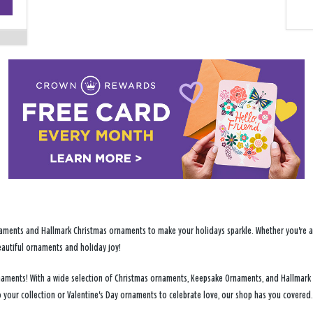
−
ments and Hallmark Christmas ornaments to make your holidays sparkle. Whether you're addi
eautiful ornaments and holiday joy!
ornaments! With a wide selection of Christmas ornaments, Keepsake Ornaments, and Hallmark
 your collection or Valentine's Day ornaments to celebrate love, our shop has you covered