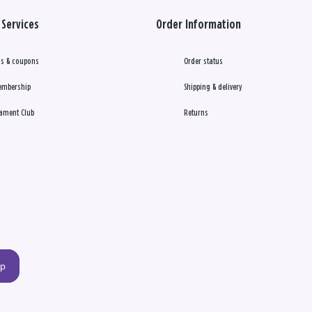
Services
Order Information
s & coupons
Order status
embership
Shipping & delivery
ament Club
Returns
up