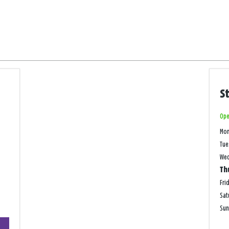
S
Ope
Mo
Tue
We
Th
Fri
Sat
Su
+