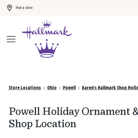
Find a store
Buy 3 qualifying gift bags, get the 4th FREE!
Shop now
Store Locations
:
Ohio
:
Powell
:
Karen's Hallmark Shop Holi
Powell Holiday Ornament &
Shop Location