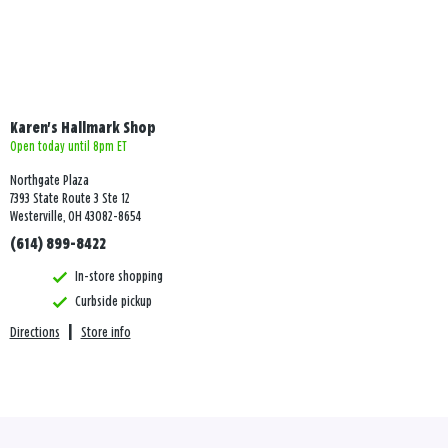
Karen's Hallmark Shop
Open today until 8pm ET
Northgate Plaza
7393 State Route 3 Ste 12
Westerville, OH 43082-8654
(614) 899-8422
In-store shopping
Curbside pickup
Directions
|
Store info