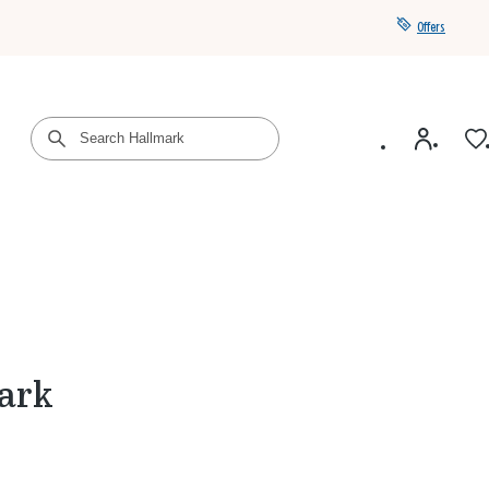
Offers
Get a year of Hallmark+ for $39 with promo code
SAVE4SUMMER
ark