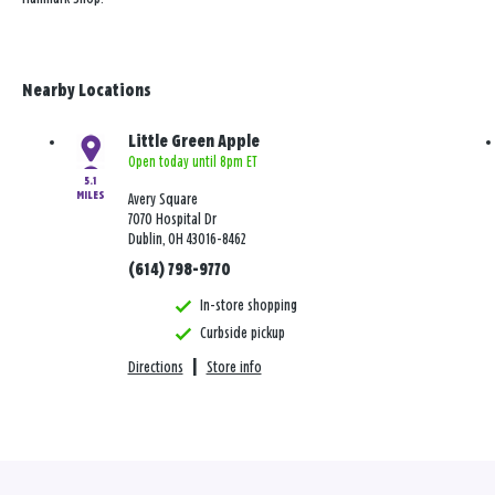
Nearby Locations
Little Green Apple
Open today until 8pm ET
5.1
MILES
Avery Square
7070 Hospital Dr
Dublin, OH 43016-8462
(614) 798-9770
In-store shopping
Curbside pickup
Directions
|
Store info