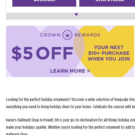
Looking for the perfect holiday ornaments? Discover a wide selection of Keepsake Orna
everything you need to bring holiday cheer to your home. Celebrate the season with b
Karen's Hallmark Shop in Powell, OH is your go-to destination for all things holiday 
make your holidays sparkle. Whether you're looking for the perfect ornament to add to
Hallmark Shop.