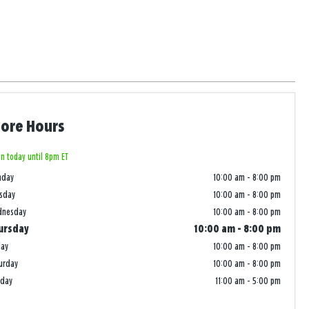
tore Hours
n today until 8pm ET
nday
10:00 am
-
8:00 pm
sday
10:00 am
-
8:00 pm
dnesday
10:00 am
-
8:00 pm
ursday
10:00 am
-
8:00 pm
day
10:00 am
-
8:00 pm
urday
10:00 am
-
8:00 pm
nday
11:00 am
-
5:00 pm