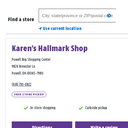
Search
search
for
Find a store
a
Use current location
store
Karen's Hallmark Shop
Powell Xng Shopping Center
9826 Brewster Ln
Powell, OH 43065-7980
(614) 793-0822
FREE STORE PICKUP
In-store shopping
Curbside pickup
Directions
Write a review