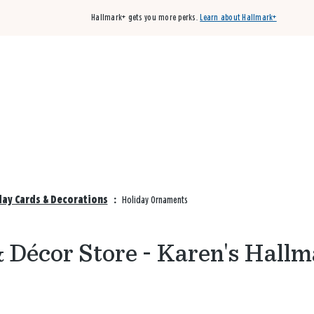
Hallmark+ gets you more perks.
Learn about Hallmark+
Buy 3 qualifying cards, get the 4th card FREE!
Shop cards
day Cards & Decorations
:
Holiday Ornaments
 Décor Store - Karen's Hallm