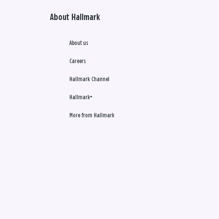
About Hallmark
About us
Careers
Hallmark Channel
Hallmark+
More from Hallmark