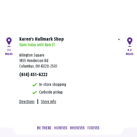
Karen's Hallmark Shop
Open today until 8pm ET
7.1
9.2
MILES
MILES
Arlington Square
1855 Henderson Rd
Columbus, OH 43220-2501
(614) 451-6222
In-store shopping
Curbside pickup
Directions
|
Store info
  HOWEVER.  WHENEVER.  FOREVER.
BE THERE.