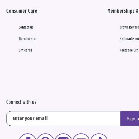
Consumer Care
Memberships & 
Contact us
Crown Reward
Store locator
Hallmark+ m
Gift cards
Keepsake Orn
Connect with us
Sign 