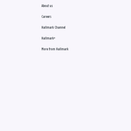
About us
Careers
Hallmark Channel
Hallmark+
More from Hallmark