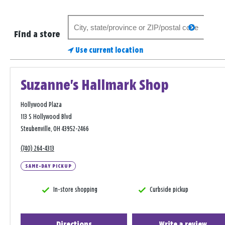
Search
search
for
Find a store
a
Use current location
store
Suzanne's Hallmark Shop
Hollywood Plaza
113 S Hollywood Blvd
Steubenville, OH 43952-2466
(740) 264-4313
SAME-DAY PICKUP
In-store shopping
Curbside pickup
Directions
Write a review