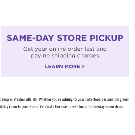
Shop in Steubenville, OH. Whether you're adding to your collection, personalizing your
 holiday cheer to your home. Celebrate the season with beautiful holiday home decor