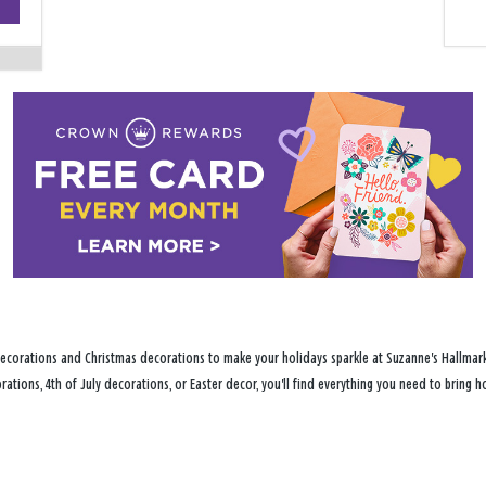
−
ecorations and Christmas decorations to make your holidays sparkle at Suzanne's Hallmark 
ations, 4th of July decorations, or Easter decor, you'll find everything you need to bring