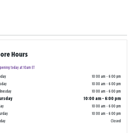
tore Hours
pening today at 10am ET
nday
10:00 am
-
6:00 pm
sday
10:00 am
-
6:00 pm
dnesday
10:00 am
-
6:00 pm
ursday
10:00 am
-
6:00 pm
day
10:00 am
-
6:00 pm
urday
10:00 am
-
6:00 pm
nday
Closed