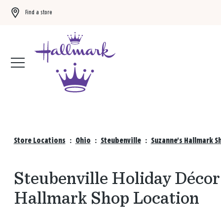
Find a store
Buy 3 qualifying gift bags, get the 4th FREE!
Shop now
Store Locations
:
Ohio
:
Steubenville
:
Suzanne's Hallmark S
Steubenville Holiday Décor 
Hallmark Shop Location