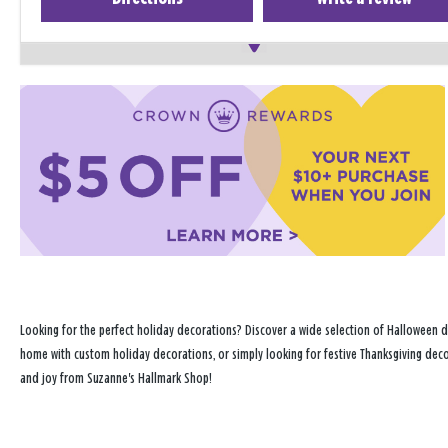
Looking for the perfect holiday decorations? Discover a wide selection of Halloween d
home with custom holiday decorations, or simply looking for festive Thanksgiving decor
and joy from Suzanne's Hallmark Shop!