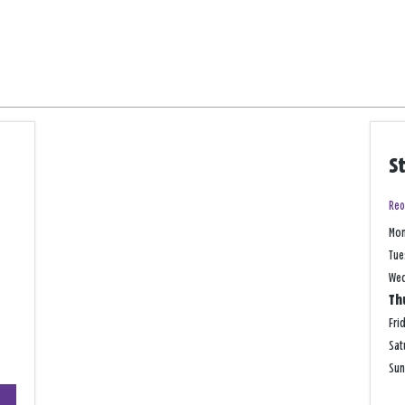
S
Reo
Mo
Tue
We
Th
Fri
Sat
Su
+