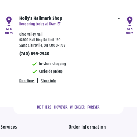
Holly's Hallmark Shop
Reopening today at 10am ET
24.0
24.5
MILES
MILES
Ohio Valley Mall
67800 Mall Ring Rd Unit 150
Saint Clairsville, OH 43950-1758
(740) 699-2940
In-store shopping
Curbside pickup
Directions
|
Store info
  HOWEVER.  WHENEVER.  FOREVER.
BE THERE.
Services
Order Information