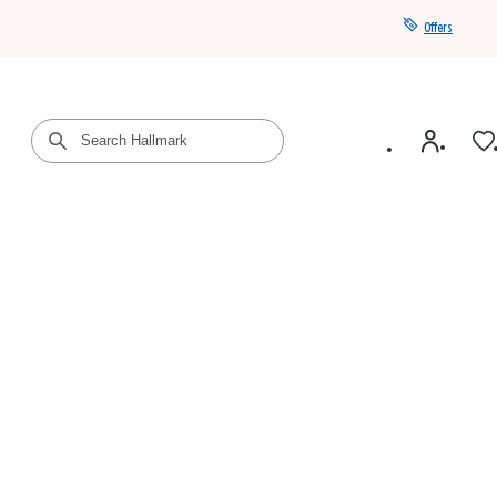
Offers
Get a year of Hallmark+ for $39 with promo code
SAVE4SUMMER