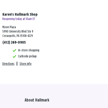
Karen's Hallmark Shop
Reopening today at 10am ET
Moon Plaza
5990 University Blvd Ste 9
Coraopolis, PA 15108-4229
(412) 269-0905
In-store shopping
Curbside pickup
Directions
|
Store info
About Hallmark