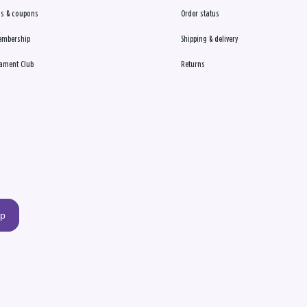
s & coupons
Order status
embership
Shipping & delivery
ament Club
Returns
up