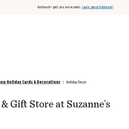
Hallmark+ gets you more perks.
Learn about Hallmark+
Buy 3 qualifying cards, get the 4th card FREE!
Shop cards
hop Holiday Cards & Decorations
:
Holiday Decor
& Gift Store at Suzanne's