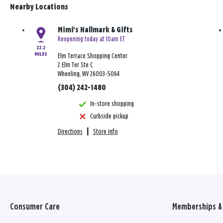
Nearby Locations
Mimi's Hallmark & Gifts
Reopening today at 10am ET
22.2
MILES
Elm Terrace Shopping Center
2 Elm Ter Ste C
Wheeling, WV 26003-5064
(304) 242-1480
In-store shopping
Curbside pickup
Directions
|
Store info
Consumer Care
Memberships & 