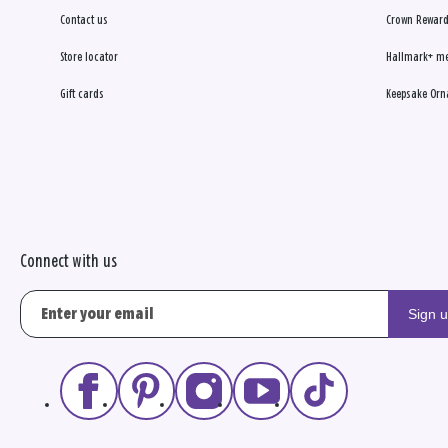
Contact us
Crown Reward
Store locator
Hallmark+ m
Gift cards
Keepsake Orn
Connect with us
Sign 