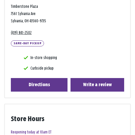
Timberstone Plaza
7561 Sylvania Ave
Sylvania, OH 43560-9735
(419) 841-2502
SAME-DAY PICKUP
In-store shopping
Curbside pickup
Directions
Write a review
Store Hours
Reopening today at 10am ET