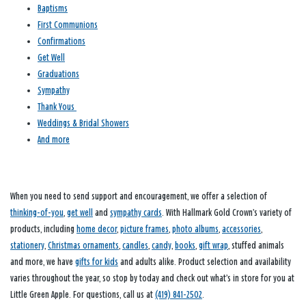
Baptisms
First Communions
Confirmations
Get Well
Graduations
Sympathy
Thank Yous
Weddings & Bridal Showers
And more
When you need to send support and encouragement, we offer a selection of
thinking-of-you
,
get well
and
sympathy cards
. With Hallmark Gold Crown’s variety of
products, including
home decor
,
picture frames
,
photo albums
,
accessories
,
stationery
,
Christmas ornaments
,
candles
,
candy
,
books
,
gift wrap
, stuffed animals
and more, we have
gifts for kids
and adults alike. Product selection and availability
varies throughout the year, so stop by today and check out what’s in store for you at
Little Green Apple. For questions, call us at
(419) 841-2502
.