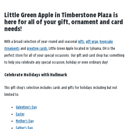
Little Green Apple in Timberstone Plaza is
here for all of your gift, ornament and card
needs!
With a broad selection of year-round and seasonal
gifts
,
gift wrap
,
Keepsake
Ornaments
and
greeting cards
, Little Green Apple located in Sylvania, OH is the
perfect store for all of your special occasions. Our gift and card shop has something
to help you celebrate any special occasion, holiday or even ordinary day!
Celebrate Holidays with Hallmark
This gift shop’s selection includes cards and gifts for holidays including but not
limited to:
Valentine’s Day
Easter
Mother’s Day
Father’s Day