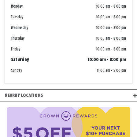
Monday
10:00 am
-
8:00 pm
Tuesday
10:00 am
-
8:00 pm
Wednesday
10:00 am
-
8:00 pm
Thursday
10:00 am
-
8:00 pm
Friday
10:00 am
-
8:00 pm
Saturday
10:00 am
-
8:00 pm
Sunday
11:00 am
-
5:00 pm
NEARBY LOCATIONS