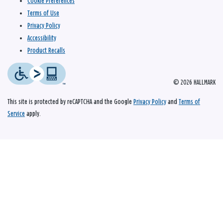
Cookie Preferences
Terms of Use
Privacy Policy
Accessibility
Product Recalls
© 2026 HALLMARK
This site is protected by reCAPTCHA and the Google
Privacy Policy
and
Terms of
Service
apply.