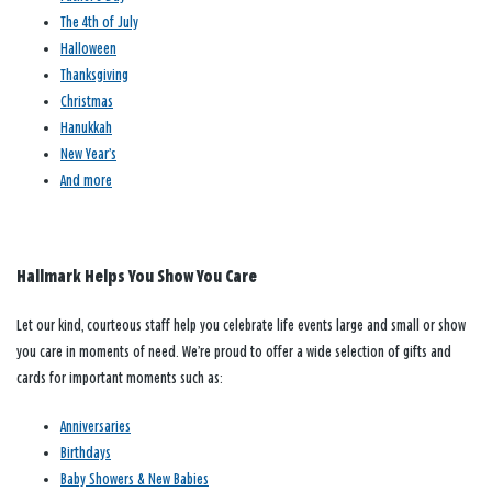
The 4th of July
Halloween
Thanksgiving
Christmas
Hanukkah
New Year’s
And more
Hallmark Helps You Show You Care
Let our kind, courteous staff help you celebrate life events large and small or show
you care in moments of need. We’re proud to offer a wide selection of gifts and
cards for important moments such as:
Anniversaries
Birthdays
Baby Showers & New Babies