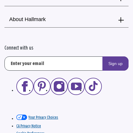
About Hallmark
Connect with us
Sign up
Your Privacy Choices
CA Privacy Notice