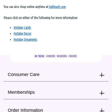
You can also shop online anytime at
Hallmark.com
.
Please click on either of the following for more information
Holiday Cards
Holiday Decor
Holiday Ornaments
BE THERE.
  HOWEVER.  WHENEVER.  FOREVER.
Consumer Care
Memberships
Order Information