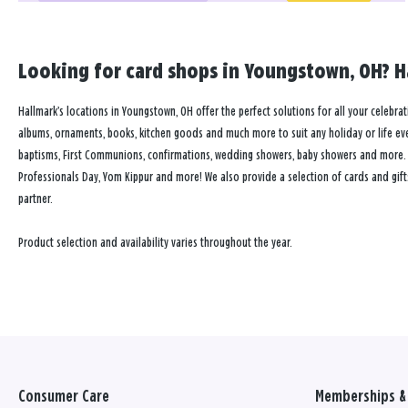
Looking for card shops in Youngstown, OH? Ha
Hallmark’s locations in Youngstown, OH offer the perfect solutions for all your celebrat
albums, ornaments, books, kitchen goods and much more to suit any holiday or life event
baptisms, First Communions, confirmations, wedding showers, baby showers and more. Our
Professionals Day, Yom Kippur and more! We also provide a selection of cards and gift
partner.
Product selection and availability varies throughout the year.
Consumer Care
Memberships & 