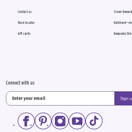
Contact us
Crown Reward
Store locator
Hallmark+ m
Gift cards
Keepsake Orn
Connect with us
Sign 