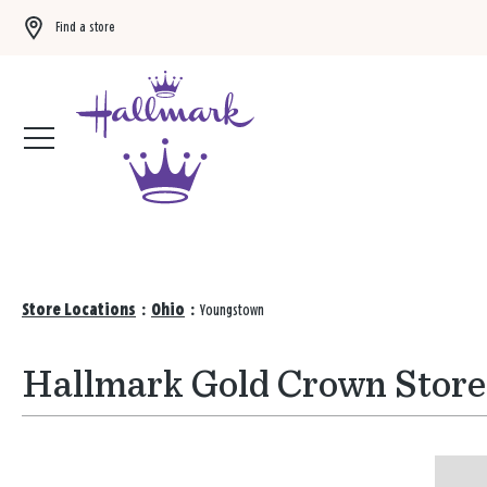
Find a store
Buy 3 qualifying gift bags, get the 4th FREE!
Shop now
Store Locations
:
Ohio
:
Youngstown
Hallmark Gold Crown Store