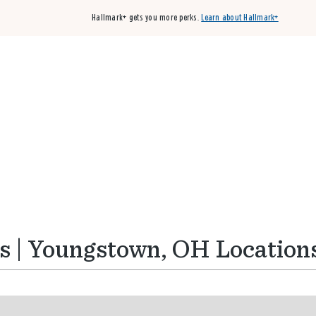
Hallmark+ gets you more perks.
Learn about Hallmark+
Buy 3 qualifying cards, get the 4th card FREE!
Shop cards
s | Youngstown, OH Location