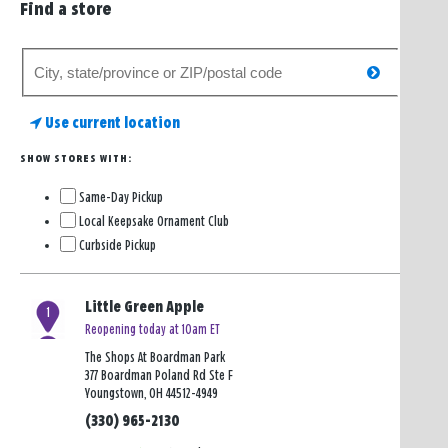
Find a store
Search
search
for
a
Use current location
store
SHOW STORES WITH:
Same-Day Pickup
Local Keepsake Ornament Club
Curbside Pickup
Little Green Apple
1
Reopening today at 10am ET
The Shops At Boardman Park
377 Boardman Poland Rd Ste F
Youngstown, OH 44512-4949
(330) 965-2130