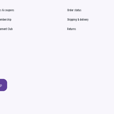
s & coupons
Order status
embership
Shipping & delivery
ament Club
Returns
up