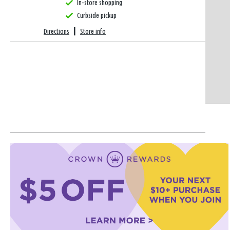
In-store shopping
Curbside pickup
Directions
|
Store info