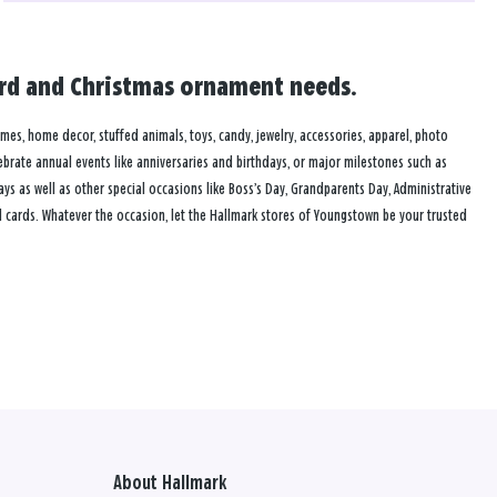
card and Christmas ornament needs.
ames, home decor, stuffed animals, toys, candy, jewelry, accessories, apparel, photo
lebrate annual events like anniversaries and birthdays, or major milestones such as
s as well as other special occasions like Boss’s Day, Grandparents Day, Administrative
 cards. Whatever the occasion, let the Hallmark stores of Youngstown be your trusted
About Hallmark