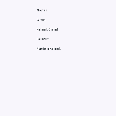
About us
Careers
Hallmark Channel
Hallmark+
More from Hallmark