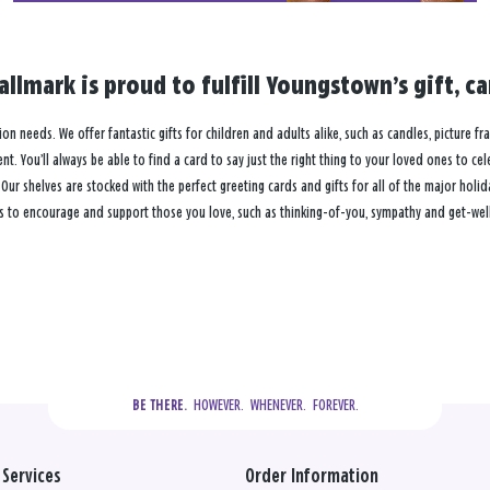
llmark is proud to fulfill Youngstown’s gift, 
ion needs. We offer fantastic gifts for children and adults alike, such as candles, picture fr
. You’ll always be able to find a card to say just the right thing to your loved ones to ce
 shelves are stocked with the perfect greeting cards and gifts for all of the major holiday
s to encourage and support those you love, such as thinking-of-you, sympathy and get-well
  HOWEVER.  WHENEVER.  FOREVER.
BE THERE.
Services
Order Information