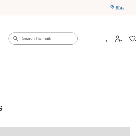
Offers
Get a year of Hallmark+ for $39 with promo code
SAVE4SUMMER
s