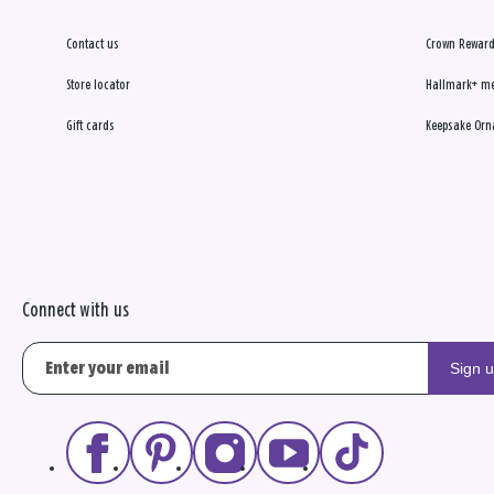
Contact us
Crown Reward
Store locator
Hallmark+ m
Gift cards
Keepsake Orn
Connect with us
Sign 