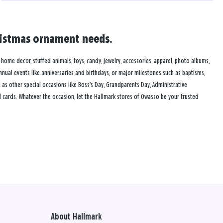
hristmas ornament needs.
, home decor, stuffed animals, toys, candy, jewelry, accessories, apparel, photo albums,
annual events like anniversaries and birthdays, or major milestones such as baptisms,
as other special occasions like Boss’s Day, Grandparents Day, Administrative
 cards. Whatever the occasion, let the Hallmark stores of Owasso be your trusted
About Hallmark