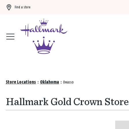
Find a store
Buy 3 qualifying gift bags, get the 4th FREE!
Shop now
Store Locations
:
Oklahoma
:
Owasso
Hallmark Gold Crown Store