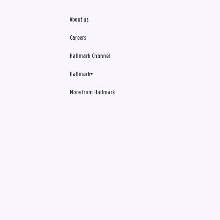
About us
Careers
Hallmark Channel
Hallmark+
More from Hallmark