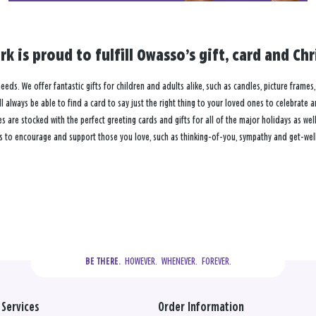
k is proud to fulfill Owasso’s gift, card and C
eeds. We offer fantastic gifts for children and adults alike, such as candles, picture frames
 always be able to find a card to say just the right thing to your loved ones to celebrate 
re stocked with the perfect greeting cards and gifts for all of the major holidays as well 
s to encourage and support those you love, such as thinking-of-you, sympathy and get-well
  HOWEVER.  WHENEVER.  FOREVER.
BE THERE.
Services
Order Information