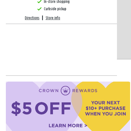
In-store shopping
Curbside pickup
Directions
|
Store info