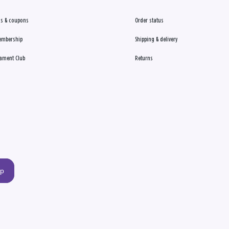
s & coupons
Order status
embership
Shipping & delivery
ament Club
Returns
up