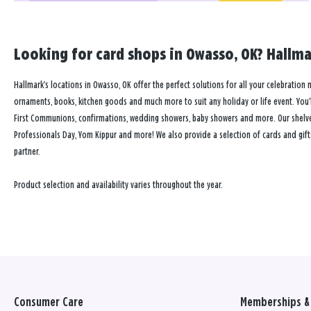
Looking for card shops in Owasso, OK? Hallmar
Hallmark’s locations in Owasso, OK offer the perfect solutions for all your celebration n
ornaments, books, kitchen goods and much more to suit any holiday or life event. You’ll
First Communions, confirmations, wedding showers, baby showers and more. Our shelves a
Professionals Day, Yom Kippur and more! We also provide a selection of cards and gift
partner.
Product selection and availability varies throughout the year.
Consumer Care
Memberships & 