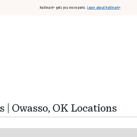
Hallmark+ gets you more perks.
Learn about Hallmark+
Buy 3 qualifying cards, get the 4th card FREE!
Shop cards
s | Owasso, OK Locations