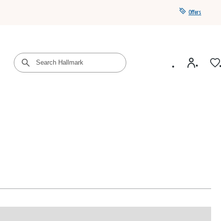
Offers
Get a year of Hallmark+ for $39 with promo code
SAVE4SUMMER