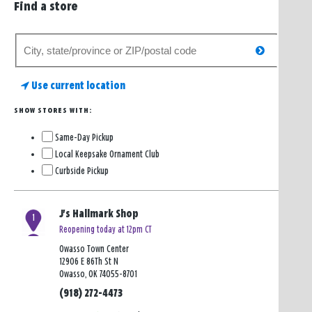
Find a store
Search
search
for
a
Use current location
store
SHOW STORES WITH:
Same-Day Pickup
Local Keepsake Ornament Club
Curbside Pickup
J's Hallmark Shop
1
Reopening today at 12pm CT
Owasso Town Center
12906 E 86Th St N
Owasso, OK 74055-8701
(918) 272-4473