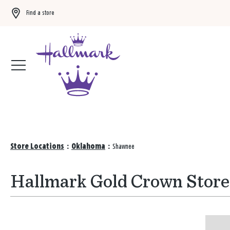
Find a store
Buy 3 qualifying gift bags, get the 4th FREE!
Shop now
Store Locations
:
Oklahoma
:
Shawnee
Hallmark Gold Crown Store