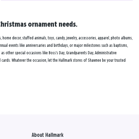
d Christmas ornament needs.
s, home decor, stuffed animals, toys, candy, jewelry, accessories, apparel, photo albums,
annual events like anniversaries and birthdays, or major milestones such as baptisms,
as other special occasions like Boss’s Day, Grandparents Day, Administrative
 cards. Whatever the occasion, let the Hallmark stores of Shawnee be your trusted
About Hallmark