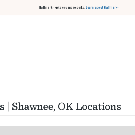
Hallmark+ gets you more perks.
Learn about Hallmark+
Buy 3 qualifying cards, get the 4th card FREE!
Shop cards
s | Shawnee, OK Locations