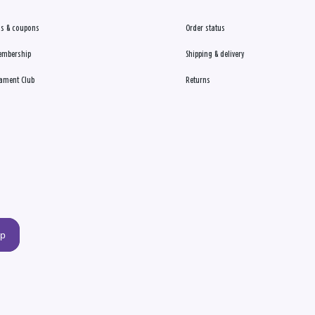
s & coupons
Order status
embership
Shipping & delivery
ament Club
Returns
up