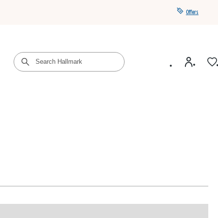
Offers
Get a year of Hallmark+ for $39 with promo code
SAVE4SUMMER