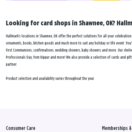
Looking for card shops in Shawnee, OK? Hallm
Hallmark’s locations in Shawnee, OK offer the perfect solutions for all your celebration 
ornaments, books, kitchen goods and much more to suit any holiday or life event. You’ll
First Communions, confirmations, wedding showers, baby showers and more. Our shelves a
Professionals Day, Yom Kippur and more! We also provide a selection of cards and gift
partner.
Product selection and availability varies throughout the year.
Consumer Care
Memberships & 