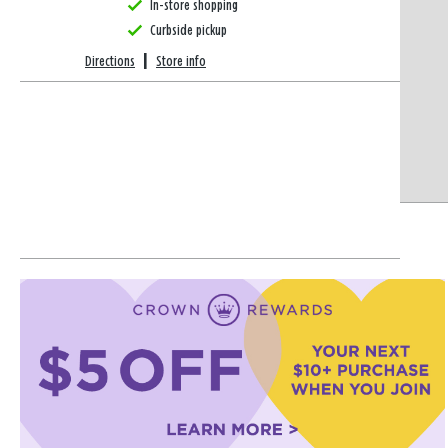
In-store shopping
Curbside pickup
Directions
|
Store info