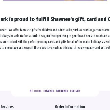
ark is proud to fulfill Shawnee’s gift, card an
needs. We offer fantastic gifts for children and adults alike, such as candles, picture frame
 always be able to find a card to say just the right thing to your loved ones to celebrate 
re stocked with the perfect greeting cards and gifts for all of the major holidays as well 
s to encourage and support those you love, such as thinking-of-you, sympathy and get-well
  HOWEVER.  WHENEVER.  FOREVER.
BE THERE.
Services
Order Information