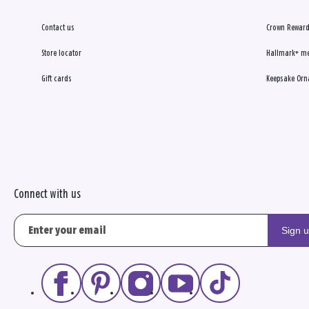
Contact us
Crown Reward
Store locator
Hallmark+ m
Gift cards
Keepsake Orn
Connect with us
Sign 