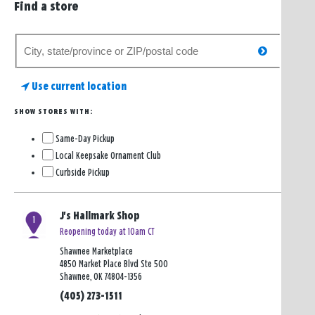
Find a store
Search
search
for
a
Use current location
store
SHOW STORES WITH:
Same-Day Pickup
Local Keepsake Ornament Club
Curbside Pickup
J's Hallmark Shop
1
Reopening today at 10am CT
Shawnee Marketplace
4850 Market Place Blvd Ste 500
Shawnee, OK 74804-1356
(405) 273-1511