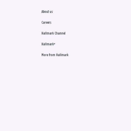
About us
Careers
Hallmark Channel
Hallmark+
More from Hallmark