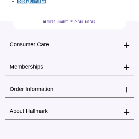
Holiday Ornaments
BE THERE.
  HOWEVER.  WHENEVER.  FOREVER.
Consumer Care
Memberships
Order Information
About Hallmark