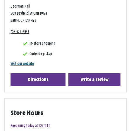
Georgian Mall
509 Bayfield St Unit D07a
Barrie, ON L4M 4Z8
705-726-2938
In-store shopping
Curbside pickup
Visit our website
Directions
Write a review
Store Hours
Reopening today at 10am ET