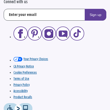
Connect with us
Sign up
Your Privacy Choices
CA Privacy Notice
Cookie Preferences
Terms of Use
Privacy Policy
Accessibility
Product Recalls