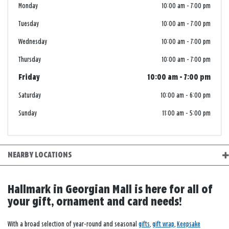
Monday
10:00 am
-
7:00 pm
Tuesday
10:00 am
-
7:00 pm
Wednesday
10:00 am
-
7:00 pm
Thursday
10:00 am
-
7:00 pm
Friday
10:00 am
-
7:00 pm
Saturday
10:00 am
-
6:00 pm
Sunday
11:00 am
-
5:00 pm
NEARBY LOCATIONS
Hallmark in Georgian Mall is here for all of
your gift, ornament and card needs!
With a broad selection of year-round and seasonal
gifts
,
gift wrap
,
Keepsake