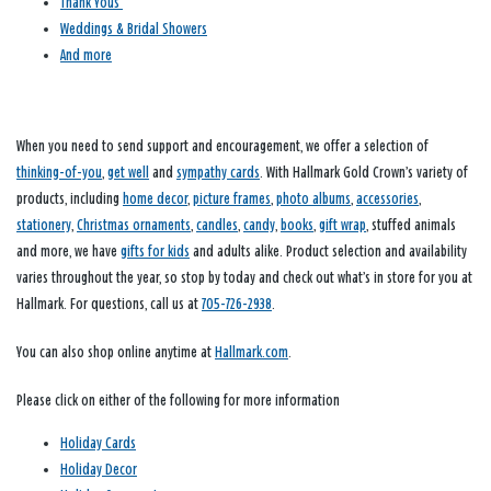
Thank Yous
Weddings & Bridal Showers
And more
When you need to send support and encouragement, we offer a selection of
thinking-of-you
,
get well
and
sympathy cards
. With Hallmark Gold Crown’s variety of
products, including
home decor
,
picture frames
,
photo albums
,
accessories
,
stationery
,
Christmas ornaments
,
candles
,
candy
,
books
,
gift wrap
, stuffed animals
and more, we have
gifts for kids
and adults alike. Product selection and availability
varies throughout the year, so stop by today and check out what’s in store for you at
Hallmark. For questions, call us at
705-726-2938
.
You can also shop online anytime at
Hallmark.com
.
Please click on either of the following for more information
Holiday Cards
Holiday Decor