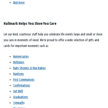
And more
Hallmark Helps You Show You Care
Let our kind, courteous staff help you celebrate life events large and small or show
you care in moments of need. We’re proud to offer a wide selection of gifts and
cards for important moments such as:
Anniversaries
Birthdays
Baby Showers & New Babies
Baptisms
First Communions
Confirmations
Get Well
Graduations
Sympathy