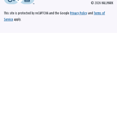
© 2026 HALLMARK
This site is protected by reCAPTCHA and the Google
Privacy Policy
and
Terms of
Service
apply.