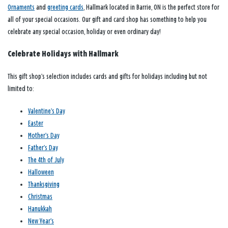
Ornaments
and
greeting cards
, Hallmark located in Barrie, ON is the perfect store for
all of your special occasions. Our gift and card shop has something to help you
celebrate any special occasion, holiday or even ordinary day!
Celebrate Holidays with Hallmark
This gift shop’s selection includes cards and gifts for holidays including but not
limited to:
Valentine’s Day
Easter
Mother’s Day
Father’s Day
The 4th of July
Halloween
Thanksgiving
Christmas
Hanukkah
New Year’s