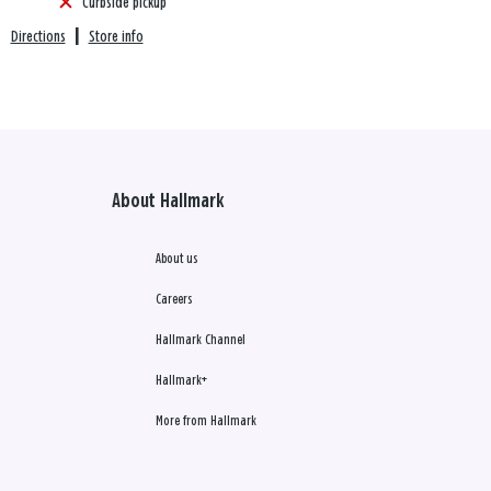
Curbside pickup
Directions
|
Store info
About Hallmark
About us
Careers
Hallmark Channel
Hallmark+
More from Hallmark