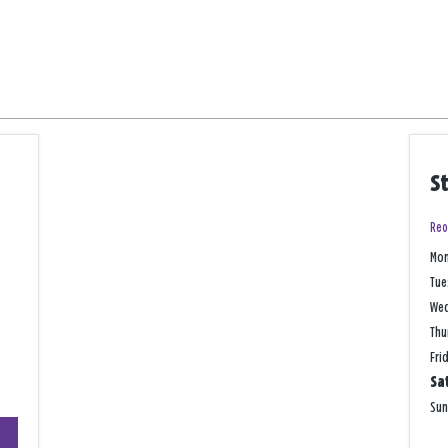
S
Reo
Mo
Tue
We
Thu
Fri
Sa
Su
+