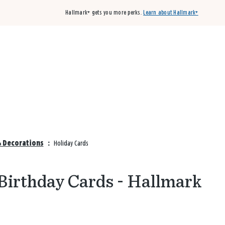
Hallmark+ gets you more perks.
Learn about Hallmark+
Buy 3 qualifying cards, get the 4th card FREE!
Shop cards
& Decorations
:
Holiday Cards
Birthday Cards - Hallmark