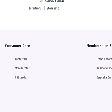
Curbside pickup
Directions
|
Store info
Consumer Care
Memberships & 
Contact us
Crown Reward
Store locator
Hallmark+ m
Gift cards
Keepsake Orn