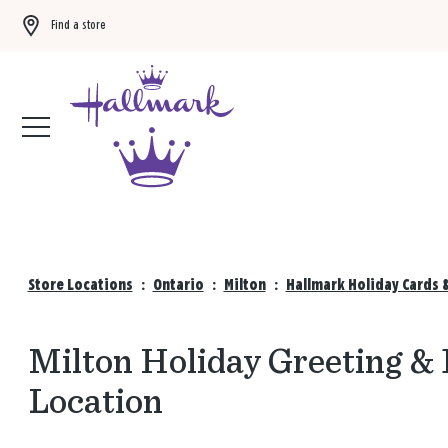
Find a store
Buy 3 qualifying gift bags, get the 4th FREE!
Shop now
Store Locations
:
Ontario
:
Milton
:
Hallmark Holiday Cards 
Milton Holiday Greeting & 
Location