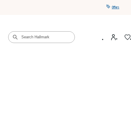
Offers
Get a year of Hallmark+ for $39 with promo code
SAVE4SUMMER