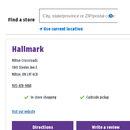
Search
search
for
Find a store
a
Use current location
store
Hallmark
Milton Crossroads
1160 Steeles Ave E
Milton, ON L9T 6C8
905-878-9484
In-store shopping
Curbside pickup
Visit our website
Directions
Write a review