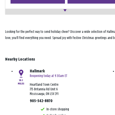
Looking for the perfect way to send holiday cheer? Discover a wide selection of Hallma
love, you'll find everything you need. Spread joy with festive Christmas greetings and 
Nearby Locations
Hallmark
Reopening today at 9:30am ET
10.1
MILES
Heartland Town Centre
775 Britannia Rd Unit 6
Mississauga, ON L5V 2Y1
905-542-8870
In-store shopping