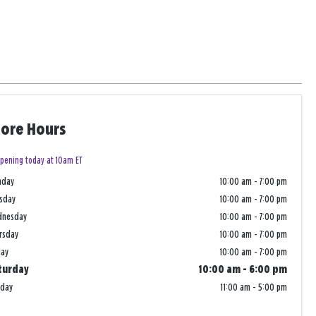
tore Hours
pening today at 10am ET
nday
10:00 am
-
7:00 pm
sday
10:00 am
-
7:00 pm
dnesday
10:00 am
-
7:00 pm
rsday
10:00 am
-
7:00 pm
day
10:00 am
-
7:00 pm
turday
10:00 am
-
6:00 pm
nday
11:00 am
-
5:00 pm