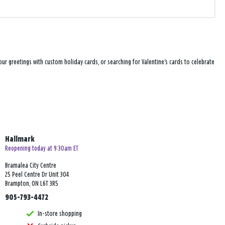
ur greetings with custom holiday cards, or searching for Valentine's cards to celebrate
Hallmark
Reopening today at 9:30am ET
Bramalea City Centre
25 Peel Centre Dr Unit 304
Brampton, ON L6T 3R5
905-793-4472
In-store shopping