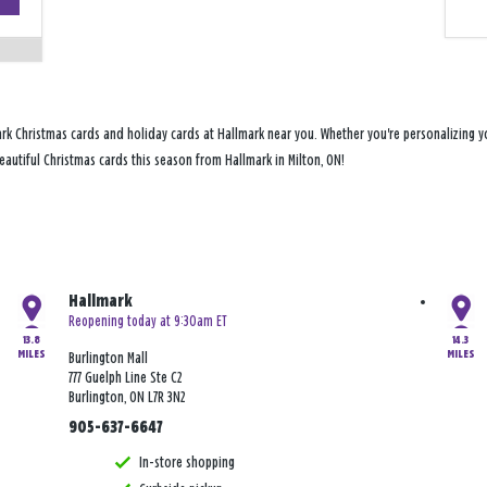
−
rk Christmas cards and holiday cards at Hallmark near you. Whether you're personalizing yo
beautiful Christmas cards this season from Hallmark in Milton, ON!
Hallmark
Reopening today at 9:30am ET
13.8
14.3
MILES
MILES
Burlington Mall
777 Guelph Line Ste C2
Burlington, ON L7R 3N2
905-637-6647
In-store shopping