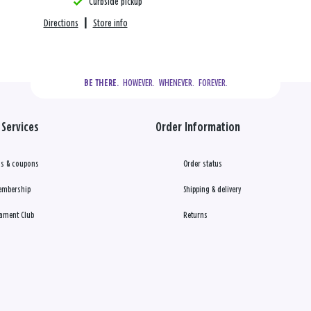
Curbside pickup
Directions
|
Store info
  HOWEVER.  WHENEVER.  FOREVER.
BE THERE.
Services
Order Information
s & coupons
Order status
embership
Shipping & delivery
ament Club
Returns