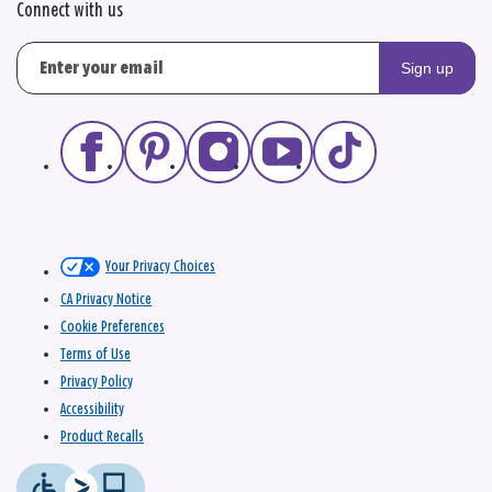
Connect with us
Sign up
Your Privacy Choices
CA Privacy Notice
Cookie Preferences
Terms of Use
Privacy Policy
Accessibility
Product Recalls