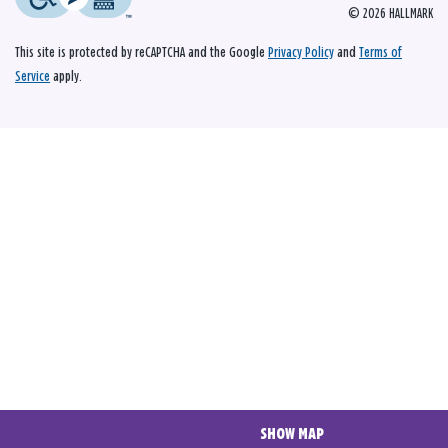
© 2026 HALLMARK
This site is protected by reCAPTCHA and the Google
Privacy Policy
and
Terms of
Service
apply.
SHOW MAP