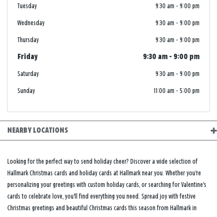
Tuesday
9:30 am
-
9:00 pm
Wednesday
9:30 am
-
9:00 pm
Thursday
9:30 am
-
9:00 pm
Friday
9:30 am
-
9:00 pm
Saturday
9:30 am
-
9:00 pm
Sunday
11:00 am
-
5:00 pm
NEARBY LOCATIONS
Looking for the perfect way to send holiday cheer? Discover a wide selection of
Hallmark Christmas cards and holiday cards at Hallmark near you. Whether you're
personalizing your greetings with custom holiday cards, or searching for Valentine's
cards to celebrate love, you'll find everything you need. Spread joy with festive
Christmas greetings and beautiful Christmas cards this season from Hallmark in