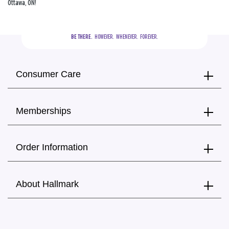
Ottawa, ON!
BE THERE.
  HOWEVER.  WHENEVER.  FOREVER.
Consumer Care
Memberships
Order Information
About Hallmark