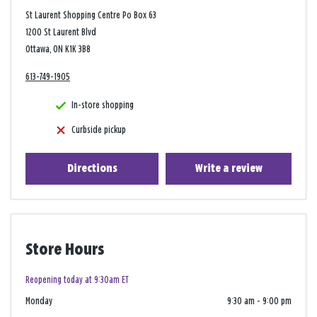
St Laurent Shopping Centre Po Box 63
1200 St Laurent Blvd
Ottawa, ON K1K 3B8
613-749-1905
In-store shopping
Curbside pickup
Directions
Write a review
Store Hours
Reopening today at 9:30am ET
Monday
9:30 am
-
9:00 pm