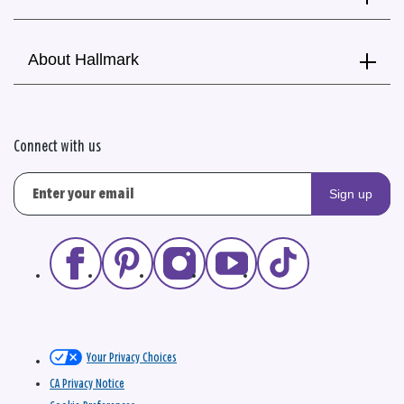
About Hallmark
Connect with us
Sign up
Your Privacy Choices
CA Privacy Notice