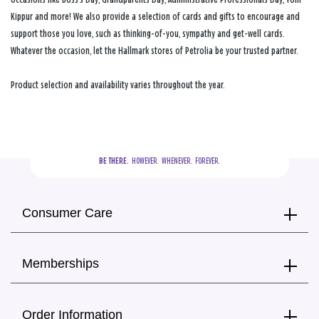
Kippur and more! We also provide a selection of cards and gifts to encourage and
support those you love, such as thinking-of-you, sympathy and get-well cards.
Whatever the occasion, let the Hallmark stores of Petrolia be your trusted partner.
Product selection and availability varies throughout the year.
BE THERE.
  HOWEVER.  WHENEVER.  FOREVER.
Consumer Care
Memberships
Order Information