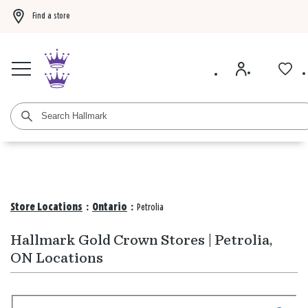
Find a store
Buy 3 qualifying gift bags, get the 4th FREE!
Shop now
Buy 3 qualifying ca
Store Locations
:
Ontario
:
Petrolia
Hallmark Gold Crown Stores | Petrolia,
ON Locations
Search