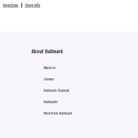
Directions
|
Store info
About Hallmark
About us
Careers
Hallmark Channel
Hallmark+
More from Hallmark