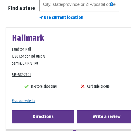
Search
search
for
Find a store
a
Use current location
store
Hallmark
Lambton Mall
1380 London Rd Unit 73
Sarnia, ON N7S 1P8
519-542-2601
In-store shopping
Curbside pickup
Visit our website
Directions
Write a review