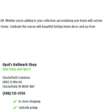
, ON. Whether you're adding to your collection, personalizing your home with custom
your home. Celebrate the season with beautiful holiday home decor and joy from
Opal's Hallmark Shop
Open today until 7pm ET
Chesterfield Commons
34760 23 Mile Rd
Chesterfield, MI 48047-4437
(586) 725-5750
In-store shopping
Curbside pickup