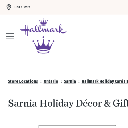
Find a store
Buy 3 qualifying gift bags, get the 4th FREE!
Shop now
Store Locations
:
Ontario
:
Sarnia
:
Hallmark Holiday Cards 
Sarnia Holiday Décor & Gif