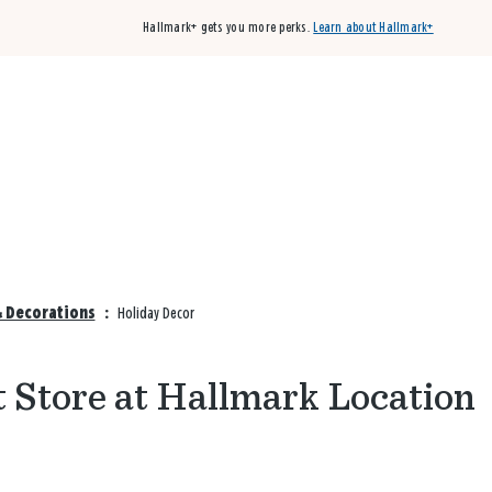
Hallmark+ gets you more perks.
Learn about Hallmark+
Buy 3 qualifying cards, get the 4th card FREE!
Shop cards
& Decorations
:
Holiday Decor
t Store at Hallmark Location