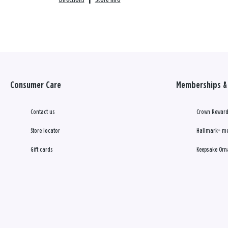
Consumer Care
Memberships & 
Contact us
Crown Reward
Store locator
Hallmark+ m
Gift cards
Keepsake Orn