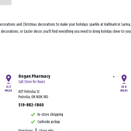
ecorations and Christmas decorations to make your holidays sparkle at Hallmark in Sarnia
ly decorations, or Easter decor, you'll find everything you need to bring holiday cheer to 
Hogan Pharmacy
Call Store for Hours
12.5
29.6
MILES
MILES
4177 Petrolia St
Petrolia, ON N0N 1R0
519-882-1840
In-store shopping
Curbside pickup
Directions
|
Store info