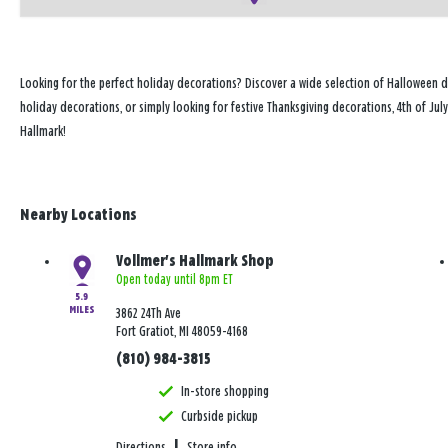
Looking for the perfect holiday decorations? Discover a wide selection of Halloween d
holiday decorations, or simply looking for festive Thanksgiving decorations, 4th of Ju
Hallmark!
Nearby Locations
Vollmer's Hallmark Shop
Open today until 8pm ET
5.9
MILES
3862 24Th Ave
Fort Gratiot, MI 48059-4168
(810) 984-3815
In-store shopping
Curbside pickup
Directions
|
Store info