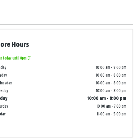
tore Hours
n today until 8pm ET
nday
10:00 am
-
8:00 pm
sday
10:00 am
-
8:00 pm
dnesday
10:00 am
-
8:00 pm
rsday
10:00 am
-
8:00 pm
iday
10:00 am
-
8:00 pm
urday
10:00 am
-
7:00 pm
nday
11:00 am
-
5:00 pm