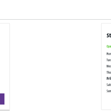
S
Ope
Mo
Tue
We
Thu
Fr
Sat
Su
+
−