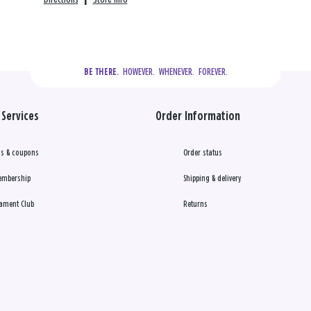
  HOWEVER.  WHENEVER.  FOREVER.
BE THERE.
Services
Order Information
s & coupons
Order status
embership
Shipping & delivery
ament Club
Returns