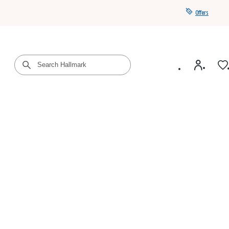
Offers
Get a year of Hallmark+ for $39 with promo code
SAVE4SUMMER