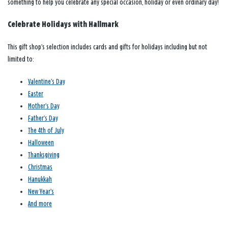
something to help you celebrate any special occasion, holiday or even ordinary day!
Celebrate Holidays with Hallmark
This gift shop’s selection includes cards and gifts for holidays including but not
limited to:
Valentine’s Day
Easter
Mother’s Day
Father’s Day
The 4th of July
Halloween
Thanksgiving
Christmas
Hanukkah
New Year’s
And more