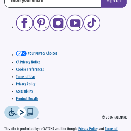
Sign up
Your Privacy Choices
CA Privacy Notice
Cookie Preferences
Terms of Use
Privacy Policy
Accessibility
Product Recalls
© 2026 HALLMARK
This site is protected by reCAPTCHA and the Google
Privacy Policy
and
Terms of