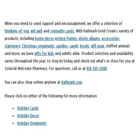
When you need to send support and encouragement, we offer a selection of
thinking-of-you
,
get well
and
sympathy cards
. With Hallmark Gold Crown’s variety of
products, including
home decor
,
picture frames
,
photo albums
,
accessories
,
stationery
,
Christmas ornaments
,
candles
,
candy
,
books
,
gift wrap
, stuffed animals
and more, we have
gifts for kids
and adults alike. Product selection and availability
varies throughout the year, so stop by today and check out what’s in store for you at
Solarski Welcome Pharmacy. For questions, call us at
416-533-2088
.
You can also shop online anytime at
Hallmark.com
.
Please click on either of the following for more information
Holiday Cards
Holiday Decor
Holiday Ornaments