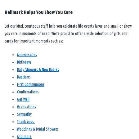
Hallmark Helps You Show You Care
Let our kind, courteous staff help you celebrate life events large and small or show
you care in moments of need. We’re proud to offer a wide selection of gifts and
cards for important moments such as:
Anniversaries
Birthdays
Baby Showers & New Babies
Baptisms
First Communions
Confirmations
Get Well
Graduations
Sympathy
Thank Yous
Weddings & Bridal Showers
And more