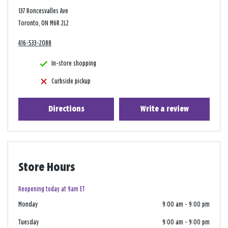
137 Roncesvalles Ave
Toronto, ON M6R 2L2
416-533-2088
In-store shopping
Curbside pickup
Directions
Write a review
Store Hours
Reopening today at 9am ET
Monday
9:00 am
-
9:00 pm
Tuesday
9:00 am
-
9:00 pm