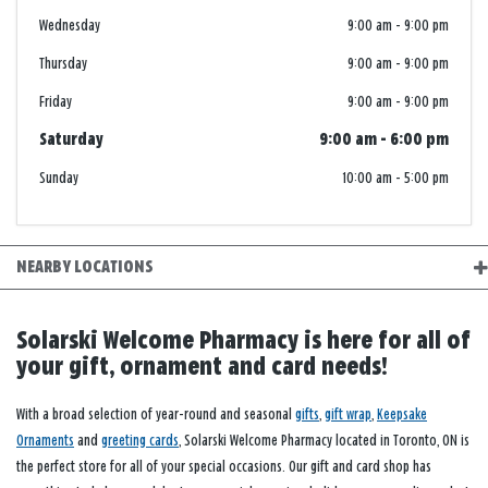
Wednesday
9:00 am
-
9:00 pm
Thursday
9:00 am
-
9:00 pm
Friday
9:00 am
-
9:00 pm
Saturday
9:00 am
-
6:00 pm
Sunday
10:00 am
-
5:00 pm
NEARBY LOCATIONS
Solarski Welcome Pharmacy is here for all of
your gift, ornament and card needs!
With a broad selection of year-round and seasonal
gifts
,
gift wrap
,
Keepsake
Ornaments
and
greeting cards
, Solarski Welcome Pharmacy located in Toronto, ON is
the perfect store for all of your special occasions. Our gift and card shop has