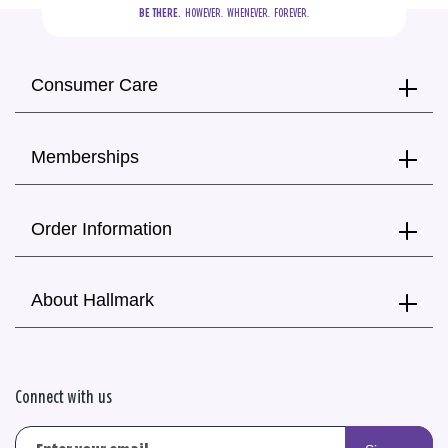
BE THERE.
  HOWEVER.  WHENEVER.  FOREVER.
Consumer Care
Memberships
Order Information
About Hallmark
Connect with us