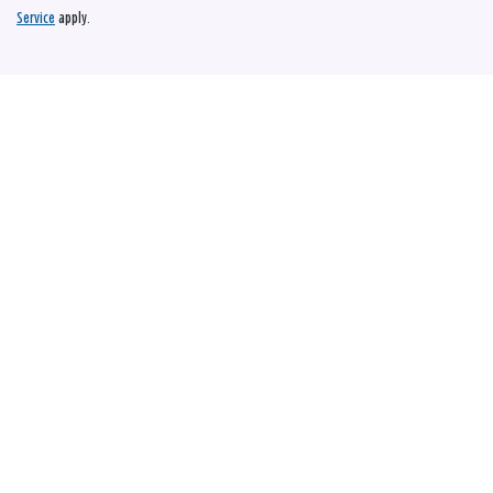
Service
apply.