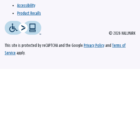
Accessibility
Product Recalls
© 2026 HALLMARK
This site is protected by reCAPTCHA and the Google
Privacy Policy
and
Terms of
Service
apply.