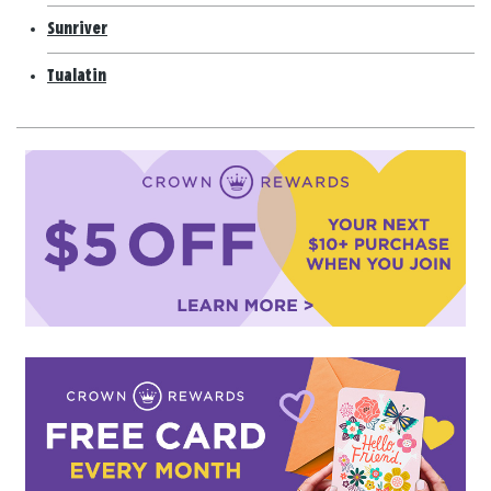
Sunriver
Tualatin