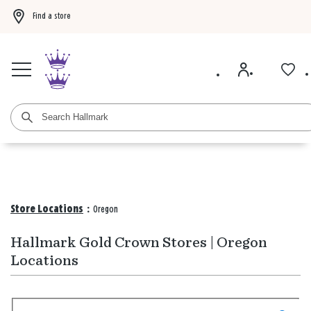
Find a store
Buy 3 qualifying gift bags, get the 4th FREE!
Shop now
Buy 3 qualifying ca
Store Locations
:
Oregon
Hallmark Gold Crown Stores | Oregon
Locations
Search