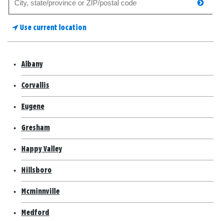
searc
for
a
Use current location
store
Albany
Corvallis
Eugene
Gresham
Happy Valley
Hillsboro
Mcminnville
Medford