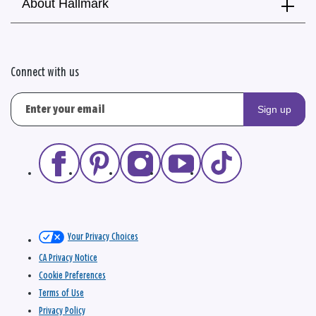
About Hallmark
Connect with us
Sign up
Your Privacy Choices
CA Privacy Notice
Cookie Preferences
Terms of Use
Privacy Policy