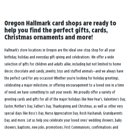
Oregon Hallmark card shops are ready to
help you find the perfect gifts, cards,
Christmas ornaments and more!
Hallmark’s store locations in Oregon are the ideal one-stop shop for all your
birthday, holiday and everyday gift-giving and celebrations. We offer a wide
selection of gifts for children and adults alike, including but not limited to home
decor, chocolate and candy, jewelry, toys and stuffed animals—and we always have
the perfect card for any occasion! Whether you’re looking for holiday greetings,
celebrating a major milestone, or offering encouragement to a loved one in a time
of need, we have something to suit your needs. We proudly offer a variety of
greeting cards and gifts for all of the major holidays like New Year’s, Valentine’s Day,
Easter, Mother’s Day, Father’s Day, Thanksgiving and Christmas, as well as other very
special days like Boss’s Day, Nurse Appreciation Day, Rosh Hashanah, Grandparents
Day, and more. Let us help you celebrate your loved ones’ wedding showers, baby
showers, baptisms, new jobs, promotions, First Communions, confirmations and