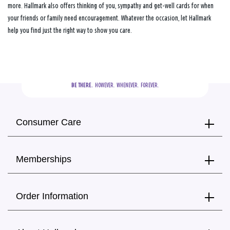
more. Hallmark also offers thinking of you, sympathy and get-well cards for when
your friends or family need encouragement. Whatever the occasion, let Hallmark
help you find just the right way to show you care.
BE THERE.
  HOWEVER.  WHENEVER.  FOREVER.
Consumer Care
Memberships
Order Information