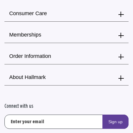
Consumer Care
Memberships
Order Information
About Hallmark
Connect with us
Sign up