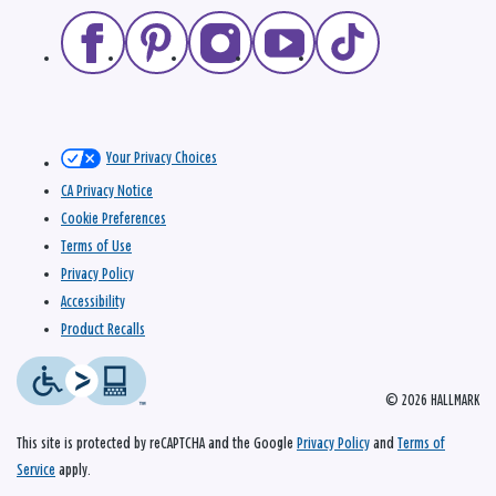
Your Privacy Choices
CA Privacy Notice
Cookie Preferences
Terms of Use
Privacy Policy
Accessibility
Product Recalls
© 2026 HALLMARK
This site is protected by reCAPTCHA and the Google
Privacy Policy
and
Terms of
Service
apply.