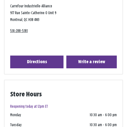
Carrefour Industrielle-Alliance
977 Rue Sainte-Catherine O Unit 9
Montreal, QC H3B 4W3
514-288-5181
Directions
Write a review
Store Hours
Reopening today at 12pm ET
Monday
10:30 am
-
6:00 pm
Tuesday
10:30 am
-
6:00 pm