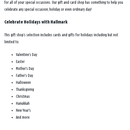
for all of your special occasions. Our gift and card shop has something to help you
celebrate any special occasion, holiday or even ordinary day!
Celebrate Holidays with Hallmark
This gift shop’s selection includes cards and gifts for holidays including but not
limited to:
Valentine’s Day
Easter
Mother’s Day
Father’s Day
Halloween
Thanksgiving
Christmas
Hanukkah
New Year’s
And more