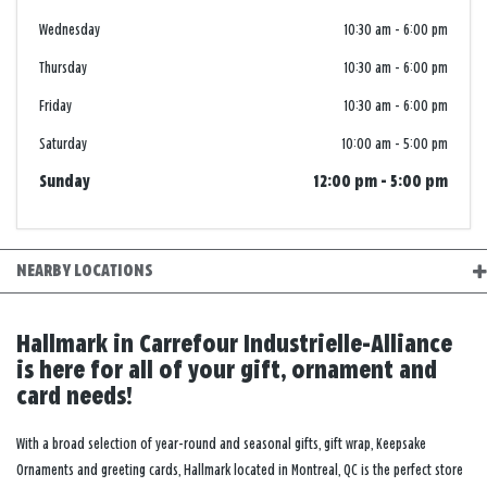
Wednesday
10:30 am
-
6:00 pm
Thursday
10:30 am
-
6:00 pm
Friday
10:30 am
-
6:00 pm
Saturday
10:00 am
-
5:00 pm
Sunday
12:00 pm
-
5:00 pm
NEARBY LOCATIONS
Hallmark in Carrefour Industrielle-Alliance
is here for all of your gift, ornament and
card needs!
With a broad selection of year-round and seasonal gifts, gift wrap, Keepsake
Ornaments and greeting cards, Hallmark located in Montreal, QC is the perfect store