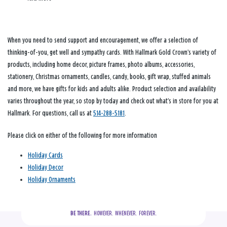
When you need to send support and encouragement, we offer a selection of
thinking-of-you, get well and sympathy cards. With Hallmark Gold Crown’s variety of
products, including home decor, picture frames, photo albums, accessories,
stationery, Christmas ornaments, candles, candy, books, gift wrap, stuffed animals
and more, we have gifts for kids and adults alike. Product selection and availability
varies throughout the year, so stop by today and check out what’s in store for you at
Hallmark. For questions, call us at
514-288-5181
.
Please click on either of the following for more information
Holiday Cards
Holiday Decor
Holiday Ornaments
BE THERE.
  HOWEVER.  WHENEVER.  FOREVER.