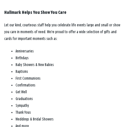
Hallmark Helps You Show You Care
Let our kind, courteous staff help you celebrate life events large and small or show
you care in moments of need. We’re proud to offer a wide selection of gifts and
cards for important moments such as:
Anniversaries
Birthdays
Baby Showers & New Babies
Baptisms
First Communions
Confirmations
Get Well
Graduations
Sympathy
Thank Yous
Weddings & Bridal Showers
And more