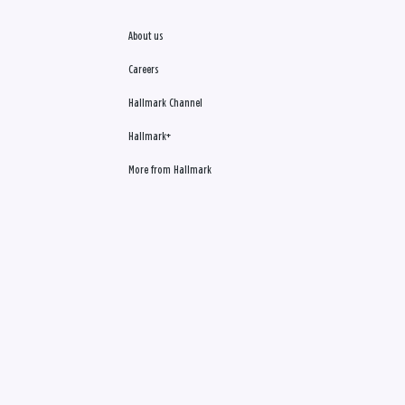
About us
Careers
Hallmark Channel
Hallmark+
More from Hallmark