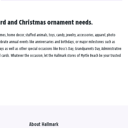
 card and Christmas ornament needs.
rames, home decor, stuffed animals, toys, candy, jewelry, accessories, apparel, photo
lebrate annual events like anniversaries and birthdays, or major milestones such as
s as well as other special occasions like Boss’s Day, Grandparents Day, Administrative
cards. Whatever the occasion, let the Hallmark stores of Myrtle Beach be your trusted
About Hallmark