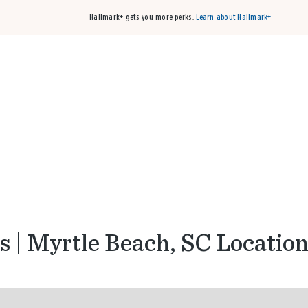
Hallmark+ gets you more perks.
Learn about Hallmark+
Buy 3 qualifying cards, get the 4th card FREE!
Shop cards
 | Myrtle Beach, SC Locatio