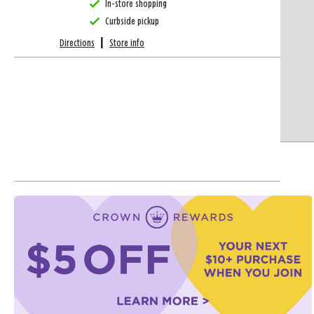
In-store shopping
Curbside pickup
Directions
|
Store info