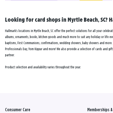
Looking for card shops in Myrtle Beach, SC? H
Hallmark’s locations in Myrtle Beach, SC offer the perfect solutions for all your celebra
albums, ornaments, books, kitchen goods and much more to suit any holiday or life event
baptisms, First Communions, confirmations, wedding showers, baby showers and more. Our
Professionals Day, Yom Kippur and more! We also provide a selection of cards and gift
partner.
Product selection and availability varies throughout the year.
Consumer Care
Memberships & 