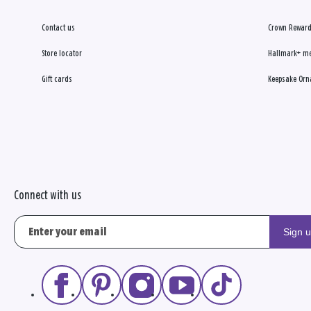
Contact us
Crown Reward
Store locator
Hallmark+ m
Gift cards
Keepsake Orn
Connect with us
Sign 