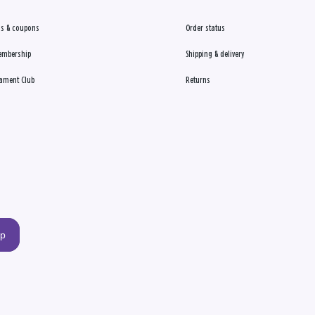
s & coupons
Order status
embership
Shipping & delivery
ament Club
Returns
up