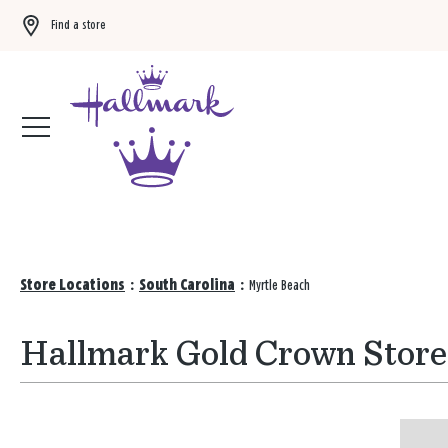
Find a store
Buy 3 qualifying gift bags, get the 4th FREE!
Shop now
Store Locations
:
South Carolina
:
Myrtle Beach
Hallmark Gold Crown Stores