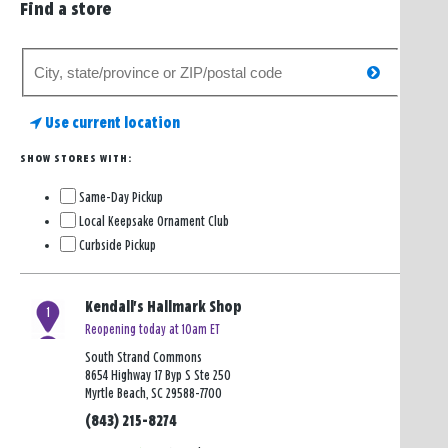
Find a store
Search
search
for
a
Use current location
store
SHOW STORES WITH:
Same-Day Pickup
Local Keepsake Ornament Club
Curbside Pickup
Kendall's Hallmark Shop
1
Reopening today at 10am ET
South Strand Commons
8654 Highway 17 Byp S Ste 250
Myrtle Beach, SC 29588-7700
(843) 215-8274