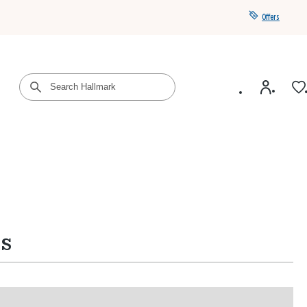
Offers
Get a year of Hallmark+ for $39 with promo code
SAVE4SUMMER
ns