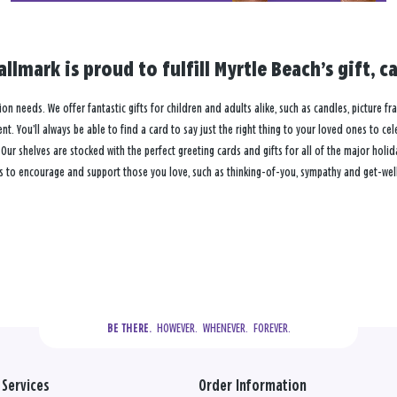
allmark is proud to fulfill Myrtle Beach’s gift,
tion needs. We offer fantastic gifts for children and adults alike, such as candles, picture f
. You’ll always be able to find a card to say just the right thing to your loved ones to ce
 shelves are stocked with the perfect greeting cards and gifts for all of the major holiday
s to encourage and support those you love, such as thinking-of-you, sympathy and get-well 
  HOWEVER.  WHENEVER.  FOREVER.
BE THERE.
Services
Order Information