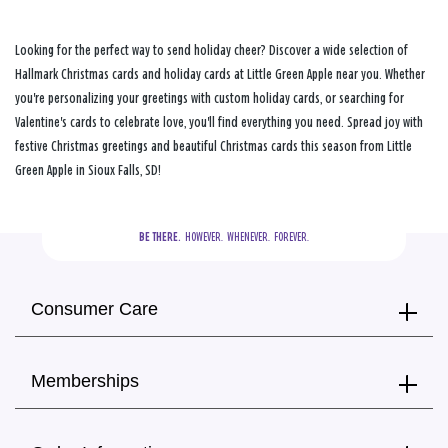
Looking for the perfect way to send holiday cheer? Discover a wide selection of
Hallmark Christmas cards and holiday cards at Little Green Apple near you. Whether
you're personalizing your greetings with custom holiday cards, or searching for
Valentine's cards to celebrate love, you'll find everything you need. Spread joy with
festive Christmas greetings and beautiful Christmas cards this season from Little
Green Apple in Sioux Falls, SD!
BE THERE.
  HOWEVER.  WHENEVER.  FOREVER.
Consumer Care
Memberships