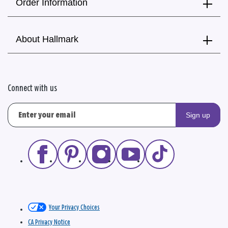
Order Information
About Hallmark
Connect with us
Sign up
Your Privacy Choices
CA Privacy Notice