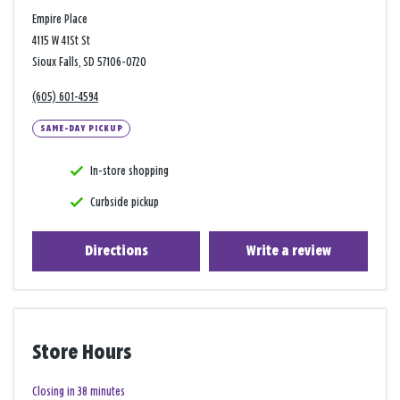
Empire Place
4115 W 41St St
Sioux Falls, SD 57106-0720
(605) 601-4594
SAME-DAY PICKUP
In-store shopping
Curbside pickup
Directions
Write a review
Store Hours
Closing in 38 minutes