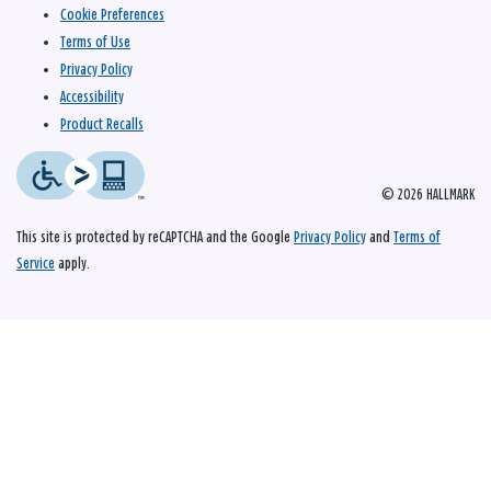
Cookie Preferences
Terms of Use
Privacy Policy
Accessibility
Product Recalls
© 2026 HALLMARK
This site is protected by reCAPTCHA and the Google
Privacy Policy
and
Terms of
Service
apply.