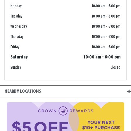
Monday
10:00 am
-
6:00 pm
Tuesday
10:00 am
-
6:00 pm
Wednesday
10:00 am
-
6:00 pm
Thursday
10:00 am
-
6:00 pm
Friday
10:00 am
-
6:00 pm
Saturday
10:00 am
-
6:00 pm
Sunday
Closed
NEARBY LOCATIONS