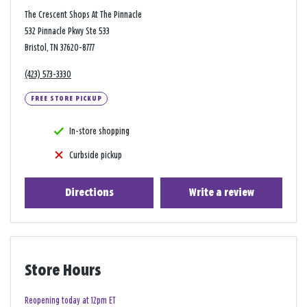
The Crescent Shops At The Pinnacle
532 Pinnacle Pkwy Ste 533
Bristol, TN 37620-8777
(423) 573-3330
FREE STORE PICKUP
In-store shopping
Curbside pickup
Directions
Write a review
Store Hours
Reopening today at 12pm ET