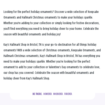
Looking for the perfect holiday ornaments? Discover a wide selection of Keepsake
Ornaments and Hallmark Christmas ornaments to make your holidays sparkle.
Whether you're adding to your collection or simply looking for festive decorations,
you'll find everything you need to bring holiday cheer to your home. Celebrate the
season with beautiful ornaments and holiday joy!
Kay's Hallmark Shop in Bristol, TN is your go-to destination for all things holiday
ornaments! With a wide selection of Christmas ornaments, Keepsake Ornaments, and
Hallmark Christmas ornaments, Kay's Hallmark Shop in Bristol, TN has everything you
need to make your holidays sparkle. Whether you're looking for the perfect
ornament to add to your collection or Valentine's Day ornaments to celebrate love,
our shop has you covered. Celebrate the season with beautiful ornaments and
holiday cheer from Kay's Hallmark Shop.
BE THERE.
  HOWEVER.  WHENEVER.  FOREVER.