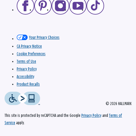
Your Privacy Choices
CA Privacy Notice
Cookie Preferences
Terms of Use
Privacy Policy
Accessibility
Product Recalls
© 2026 HALLMARK
This site is protected by reCAPTCHA and the Google
Privacy Policy
and
Terms of
Service
apply.