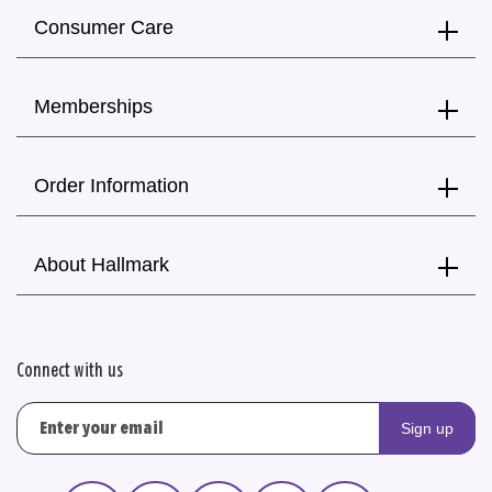
Consumer Care
Memberships
Order Information
About Hallmark
Connect with us
Sign up