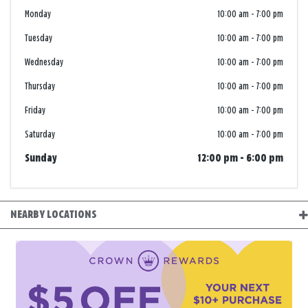
Monday
10:00 am
-
7:00 pm
Tuesday
10:00 am
-
7:00 pm
Wednesday
10:00 am
-
7:00 pm
Thursday
10:00 am
-
7:00 pm
Friday
10:00 am
-
7:00 pm
Saturday
10:00 am
-
7:00 pm
Sunday
12:00 pm
-
6:00 pm
NEARBY LOCATIONS