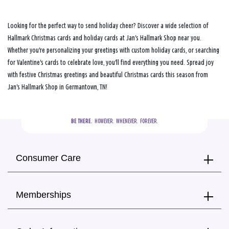
Looking for the perfect way to send holiday cheer? Discover a wide selection of
Hallmark Christmas cards and holiday cards at Jan's Hallmark Shop near you.
Whether you're personalizing your greetings with custom holiday cards, or searching
for Valentine's cards to celebrate love, you'll find everything you need. Spread joy
with festive Christmas greetings and beautiful Christmas cards this season from
Jan's Hallmark Shop in Germantown, TN!
BE THERE.
  HOWEVER.  WHENEVER.  FOREVER.
Consumer Care
Memberships