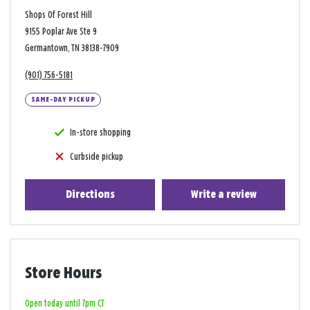
Shops Of Forest Hill
9155 Poplar Ave Ste 9
Germantown, TN 38138-7909
(901) 756-5181
SAME-DAY PICKUP
In-store shopping
Curbside pickup
Directions
Write a review
Store Hours
Open today until 7pm CT