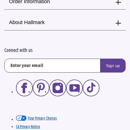
Order Information
About Hallmark
Connect with us
Sign up
Your Privacy Choices
CA Privacy Notice