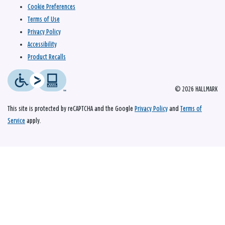
Cookie Preferences
Terms of Use
Privacy Policy
Accessibility
Product Recalls
© 2026 HALLMARK
This site is protected by reCAPTCHA and the Google
Privacy Policy
and
Terms of
Service
apply.