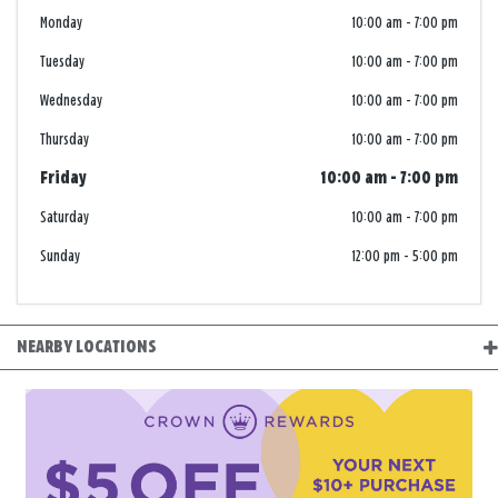
Monday
10:00 am
-
7:00 pm
Tuesday
10:00 am
-
7:00 pm
Wednesday
10:00 am
-
7:00 pm
Thursday
10:00 am
-
7:00 pm
Friday
10:00 am
-
7:00 pm
Saturday
10:00 am
-
7:00 pm
Sunday
12:00 pm
-
5:00 pm
NEARBY LOCATIONS